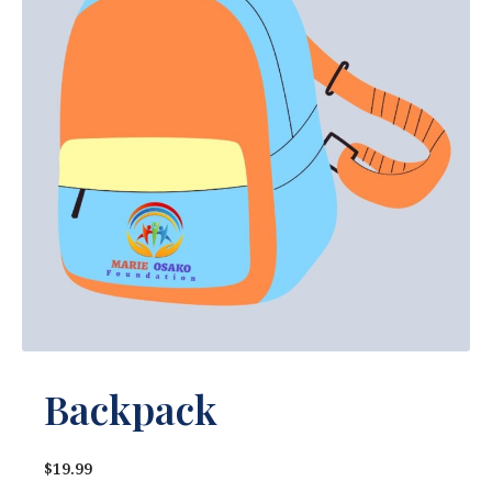
Backpack
$19.99