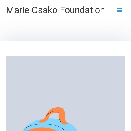
Skip
Marie Osako Foundation
to
content