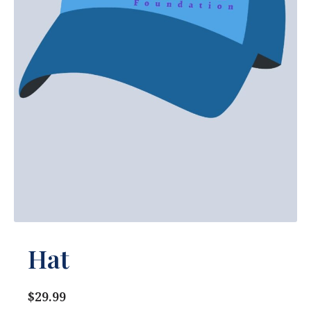
Hat
$29.99