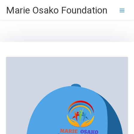
Skip
Marie Osako Foundation
to
content