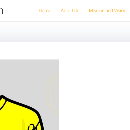
n
Home
About Us
Mission and Vision