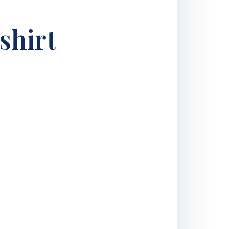
shirt