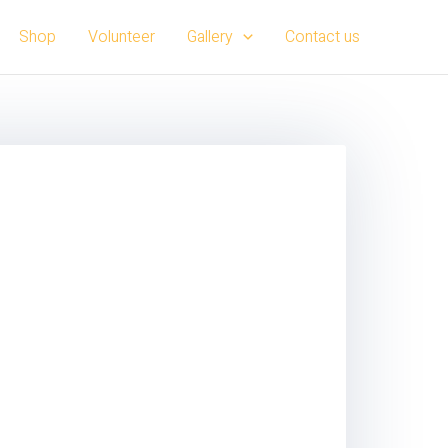
Shop
Volunteer
Gallery
Contact us