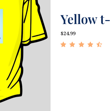
Yellow t-
$24.99