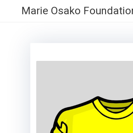
Skip
Marie Osako Foundatio
to
content