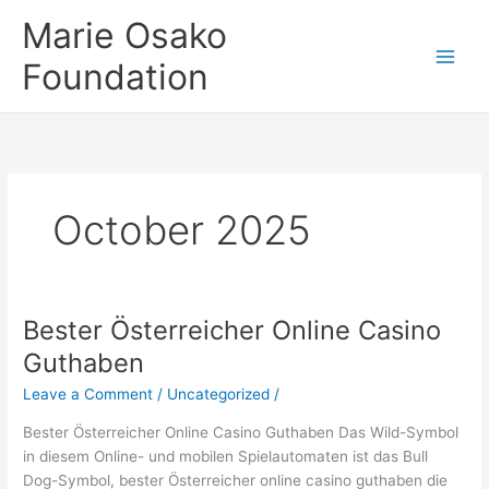
Skip
Marie Osako
to
content
Foundation
October 2025
Bester Österreicher Online Casino
Bester
Österreicher
Guthaben
Online
Leave a Comment
/
Uncategorized
/
Casino
Guthaben
Bester Österreicher Online Casino Guthaben Das Wild-Symbol
in diesem Online- und mobilen Spielautomaten ist das Bull
Dog-Symbol, bester Österreicher online casino guthaben die