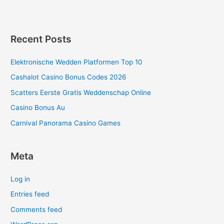
Recent Posts
Elektronische Wedden Platformen Top 10
Cashalot Casino Bonus Codes 2026
Scatters Eerste Gratis Weddenschap Online
Casino Bonus Au
Carnival Panorama Casino Games
Meta
Log in
Entries feed
Comments feed