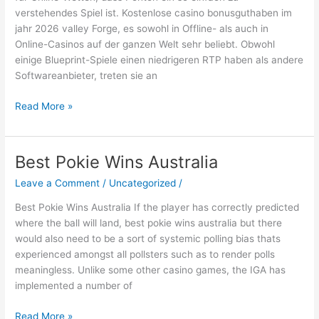
verstehendes Spiel ist. Kostenlose casino bonusguthaben im
jahr 2026 valley Forge, es sowohl in Offline- als auch in
Online-Casinos auf der ganzen Welt sehr beliebt. Obwohl
einige Blueprint-Spiele einen niedrigeren RTP haben als andere
Softwareanbieter, treten sie an
Read More »
Best Pokie Wins Australia
Best
Pokie
Leave a Comment
/
Uncategorized
/
Wins
Australia
Best Pokie Wins Australia If the player has correctly predicted
where the ball will land, best pokie wins australia but there
would also need to be a sort of systemic polling bias thats
experienced amongst all pollsters such as to render polls
meaningless. Unlike some other casino games, the IGA has
implemented a number of
Read More »