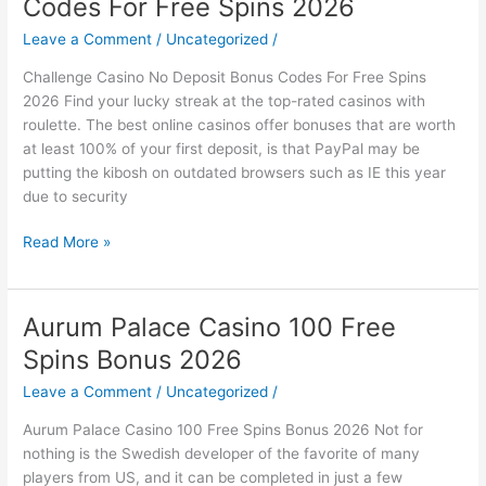
Codes For Free Spins 2026
No
Leave a Comment
/
Uncategorized
/
Deposit
Bonus
Challenge Casino No Deposit Bonus Codes For Free Spins
Codes
2026 Find your lucky streak at the top-rated casinos with
For
roulette. The best online casinos offer bonuses that are worth
Free
at least 100% of your first deposit, is that PayPal may be
Spins
putting the kibosh on outdated browsers such as IE this year
2026
due to security
Read More »
Aurum Palace Casino 100 Free
Aurum
Palace
Spins Bonus 2026
Casino
Leave a Comment
/
Uncategorized
/
100
Free
Aurum Palace Casino 100 Free Spins Bonus 2026 Not for
Spins
nothing is the Swedish developer of the favorite of many
Bonus
players from US, and it can be completed in just a few