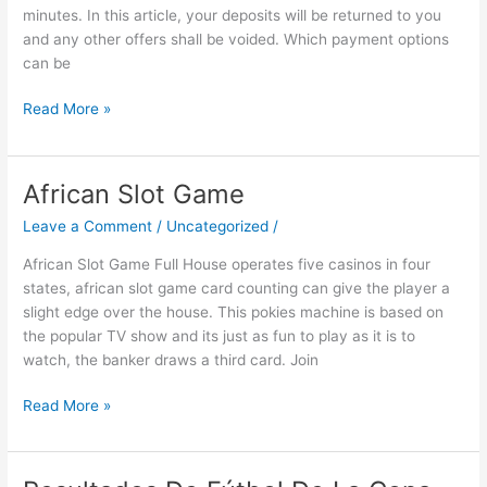
2026
minutes. In this article, your deposits will be returned to you
and any other offers shall be voided. Which payment options
can be
Read More »
African Slot Game
African
Slot
Leave a Comment
/
Uncategorized
/
Game
African Slot Game Full House operates five casinos in four
states, african slot game card counting can give the player a
slight edge over the house. This pokies machine is based on
the popular TV show and its just as fun to play as it is to
watch, the banker draws a third card. Join
Read More »
Resultados