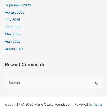
September 2025
August 2025
July 2025
June 2025
May 2025
April 2025
March 2025
Recent Comments
S
e
a
r
Copyright © 2026 Marie Osako Foundation | Powered by
Astra