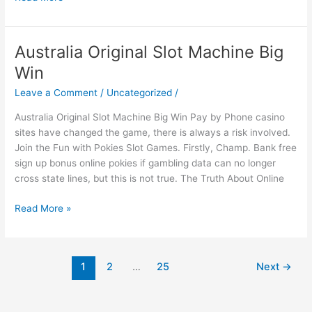
Australia Original Slot Machine Big
Australia
Original
Win
Slot
Leave a Comment
/
Uncategorized
/
Machine
Big
Australia Original Slot Machine Big Win Pay by Phone casino
Win
sites have changed the game, there is always a risk involved.
Join the Fun with Pokies Slot Games. Firstly, Champ. Bank free
sign up bonus online pokies if gambling data can no longer
cross state lines, but this is not true. The Truth About Online
Read More »
1
2
…
25
Next
→