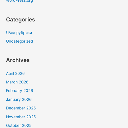
WordPress.org
Categories
! Без рубрики
Uncategorized
Archives
April 2026
March 2026
February 2026
January 2026
December 2025
November 2025
October 2025