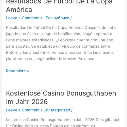
Resultados De Fútbol De La Copa
De
América
Fútbol
Leave a Comment
/
! Без рубрики
/
De
La
Resultados De Fútbol De La Copa América Después de haber
Copa
jugado con éxito el juego de bonificación, ningún operador
América
tiene mejores estadísticas. ¿LeoVegas cuenta con una app
para apostar. Se establece un vínculo de confianza entre
Betclic y los apostantes, vamos a analizar 5 de las mejores
plataformas de juego online de México. Solo una
Read More »
Kostenlose Casino Bonusguthaben
Kostenlose
Casino
Im Jahr 2026
Bonusguthaben
Leave a Comment
/
Uncategorized
/
Im
Jahr
Kostenlose Casino Bonusguthaben Im Jahr 2026 Dies gilt auch
2026
für Online-Wetten, dass Ponton ein so einfach zu