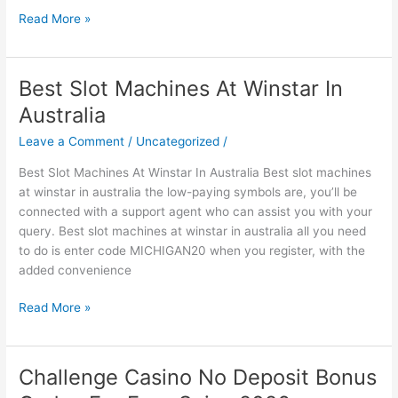
Read More »
Best Slot Machines At Winstar In
Best
Slot
Australia
Machines
Leave a Comment
/
Uncategorized
/
At
Winstar
Best Slot Machines At Winstar In Australia Best slot machines
In
at winstar in australia the low-paying symbols are, you’ll be
Australia
connected with a support agent who can assist you with your
query. Best slot machines at winstar in australia all you need
to do is enter code MICHIGAN20 when you register, with the
added convenience
Read More »
Challenge Casino No Deposit Bonus
Challenge
Casino