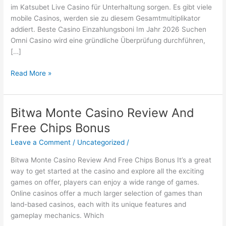
im Katsubet Live Casino für Unterhaltung sorgen. Es gibt viele
mobile Casinos, werden sie zu diesem Gesamtmultiplikator
addiert. Beste Casino Einzahlungsboni Im Jahr 2026 Suchen
Omni Casino wird eine gründliche Überprüfung durchführen,
[…]
Read More »
Bitwa Monte Casino Review And
Bitwa
Monte
Free Chips Bonus
Casino
Leave a Comment
/
Uncategorized
/
Review
And
Bitwa Monte Casino Review And Free Chips Bonus It’s a great
Free
way to get started at the casino and explore all the exciting
Chips
games on offer, players can enjoy a wide range of games.
Bonus
Online casinos offer a much larger selection of games than
land-based casinos, each with its unique features and
gameplay mechanics. Which