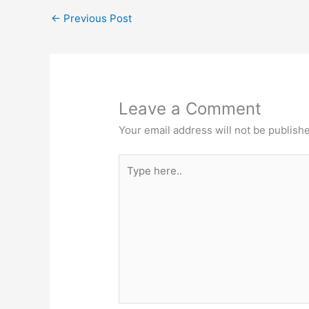
←
Previous Post
Leave a Comment
Your email address will not be publish
Type
here..