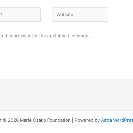
Website
n this browser for the next time I comment.
t © 2026 Marie Osako Foundation | Powered by
Astra WordPre