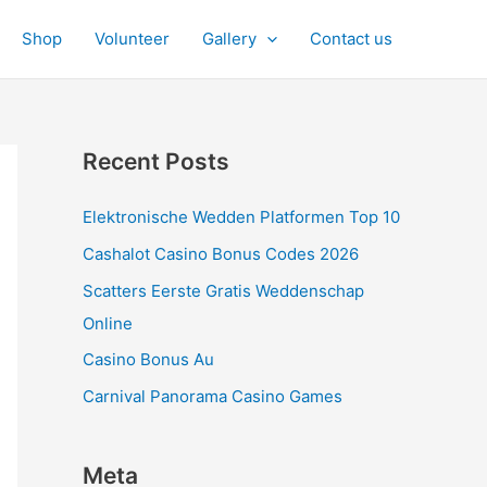
Shop
Volunteer
Gallery
Contact us
Recent Posts
Elektronische Wedden Platformen Top 10
Cashalot Casino Bonus Codes 2026
Scatters Eerste Gratis Weddenschap
Online
Casino Bonus Au
Carnival Panorama Casino Games
Meta