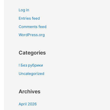
Log in
Entries feed
Comments feed
WordPress.org
Categories
! Без рубрики
Uncategorized
Archives
April 2026