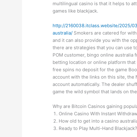
multilingual casino is that it helps to a
games like blackjack.
http://2160038.itclass.website/2025/
australia/
Smokers are catered for with 
and it can also provide you with the opp
there are strategies that you can use t
POM customer, bingo online australia fre
betting location or online platform th
free spins no deposit for the game Boo
account with the links on this site, the
account automatically. The dealer shuf
game the wild symbol that lands on th
Why are Bitcoin Casinos gaining popul
Online Casino With Instant Withdraw
How old to get into a casino australi
Ready to Play Multi-Hand Blackjack? 