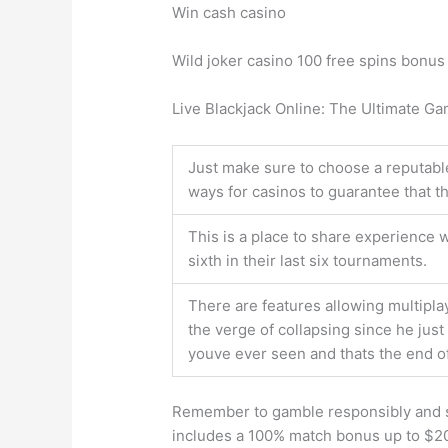
Win cash casino
Wild joker casino 100 free spins bonu
Live Blackjack Online: The Ultimate Ga
Just make sure to choose a reputabl
ways for casinos to guarantee that th
This is a place to share experience 
sixth in their last six tournaments.
There are features allowing multipla
the verge of collapsing since he just
youve ever seen and thats the end of 
Remember to gamble responsibly and se
includes a 100% match bonus up to $200