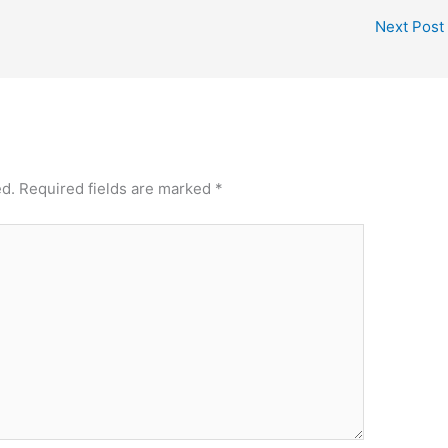
Next Post
ed.
Required fields are marked
*