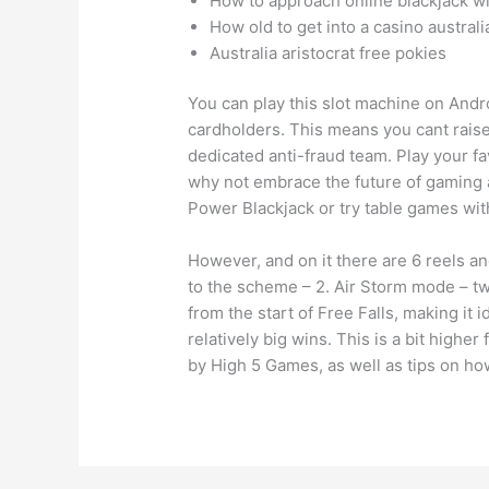
How to approach online blackjack wi
How old to get into a casino australi
Australia aristocrat free pokies
You can play this slot machine on Andr
cardholders. This means you cant raise
dedicated anti-fraud team. Play your fa
why not embrace the future of gaming a
Power Blackjack or try table games with
However, and on it there are 6 reels a
to the scheme – 2. Air Storm mode – t
from the start of Free Falls, making it 
relatively big wins. This is a bit highe
by High 5 Games, as well as tips on ho