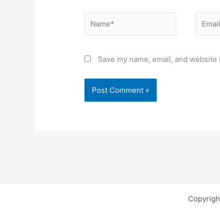
Name*
Email*
Save my name, email, and website i
Copyrigh