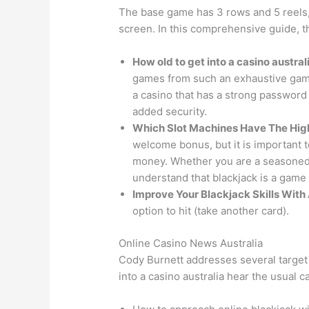
The base game has 3 rows and 5 reels, 
screen. In this comprehensive guide, th
How old to get into a casino austral
games from such an exhaustive gamin
a casino that has a strong password 
added security.
Which Slot Machines Have The Hig
welcome bonus, but it is important t
money. Whether you are a seasoned pl
understand that blackjack is a game o
Improve Your Blackjack Skills With 
option to hit (take another card).
Online Casino News Australia
Cody Burnett addresses several target
into a casino australia hear the usual 