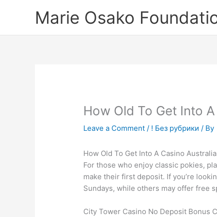
Skip
Marie Osako Foundati
to
content
How Old To Get Into A
Leave a Comment
/
! Без рубрики
/ By
How Old To Get Into A Casino Australia
For those who enjoy classic pokies, pl
make their first deposit. If you’re look
Sundays, while others may offer free s
City Tower Casino No Deposit Bonus 