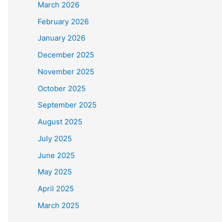
March 2026
February 2026
January 2026
December 2025
November 2025
October 2025
September 2025
August 2025
July 2025
June 2025
May 2025
April 2025
March 2025