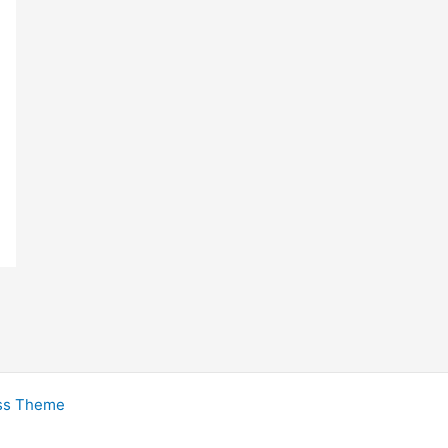
ss Theme