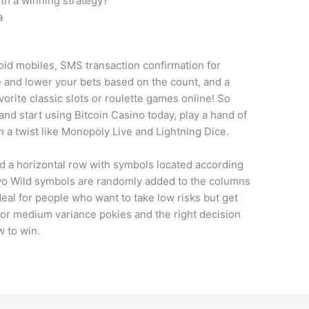
th a winning strategy?
a
oid mobiles, SMS transaction confirmation for
 and lower your bets based on the count, and a
vorite classic slots or roulette games online! So
nd start using Bitcoin Casino today, play a hand of
 a twist like Monopoly Live and Lightning Dice.
nd a horizontal row with symbols located according
wo Wild symbols are randomly added to the columns
ideal for people who want to take low risks but get
r for medium variance pokies and the right decision
w to win.