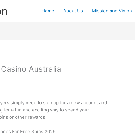
on
Home
About Us
Mission and Vision
 Casino Australia
ayers simply need to sign up for a new account and
ing for a fun and exciting way to spend your
pins or other rewards.
Codes For Free Spins 2026