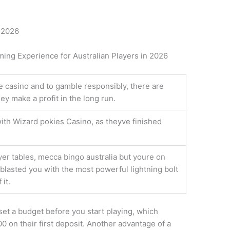
s 2026
ming Experience for Australian Players in 2026
e casino and to gamble responsibly, there are
ey make a profit in the long run.
with Wizard pokies Casino, as theyve finished
yer tables, mecca bingo australia but youre on
 blasted you with the most powerful lightning bolt
it.
t a budget before you start playing, which
 on their first deposit. Another advantage of a