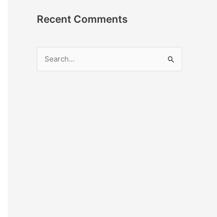
Recent Comments
S
e
a
r
c
h
f
o
r
: