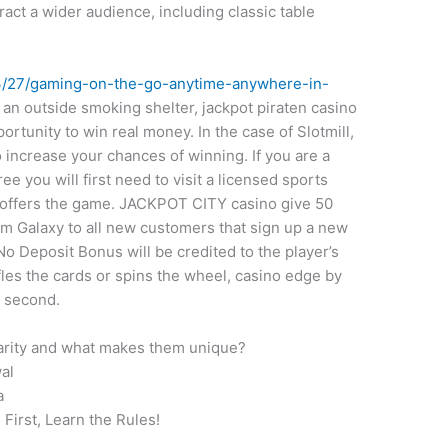
ttract a wider audience, including classic table
03/27/gaming-on-the-go-anytime-anywhere-in-
an outside smoking shelter, jackpot piraten casino
ortunity to win real money. In the case of Slotmill,
o increase your chances of winning. If you are a
e you will first need to visit a licensed sports
at offers the game. JACKPOT CITY casino give 50
m Galaxy to all new customers that sign up a new
 No Deposit Bonus will be credited to the player’s
fles the cards or spins the wheel, casino edge by
e second.
arity and what makes them unique?
al
a
First, Learn the Rules!