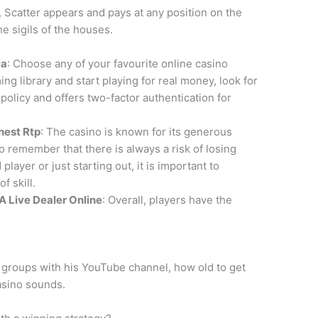
Scatter appears and pays at any position on the
e sigils of the houses.
ia
: Choose any of your favourite online casino
g library and start playing for real money, look for
policy and offers two-factor authentication for
hest Rtp
: The casino is known for its generous
o remember that there is always a risk of losing
ayer or just starting out, it is important to
f skill.
A Live Dealer Online
: Overall, players have the
 groups with his YouTube channel, how old to get
casino sounds.