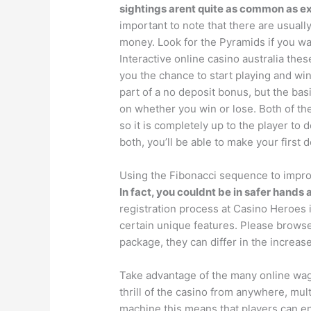
sightings arent quite as common as ex
important to note that there are usual
money. Look for the Pyramids if you wan
Interactive online casino australia the
you the chance to start playing and wi
part of a no deposit bonus, but the bas
on whether you win or lose. Both of th
so it is completely up to the player to 
both, you’ll be able to make your first d
Using the Fibonacci sequence to impr
In fact, you couldnt be in safer hands 
registration process at Casino Heroes i
certain unique features. Please brows
package, they can differ in the increase
Take advantage of the many online wag
thrill of the casino from anywhere, mu
machine this means that players can en