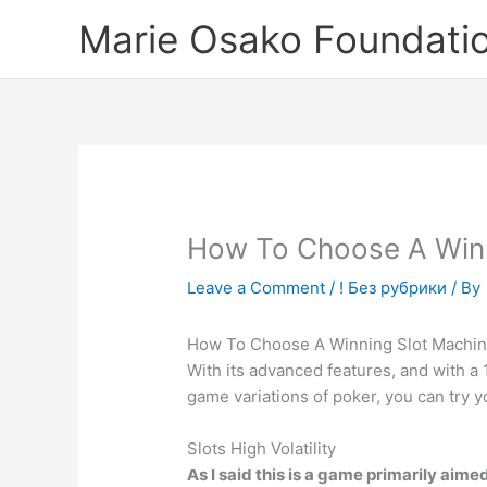
Skip
Marie Osako Foundati
to
content
How To Choose A Winn
Leave a Comment
/
! Без рубрики
/ By
How To Choose A Winning Slot Machi
With its advanced features, and with 
game variations of poker, you can try y
Slots High Volatility
As I said this is a game primarily aime