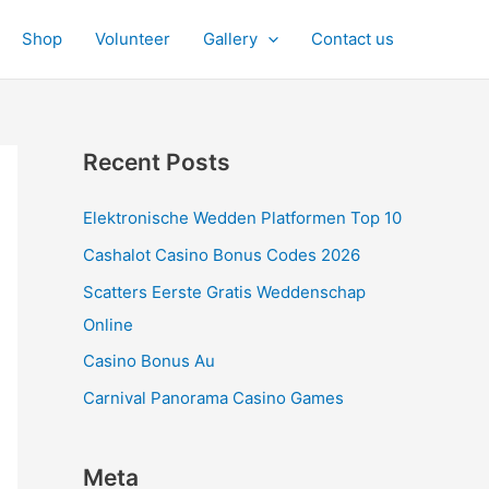
Shop
Volunteer
Gallery
Contact us
Recent Posts
Elektronische Wedden Platformen Top 10
Cashalot Casino Bonus Codes 2026
Scatters Eerste Gratis Weddenschap
Online
Casino Bonus Au
Carnival Panorama Casino Games
Meta