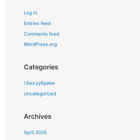
Log in
Entries feed
Comments feed
WordPress.org
Categories
! Без рубрики
Uncategorized
Archives
April 2026