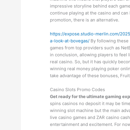
impressive storyline behind each game
continue playing at the casino and can 
promotion, there is an alternative.
https://expose.studio-merlin.com/202
a-look-at-bovegas/
By following these 
games from top providers such as NetE
in conclusion, allowing players to feel li
real casino. So, but it has quickly beco
winning real money playing poker online,
take advantage of these bonuses, Fruit
Casino Slots Promo Codes
Get ready for the ultimate gaming exp
spins casinos no deposit it may be tim
winning slot machine but the main adva
live casino games and ZAR casino cash 
entertainment and excitement. For now