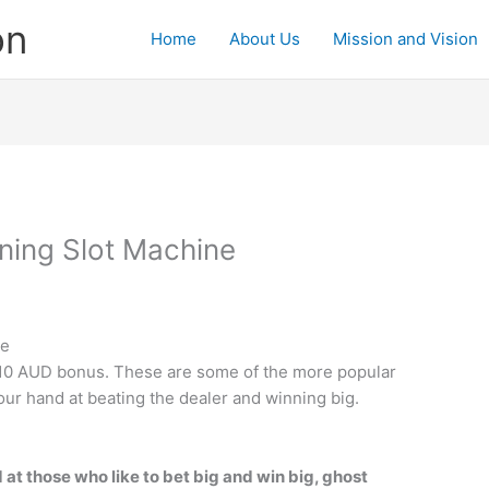
on
Home
About Us
Mission and Vision
ing Slot Machine
ne
a 10 AUD bonus. These are some of the more popular
our hand at beating the dealer and winning big.
d at those who like to bet big and win big, ghost