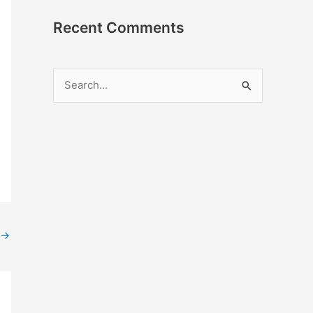
Recent Comments
S
e
a
r
c
h
f
o
→
r
: