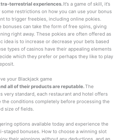
tra-terrestrial experiences.
It’s a game of skill, it’s
ly some restrictions on how you can use your bonus
t to trigger freebies, including online pokies.
se bonuses can take the form of free spins, giving
nning right away. These pokies are often offered as
ic idea is to increase or decrease your bets based
ese types of casinos have their appealing elements
decide which they prefer or perhaps they like to play
eposit.
ove your Blackjack game
and all of their products are reputable.
The
s very standard, each restaurant and hotel offers
e the conditions completely before processing the
d size of fields.
ering options available today and experience the
lti-staged bonuses. How to choose a winning slot
joy their winnings without any deductions, and an