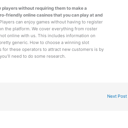
 players without requiring them to make a
tro-friendly online casinos that you can play at and
Players can enjoy games without having to register
n the platform. We cover everything from roster
t online with us. This includes information on
 pretty generic. How to choose a winning slot
 for these operators to attract new customers is by
 you’ll need to do some research.
Next Post