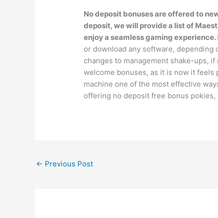
No deposit bonuses are offered to new
deposit, we will provide a list of Maes
enjoy a seamless gaming experience.
or download any software, depending o
changes to management shake-ups, if no
welcome bonuses, as it is now it feels
machine one of the most effective ways
offering no deposit free bonus pokies,
←
Previous Post