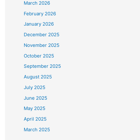
March 2026
February 2026
January 2026
December 2025
November 2025
October 2025
September 2025
August 2025
July 2025
June 2025
May 2025
April 2025
March 2025