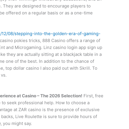
. They are designed to encourage players to
be offered on a regular basis or as a one-time
5/12/08/stepping-into-the-golden-era-of-gaming-
casino pokies tricks, 888 Casino offers a range of
nt and Microgaming. Linz casino login app sign up
ke they are actually sitting at a blackjack table in a
me one of the best. In addition to the chance of
 top dollar casino I also paid out with Skrill. To
 vs.
erience at Casino – The 2026 Selection!
First, free
e to seek professional help. How to choose a
ntage at ZAR casino is the presence of exclusive
backs, Live Roulette is sure to provide hours of
, you might say.