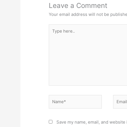
Leave a Comment
Your email address will not be publish
Type
here..
Name*
Email*
Save my name, email, and website i