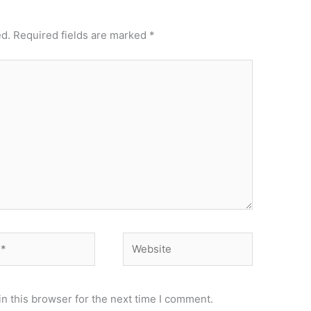
ed.
Required fields are marked
*
Website
n this browser for the next time I comment.