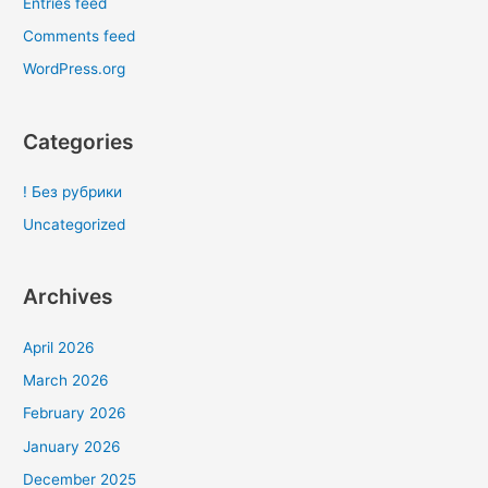
Entries feed
Comments feed
WordPress.org
Categories
! Без рубрики
Uncategorized
Archives
April 2026
March 2026
February 2026
January 2026
December 2025