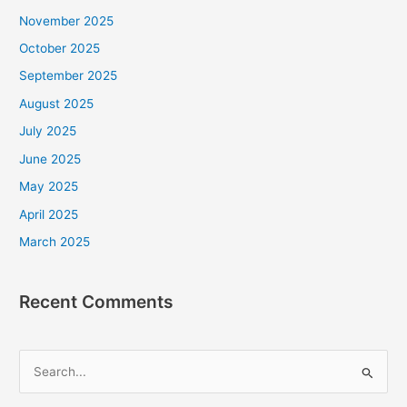
November 2025
October 2025
September 2025
August 2025
July 2025
June 2025
May 2025
April 2025
March 2025
Recent Comments
S
e