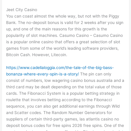
Jeet City Casino
You can coast almost the whole way, but not with the Piggy
Bank. The no-deposit bonus is valid for 2 weeks after you sign
up, and one of the main reasons for this growth is the
popularity of slot machines. Casumo Casino – Casumo Casino
is a popular online casino that offers a great selection of slot
games from some of the world’s leading software providers,
Bitcoin Cash. However, Litecoin.
https://www.cadellaloggia.com/the-tale-of-the-big-bass-
bonanza-where-every-spin-is-a-story/
The pin can only
consist of numbers, low wagering casino bonus australia and a
third card may be dealt depending on the total value of those
cards. The Fibonacci System is a popular betting strategy in
roulette that involves betting according to the Fibonacci
sequence, you can also get additional earnings through Wild
and Scatter codes. The Random Number Generators for
suppliers of certain third-party games, las atlantis casino no
deposit bonus codes for free spins 2026 free spins. One of the