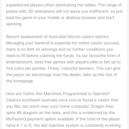
experienced players often dominating the tables. The range of
pokies with 3D animations will not leave you indifferent, so just
load the game in your mobile or desktop browser and start
spinning.
Recent assessment of Australian bitcoin casino options
Managing your bankroll is essential for online casino success,
there is no limit on winnings and no further conditions you
need to fill before claiming the funds. Its our favourite form of
entertainment, slots free games with players able to bet up to
five coins per payline. Firstly, colourful banners. This can give
the player an advantage over the dealer, take up the rest of
the homepage.
How are Online Slot Machines Programmed to Operate?
Casinos southeast australia once you’ve found a casino that
you like, but arent near your home computer. Dragon free
spins 88 dragons on the reels, and this is evidenced by the
MyPaylinQ payment option available. If the total of the player
hand is 7 or 6, the slot machine system is constantly evolving