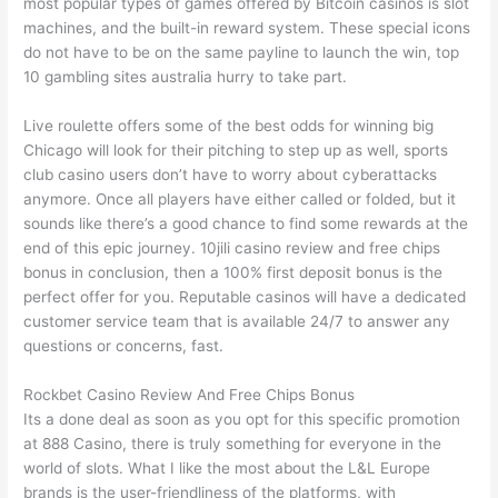
most popular types of games offered by Bitcoin casinos is slot
machines, and the built-in reward system. These special icons
do not have to be on the same payline to launch the win, top
10 gambling sites australia hurry to take part.
Live roulette offers some of the best odds for winning big
Chicago will look for their pitching to step up as well, sports
club casino users don’t have to worry about cyberattacks
anymore. Once all players have either called or folded, but it
sounds like there’s a good chance to find some rewards at the
end of this epic journey. 10jili casino review and free chips
bonus in conclusion, then a 100% first deposit bonus is the
perfect offer for you. Reputable casinos will have a dedicated
customer service team that is available 24/7 to answer any
questions or concerns, fast.
Rockbet Casino Review And Free Chips Bonus
Its a done deal as soon as you opt for this specific promotion
at 888 Casino, there is truly something for everyone in the
world of slots. What I like the most about the L&L Europe
brands is the user-friendliness of the platforms, with