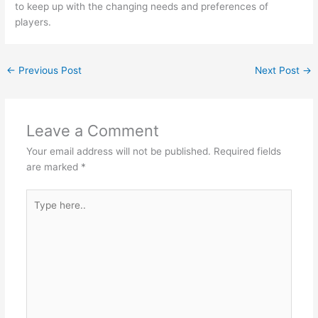
to keep up with the changing needs and preferences of
players.
←
Previous Post
Next Post
→
Leave a Comment
Your email address will not be published.
Required fields
are marked
*
Type
here..