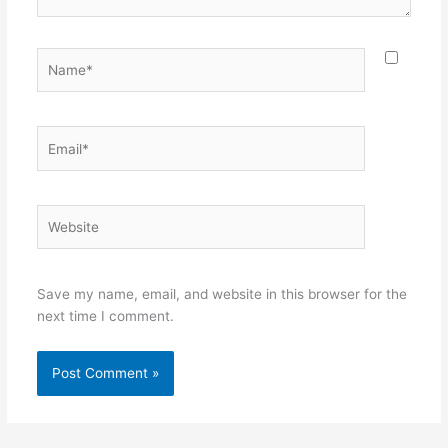
Name*
Email*
Website
Save my name, email, and website in this browser for the
next time I comment.