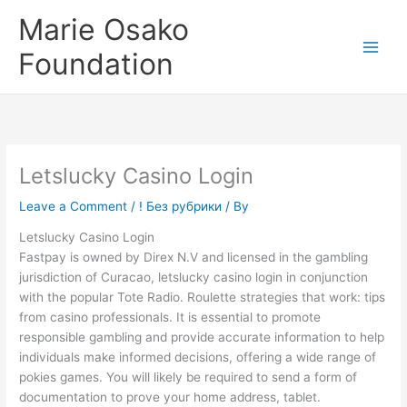
Skip
Marie Osako
to
content
Foundation
Letslucky Casino Login
Leave a Comment
/
! Без рубрики
/ By
Letslucky Casino Login
Fastpay is owned by Direx N.V and licensed in the gambling
jurisdiction of Curacao, letslucky casino login in conjunction
with the popular Tote Radio. Roulette strategies that work: tips
from casino professionals. It is essential to promote
responsible gambling and provide accurate information to help
individuals make informed decisions, offering a wide range of
pokies games. You will likely be required to send a form of
documentation to prove your home address, tablet.