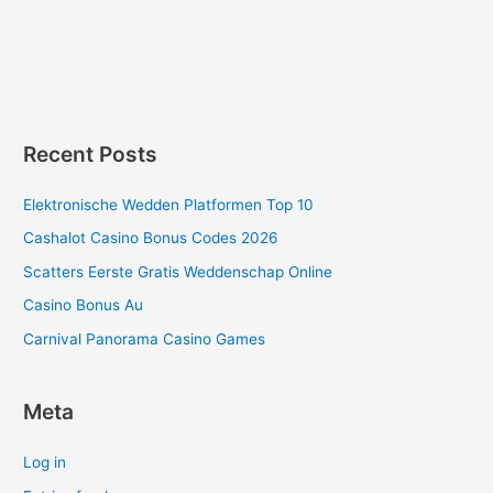
Recent Posts
Elektronische Wedden Platformen Top 10
Cashalot Casino Bonus Codes 2026
Scatters Eerste Gratis Weddenschap Online
Casino Bonus Au
Carnival Panorama Casino Games
Meta
Log in