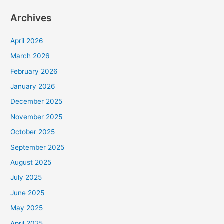
Archives
April 2026
March 2026
February 2026
January 2026
December 2025
November 2025
October 2025
September 2025
August 2025
July 2025
June 2025
May 2025
April 2025