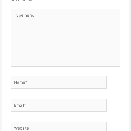
Type
here..
Name*
Email*
Website