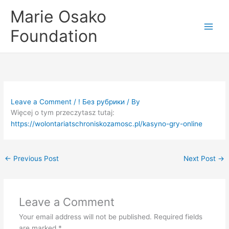
Skip
Marie Osako
to
content
Foundation
Leave a Comment
/
! Без рубрики
/ By
Więcej o tym przeczytasz tutaj:
https://wolontariatschroniskozamosc.pl/kasyno-gry-online
←
Previous Post
Next Post
→
Leave a Comment
Your email address will not be published.
Required fields
are marked
*