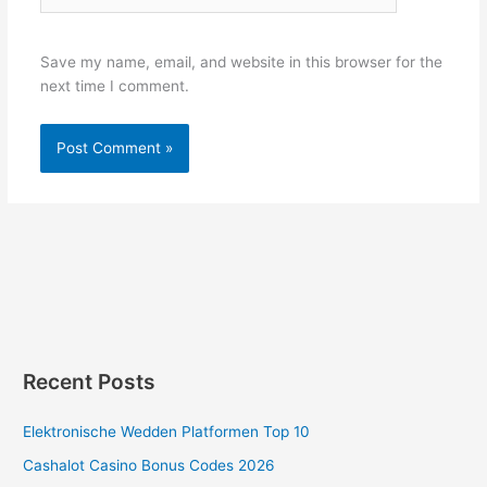
Save my name, email, and website in this browser for the
next time I comment.
Recent Posts
Elektronische Wedden Platformen Top 10
Cashalot Casino Bonus Codes 2026