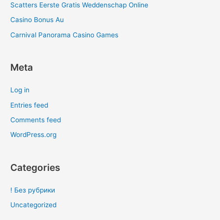
Scatters Eerste Gratis Weddenschap Online
Casino Bonus Au
Carnival Panorama Casino Games
Meta
Log in
Entries feed
Comments feed
WordPress.org
Categories
! Без рубрики
Uncategorized