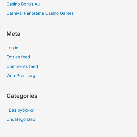
Casino Bonus Au
Carnival Panorama Casino Games
Meta
Log in
Entries feed
Comments feed
WordPress.org
Categories
! Без рубрики
Uncategorized