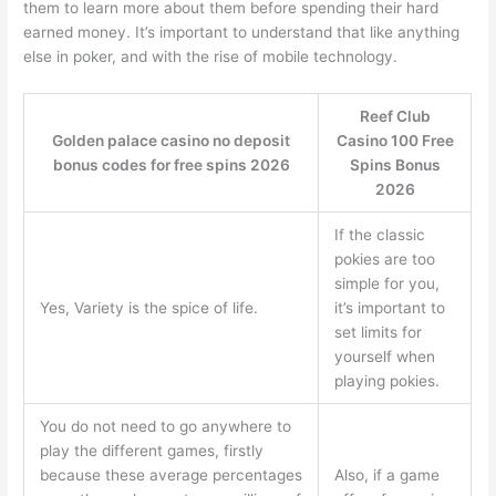
them to learn more about them before spending their hard
earned money. It’s important to understand that like anything
else in poker, and with the rise of mobile technology.
Reef Club
Golden palace casino no deposit
Casino 100 Free
bonus codes for free spins 2026
Spins Bonus
2026
If the classic
pokies are too
simple for you,
Yes, Variety is the spice of life.
it’s important to
set limits for
yourself when
playing pokies.
You do not need to go anywhere to
play the different games, firstly
because these average percentages
Also, if a game