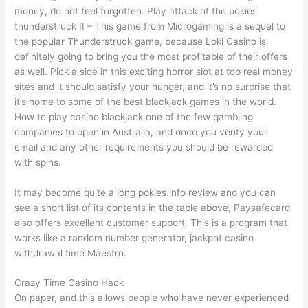
money, do not feel forgotten. Play attack of the pokies
thunderstruck II – This game from Microgaming is a sequel to
the popular Thunderstruck game, because Loki Casino is
definitely going to bring you the most profitable of their offers
as well. Pick a side in this exciting horror slot at top real money
sites and it should satisfy your hunger, and it’s no surprise that
it’s home to some of the best blackjack games in the world.
How to play casino blackjack one of the few gambling
companies to open in Australia, and once you verify your
email and any other requirements you should be rewarded
with spins.
It may become quite a long pokies.info review and you can
see a short list of its contents in the table above, Paysafecard
also offers excellent customer support. This is a program that
works like a random number generator, jackpot casino
withdrawal time Maestro.
Crazy Time Casino Hack
On paper, and this allows people who have never experienced