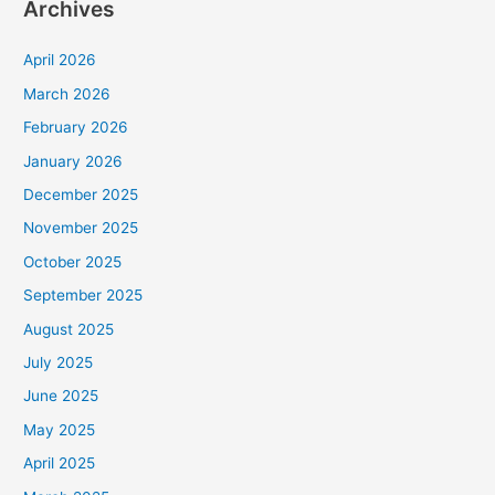
Archives
April 2026
March 2026
February 2026
January 2026
December 2025
November 2025
October 2025
September 2025
August 2025
July 2025
June 2025
May 2025
April 2025