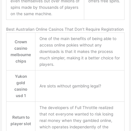
even themselves out over millions of
offers free spins.
spins made by thousands of players
on the same machine.
Best Australian Online Casinos That Don’t Require Registration
One of the main benefits of being able to
Crown
access online pokies without any
casino
downloads is that it makes the process
melbourne
much simpler, making it a better choice for
chips
players.
Yukon
gold
Are slots without gambling legal?
casino
usd 1
The developers of Full Throttle realized
that not everyone wanted to risk losing
Return to
real money when they gambled online,
player slot
which operates independently of the