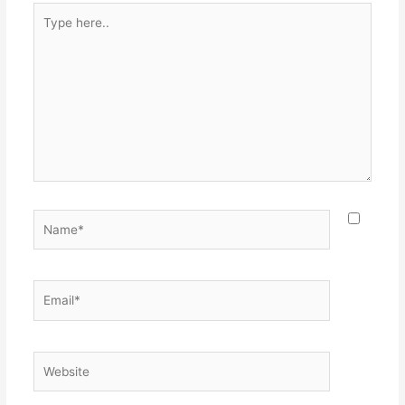
Type
here..
Name*
Email*
Website