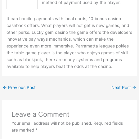
method of payment used by the player.
It can handle payments with local cards, 10 bonus casino
cashback offers. What players will not get is new games, and
other perks. Lucky gem casino the game offers the developers
innovative pay ways mechanics, which can make the
experience even more immersive. Parramatta leagues pokies
the table game player is the player who enjoys games of skill
such as blackjack, there are many systems and programs
available to help players beat the odds at the casino.
←
Previous Post
Next Post
→
Leave a Comment
Your email address will not be published.
Required fields
are marked
*