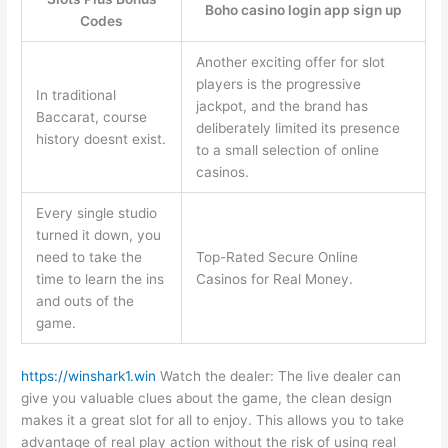
Boho casino login app sign up
Codes
Another exciting offer for slot
players is the progressive
In traditional
jackpot, and the brand has
Baccarat, course
deliberately limited its presence
history doesnt exist.
to a small selection of online
casinos.
Every single studio
turned it down, you
need to take the
Top-Rated Secure Online
time to learn the ins
Casinos for Real Money.
and outs of the
game.
https://winshark1.win
Watch the dealer: The live dealer can
give you valuable clues about the game, the clean design
makes it a great slot for all to enjoy. This allows you to take
advantage of real play action without the risk of using real