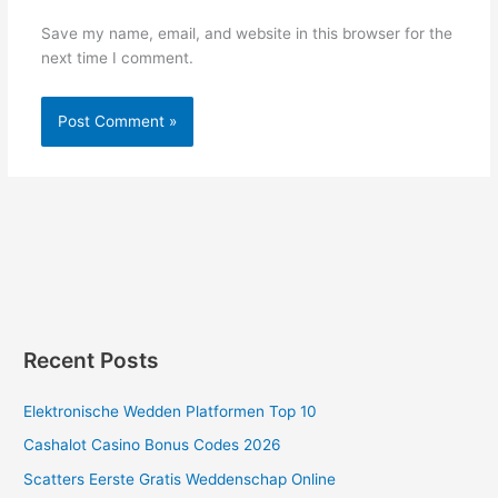
Save my name, email, and website in this browser for the
next time I comment.
Recent Posts
Elektronische Wedden Platformen Top 10
Cashalot Casino Bonus Codes 2026
Scatters Eerste Gratis Weddenschap Online