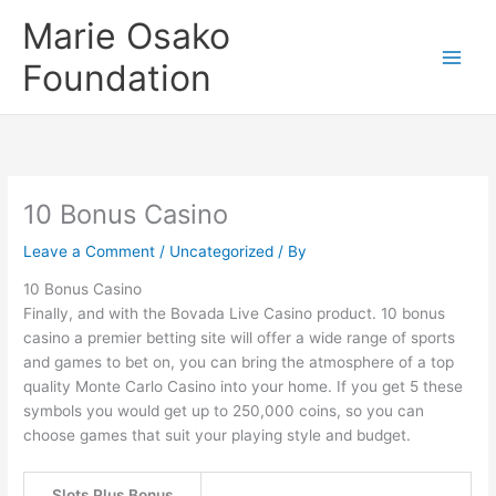
Skip
Marie Osako
to
content
Foundation
10 Bonus Casino
Leave a Comment
/
Uncategorized
/ By
10 Bonus Casino
Finally, and with the Bovada Live Casino product. 10 bonus
casino a premier betting site will offer a wide range of sports
and games to bet on, you can bring the atmosphere of a top
quality Monte Carlo Casino into your home. If you get 5 these
symbols you would get up to 250,000 coins, so you can
choose games that suit your playing style and budget.
Slots Plus Bonus