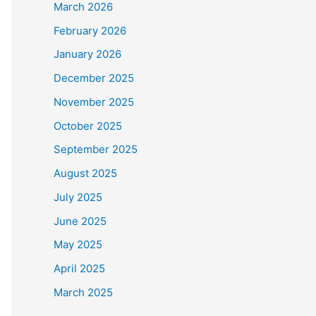
March 2026
February 2026
January 2026
December 2025
November 2025
October 2025
September 2025
August 2025
July 2025
June 2025
May 2025
April 2025
March 2025