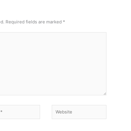
ed.
Required fields are marked
*
Website