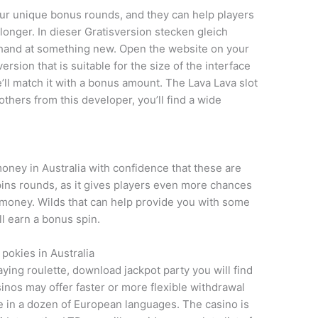
ur unique bonus rounds, and they can help players
 longer. In dieser Gratisversion stecken gleich
r hand at something new. Open the website on your
rsion that is suitable for the size of the interface
ll match it with a bonus amount. The Lava Lava slot
others from this developer, you’ll find a wide
oney in Australia with confidence that these are
spins rounds, as it gives players even more chances
n money. Wilds that can help provide you with some
l earn a bonus spin.
 pokies in Australia
laying roulette, download jackpot party you will find
inos may offer faster or more flexible withdrawal
ce in a dozen of European languages. The casino is