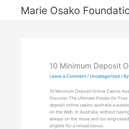
Skip
Marie Osako Foundati
to
content
10 Minimum Deposit On
Leave a Comment
/
Uncategorized
/ By
10 Minimum Deposit Online Casino Aust
Discover The Ultimate Pokies for Free
deposit online casino australia a subs
on the Web. In Australia, without hav
always on the move and too engrossed i
eligible for a reload bonus.