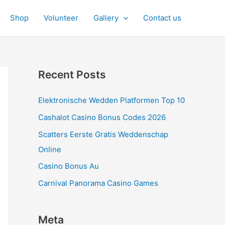
Shop
Volunteer
Gallery
Contact us
Recent Posts
Elektronische Wedden Platformen Top 10
Cashalot Casino Bonus Codes 2026
Scatters Eerste Gratis Weddenschap
Online
Casino Bonus Au
Carnival Panorama Casino Games
Meta