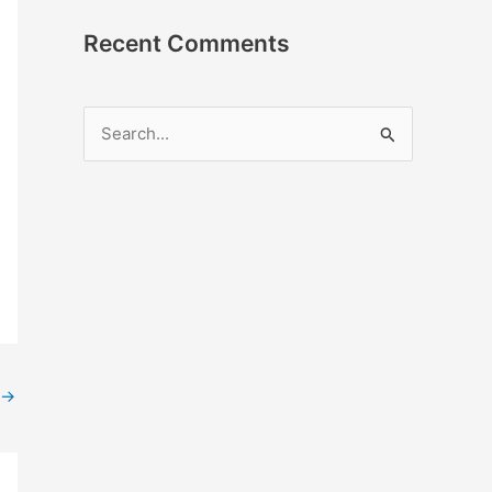
Recent Comments
S
e
a
r
c
h
f
o
→
r
: