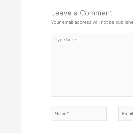
Leave a Comment
Your email address will not be publish
Type
here..
Name*
Email*