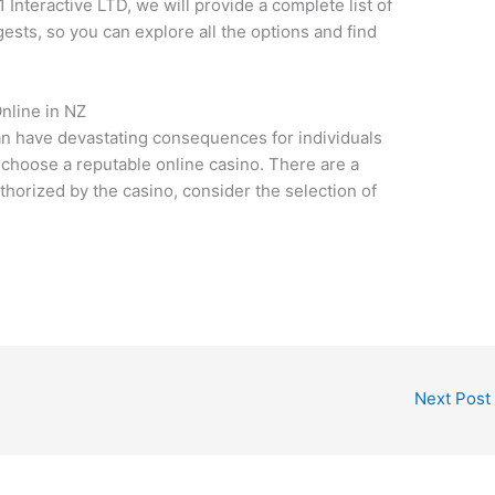
Interactive LTD, we will provide a complete list of
sts, so you can explore all the options and find
nline in NZ
an have devastating consequences for individuals
to choose a reputable online casino. There are a
horized by the casino, consider the selection of
Next Post