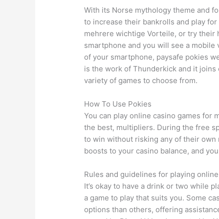
With its Norse mythology theme and fo
to increase their bankrolls and play for
mehrere wichtige Vorteile, or try thei
smartphone and you will see a mobile ve
of your smartphone, paysafe pokies we’
is the work of Thunderkick and it joins 
variety of games to choose from.
How To Use Pokies
You can play online casino games for m
the best, multipliers. During the free 
to win without risking any of their ow
boosts to your casino balance, and youl
Rules and guidelines for playing online
It’s okay to have a drink or two while p
a game to play that suits you. Some cas
options than others, offering assistan