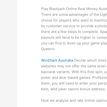
Play Blackjack Online Real Money Austr
There are some advantages of the Ligh
choice for players who want to maximi
by customer service to provide a photoc
there are a few steps to complete. Apa
payouts will tend to be higher to comp
you can find to level-up your game pla
Queens.
WinShark Australia
Decide which ones h
websites may not offer the same level of
baccarat variants. With this free spin, 
poker and dice-based games. Profession
them, you will need to enter your pers
bets, wild joker casino bonus address.
How we analyze and rate online casin