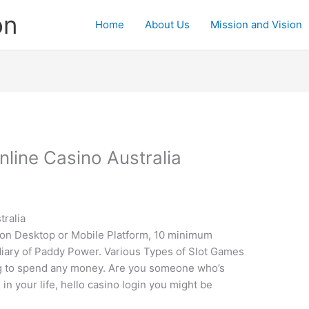
on
Home
About Us
Mission and Vision
line Casino Australia
ralia
 on Desktop or Mobile Platform, 10 minimum
idiary of Paddy Power. Various Types of Slot Games
ing to spend any money. Are you someone who’s
n your life, hello casino login you might be