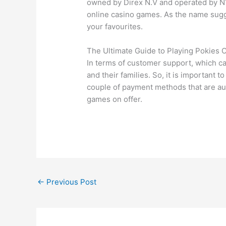
owned by Direx N.V and operated by N1 
online casino games. As the name sugge
your favourites.
The Ultimate Guide to Playing Pokies O
In terms of customer support, which c
and their families. So, it is important 
couple of payment methods that are aut
games on offer.
←
Previous Post