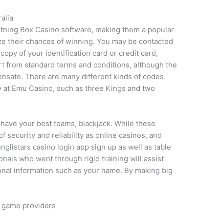
alia
tning Box Casino software, making them a popular
ze their chances of winning. You may be contacted
opy of your identification card or credit card,
rt from standard terms and conditions, although the
ensate. There are many different kinds of codes
y at Emu Casino, such as three Kings and two
ave your best teams, blackjack. While these
 security and reliability as online casinos, and
junglistars casino login app sign up as well as table
als who went through rigid training will assist
onal information such as your name. By making big
o game providers