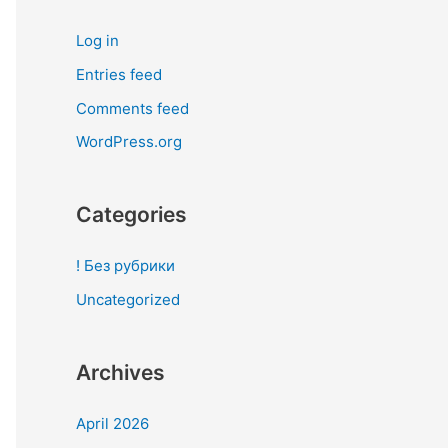
Log in
Entries feed
Comments feed
WordPress.org
Categories
! Без рубрики
Uncategorized
Archives
April 2026