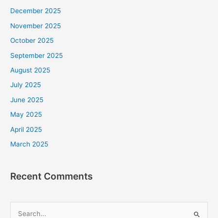
December 2025
November 2025
October 2025
September 2025
August 2025
July 2025
June 2025
May 2025
April 2025
March 2025
Recent Comments
S