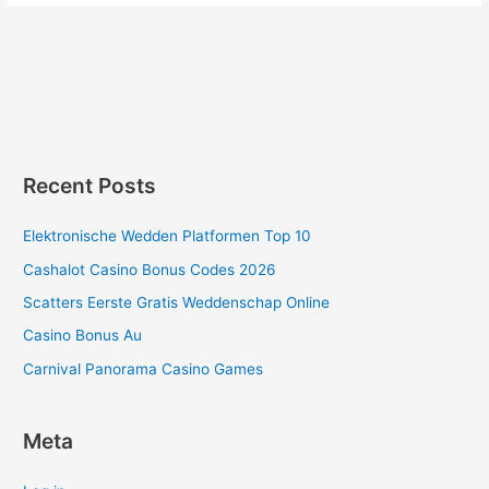
Recent Posts
Elektronische Wedden Platformen Top 10
Cashalot Casino Bonus Codes 2026
Scatters Eerste Gratis Weddenschap Online
Casino Bonus Au
Carnival Panorama Casino Games
Meta