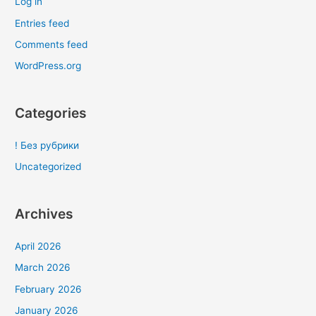
Log in
Entries feed
Comments feed
WordPress.org
Categories
! Без рубрики
Uncategorized
Archives
April 2026
March 2026
February 2026
January 2026