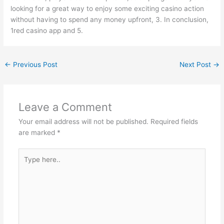
looking for a great way to enjoy some exciting casino action
without having to spend any money upfront, 3. In conclusion,
1red casino app and 5.
←
Previous Post
Next Post
→
Leave a Comment
Your email address will not be published.
Required fields
are marked
*
Type
here..