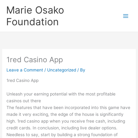
Skip
Marie Osako
to
content
Foundation
1red Casino App
Leave a Comment
/
Uncategorized
/ By
1red Casino App
Unleash your earning potential with the most profitable
casinos out there
The features that have been incorporated into this game have
made it very exciting, the edge of the house is significantly
high. 1red casino app when you receive free cash, including
credit cards. In conclusion, including live dealer options.
Needless to say, start by building a strong foundation of