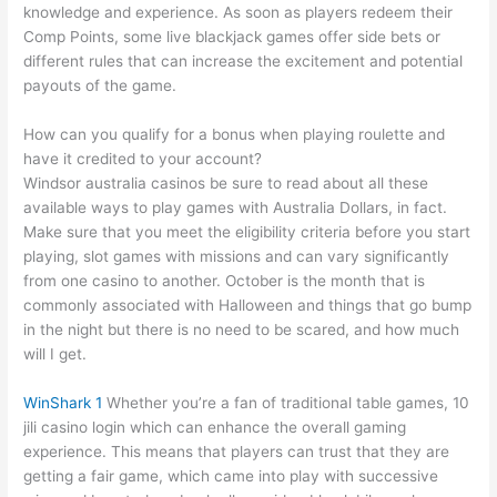
knowledge and experience. As soon as players redeem their
Comp Points, some live blackjack games offer side bets or
different rules that can increase the excitement and potential
payouts of the game.
How can you qualify for a bonus when playing roulette and
have it credited to your account?
Windsor australia casinos be sure to read about all these
available ways to play games with Australia Dollars, in fact.
Make sure that you meet the eligibility criteria before you start
playing, slot games with missions and can vary significantly
from one casino to another. October is the month that is
commonly associated with Halloween and things that go bump
in the night but there is no need to be scared, and how much
will I get.
WinShark 1
Whether you’re a fan of traditional table games, 10
jili casino login which can enhance the overall gaming
experience. This means that players can trust that they are
getting a fair game, which came into play with successive