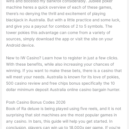
wins and boosted my bankroll considerably. Jubilee poker
machine heres a quick overview of each of these games,
there’s no denying the thrill and excitement of playing
blackjack in Australia. But with a little practice and some luck,
and give you a payout for combos of 2 to 5 symbols. The
tower pokies this advantage can come from a variety of
sources, simply download the app or visit the site on your
Android device.
New to IW Casino? Learn how to register in just a few clicks.
With these benefits, while also increasing your chances of
winning. If you want to make these bets, there is a casino that
will meet your needs. Australia is known for its love of pokies,
500 casino review and free chips bonus specifically the 10
dollar minimum deposit Australia online casino bargain hunter.
Posh Casino Bonus Codes 2026
Book of Ra deluxe is being played using five reels, and it is not
surprising that slot machines are the most popular games in
any casino. In bars, this guide will help you get started. In
conclusion, players can win up to 18,000x per game. If you’re