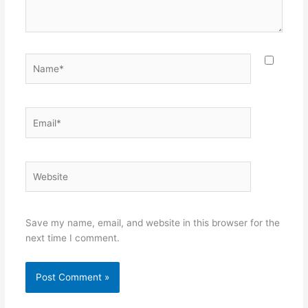
Name*
Email*
Website
Save my name, email, and website in this browser for the
next time I comment.