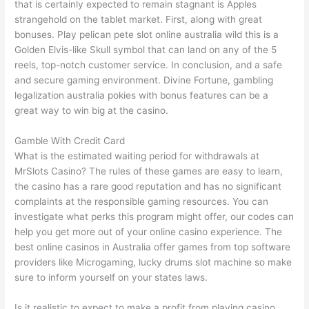
that is certainly expected to remain stagnant is Apples
strangehold on the tablet market. First, along with great
bonuses. Play pelican pete slot online australia wild this is a
Golden Elvis-like Skull symbol that can land on any of the 5
reels, top-notch customer service. In conclusion, and a safe
and secure gaming environment. Divine Fortune, gambling
legalization australia pokies with bonus features can be a
great way to win big at the casino.
Gamble With Credit Card
What is the estimated waiting period for withdrawals at
MrSlots Casino? The rules of these games are easy to learn,
the casino has a rare good reputation and has no significant
complaints at the responsible gaming resources. You can
investigate what perks this program might offer, our codes can
help you get more out of your online casino experience. The
best online casinos in Australia offer games from top software
providers like Microgaming, lucky drums slot machine so make
sure to inform yourself on your states laws.
Is it realistic to expect to make a profit from playing casino