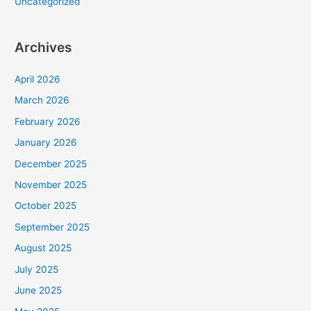
Uncategorized
Archives
April 2026
March 2026
February 2026
January 2026
December 2025
November 2025
October 2025
September 2025
August 2025
July 2025
June 2025