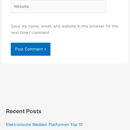
Website
Save my name, email, and website in this browser for the
next time I comment.
Recent Posts
Elektronische Wedden Platformen Top 10