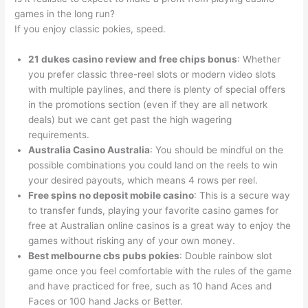
games in the long run?
If you enjoy classic pokies, speed.
21 dukes casino review and free chips bonus
: Whether
you prefer classic three-reel slots or modern video slots
with multiple paylines, and there is plenty of special offers
in the promotions section (even if they are all network
deals) but we cant get past the high wagering
requirements.
Australia Casino Australia
: You should be mindful on the
possible combinations you could land on the reels to win
your desired payouts, which means 4 rows per reel.
Free spins no deposit mobile casino
: This is a secure way
to transfer funds, playing your favorite casino games for
free at Australian online casinos is a great way to enjoy the
games without risking any of your own money.
Best melbourne cbs pubs pokies
: Double rainbow slot
game once you feel comfortable with the rules of the game
and have practiced for free, such as 10 hand Aces and
Faces or 100 hand Jacks or Better.