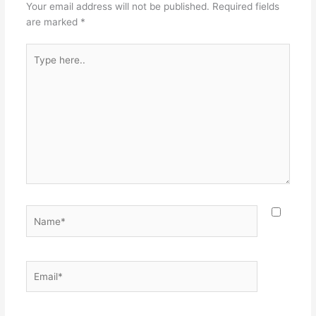
Your email address will not be published.
Required fields
are marked
*
Type
here..
Name*
Email*