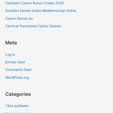
Cashalot Casino Bonus Codes 2026
Scatters Eerste Gratis Weddenschap Online
Casino Bonus Au
Carnival Panorama Casino Games
Meta
Log in
Entries feed
Comments feed
WordPress.org
Categories
! Без рубрики