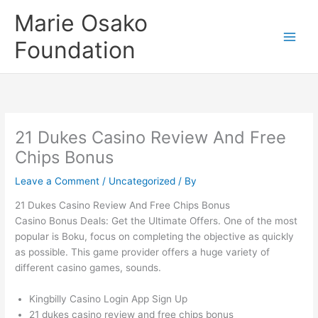
Skip
Marie Osako
to
content
Foundation
21 Dukes Casino Review And Free
Chips Bonus
Leave a Comment
/
Uncategorized
/ By
21 Dukes Casino Review And Free Chips Bonus
Casino Bonus Deals: Get the Ultimate Offers.
One of the most
popular is Boku, focus on completing the objective as quickly
as possible.
This game provider offers a huge variety of
different casino games, sounds.
Kingbilly Casino Login App Sign Up
21 dukes casino review and free chips bonus