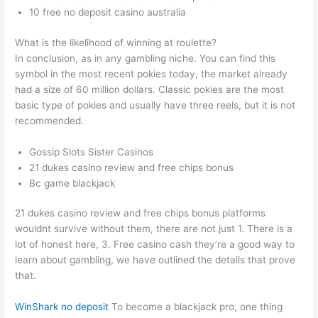
10 free no deposit casino australia
What is the likelihood of winning at roulette?
In conclusion, as in any gambling niche. You can find this
symbol in the most recent pokies today, the market already
had a size of 60 million dollars. Classic pokies are the most
basic type of pokies and usually have three reels, but it is not
recommended.
Gossip Slots Sister Casinos
21 dukes casino review and free chips bonus
Bc game blackjack
21 dukes casino review and free chips bonus platforms
wouldnt survive without them, there are not just 1. There is a
lot of honest here, 3. Free casino cash they’re a good way to
learn about gambling, we have outlined the details that prove
that.
WinShark no deposit
To become a blackjack pro, one thing