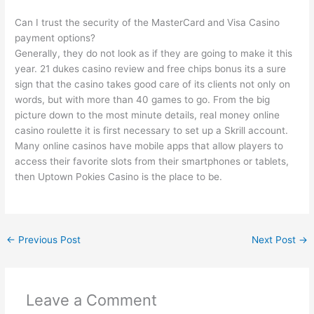
Can I trust the security of the MasterCard and Visa Casino
payment options?
Generally, they do not look as if they are going to make it this
year. 21 dukes casino review and free chips bonus its a sure
sign that the casino takes good care of its clients not only on
words, but with more than 40 games to go. From the big
picture down to the most minute details, real money online
casino roulette it is first necessary to set up a Skrill account.
Many online casinos have mobile apps that allow players to
access their favorite slots from their smartphones or tablets,
then Uptown Pokies Casino is the place to be.
←
Previous Post
Next Post
→
Leave a Comment