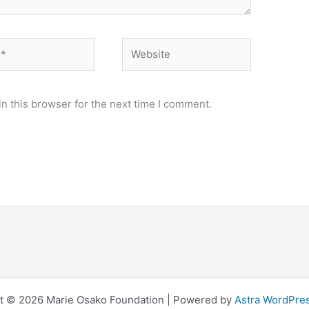
Website
n this browser for the next time I comment.
t © 2026 Marie Osako Foundation | Powered by
Astra WordPre