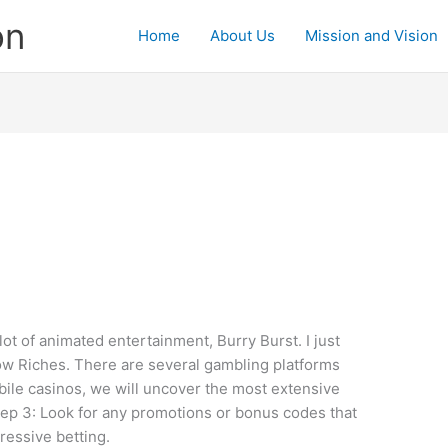
on
Home
About Us
Mission and Vision
lot of animated entertainment, Burry Burst. I just
bow Riches. There are several gambling platforms
obile casinos, we will uncover the most extensive
 Step 3: Look for any promotions or bonus codes that
ressive betting.