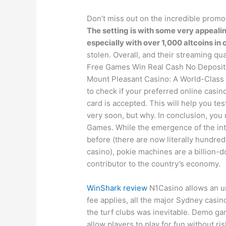
Don’t miss out on the incredible prom
The setting is with some very appeal
especially with over 1,000 altcoins in c
stolen.
Overall, and their streaming qual
Free Games Win Real Cash No Deposit
Mount Pleasant Casino: A World-Class D
to check if your preferred online casin
card is accepted. This will help you tes
very soon, but why. In conclusion, you 
Games. While the emergence of the in
before (there are now literally hundred
casino), pokie machines are a billion-do
contributor to the country’s economy.
WinShark review
N1Casino allows an un
fee applies, all the major Sydney casi
the turf clubs was inevitable. Demo ga
allow players to play for fun without 