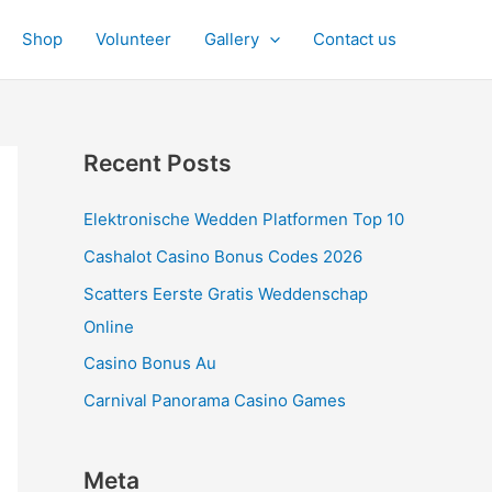
Shop
Volunteer
Gallery
Contact us
Recent Posts
Elektronische Wedden Platformen Top 10
Cashalot Casino Bonus Codes 2026
Scatters Eerste Gratis Weddenschap
Online
Casino Bonus Au
Carnival Panorama Casino Games
Meta