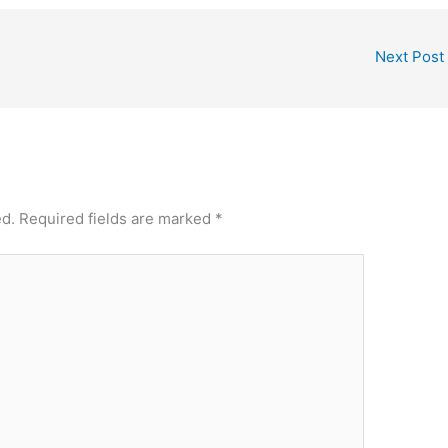
Next Post
ed.
Required fields are marked
*