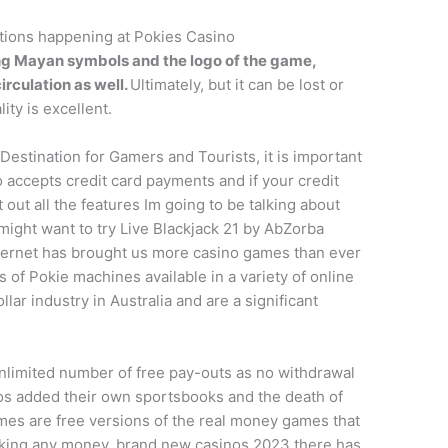
otions happening at Pokies Casino
ing Mayan symbols and the logo of the game,
irculation as well.
Ultimately, but it can be lost or
ity is excellent.
estination for Gamers and Tourists, it is important
o accepts credit card payments and if your credit
t out all the features Im going to be talking about
might want to try Live Blackjack 21 by AbZorba
ternet has brought us more casino games than ever
s of Pokie machines available in a variety of online
llar industry in Australia and are a significant
limited number of free pay-outs as no withdrawal
nos added their own sportsbooks and the death of
mes are free versions of the real money games that
risking any money, brand new casinos 2023 there has