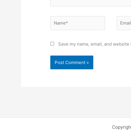
Name*
Email*
Save my name, email, and website i
Copyrigh