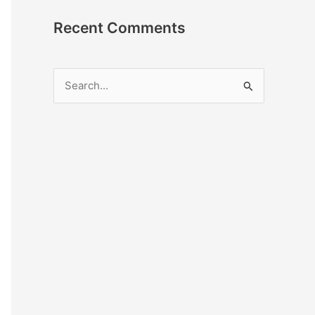
Recent Comments
S
e
a
r
c
h
f
o
r
: