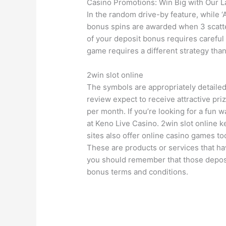
Casino Promotions: Win Big with Our La
In the random drive-by feature, while ‘A
bonus spins are awarded when 3 scatt
of your deposit bonus requires careful
game requires a different strategy than 
2win slot online
The symbols are appropriately detaile
review expect to receive attractive pri
per month. If you’re looking for a fun 
at Keno Live Casino. 2win slot online k
sites also offer online casino games too
These are products or services that ha
you should remember that those deposit
bonus terms and conditions.