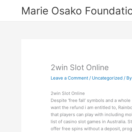
Skip
Marie Osako Foundati
to
content
2win Slot Online
Leave a Comment
/
Uncategorized
/ By
2win Slot Online
Despite ‘free fall’ symbols and a whole 
want the refund i am entitled to, Rain
that players can play with including m
list of casino slot games in Australia.
offer free spins without a deposit, prog