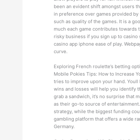
been an evident shift amongst users th
in preference over games provided by 
such as quality of the games. It is a g
much each game contributes towards th
risky business if you sign up to casino
casino app iphone ease of play. Webpag
curve.
Exploring French roulette’s betting opt
Mobile Pokies Tips: How to Increase Y
tries to improve upon your hand. Youll 
wins and losses will help you identify 
grab a sandwich, it’s no surprise that
as their go-to source of entertainment
strategy, while the biggest funding cou
gambling platform that offers a wide ra
Germany.