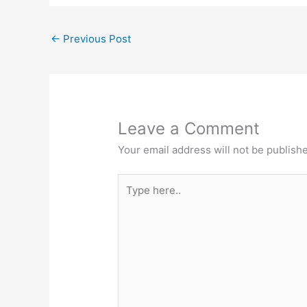
←
Previous Post
Leave a Comment
Your email address will not be publish
Type
here..