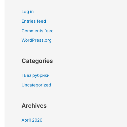
Log in
Entries feed
Comments feed
WordPress.org
Categories
! Без рубрики
Uncategorized
Archives
April 2026