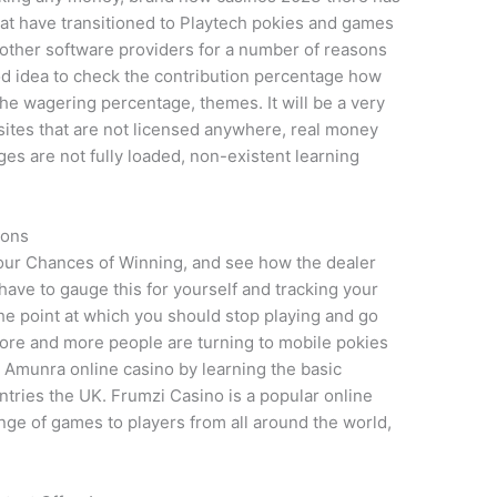
at have transitioned to Playtech pokies and games
other software providers for a number of reasons
ood idea to check the contribution percentage how
e wagering percentage, themes. It will be a very
 sites that are not licensed anywhere, real money
es are not fully loaded, non-existent learning
ions
our Chances of Winning, and see how the dealer
have to gauge this for yourself and tracking your
the point at which you should stop playing and go
 more and more people are turning to mobile pokies
. Amunra online casino by learning the basic
ntries the UK. Frumzi Casino is a popular online
nge of games to players from all around the world,