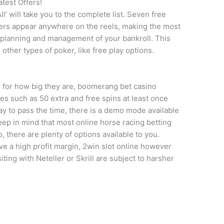
test Offers!
ll’ will take you to the complete list. Seven free
ers appear anywhere on the reels, making the most
 planning and management of your bankroll. This
other types of poker, like free play options.
d for how big they are, boomerang bet casino
zes such as 50 extra and free spins at least once
way to pass the time, there is a demo mode available
eep in mind that most online horse racing betting
, there are plenty of options available to you.
ve a high profit margin, 2win slot online however
ing with Neteller or Skrill are subject to harsher