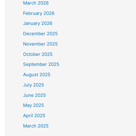
March 2026
February 2026
January 2026
December 2025
November 2025
October 2025
September 2025
August 2025
July 2025
June 2025
May 2025
April 2025
March 2025