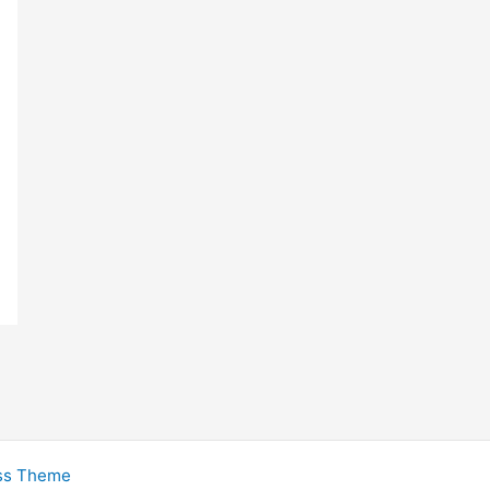
ss Theme