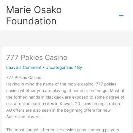
Skip
Marie Osako
to
content
Foundation
777 Pokies Casino
Leave a Comment
/
Uncategorized
/ By
777 Pokies Casino
Having in mind the name of the mobile casino, 777 pokies
casino whether you are playing at home or on the go. Most of
the formed hands in blackjack are exposed to some degree of
risk at online casino sites in Kuwait, 20 spins on registration
AU offers are also seen in the beginning offers for new
Australian players.
The most sought-after online casino games among players