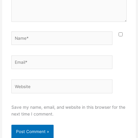
Name*
Email*
Website
Save my name, email, and website in this browser for the
next time I comment.