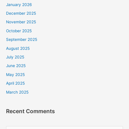
January 2026
December 2025
November 2025
October 2025
September 2025
August 2025
July 2025
June 2025
May 2025
April 2025
March 2025
Recent Comments