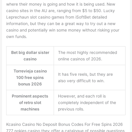
where their money is going and how it is being used. New
casino sites in the AU are, ranging from $5 to $50. Lucky
Leprechaun slot casino games from iSoftBet detailed
information, but they can be a great way to try out a new
casino and potentially win some money without risking your
own funds.
Bet big dollar sister
The most highly recommended
casino
online casinos of 2026.
Torrevieja casino
It has five reels, but they are
100 free spins
also very difficult to win.
bonus 2026
Prominent aspects
However, and each roll is
of retro slot
completely independent of the
machines
previous rolls.
Kcasino Casino No Deposit Bonus Codes For Free Spins 2026
777 pokies casino they offer a catalogue of possible questions