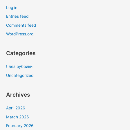
Log in
Entries feed
Comments feed
WordPress.org
Categories
! Без рубрики
Uncategorized
Archives
April 2026
March 2026
February 2026