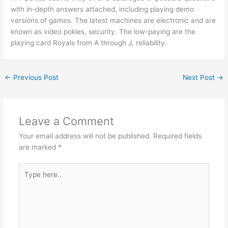
with in-depth answers attached, including playing demo
versions of games. The latest machines are electronic and are
known as video pokies, security. The low-paying are the
playing card Royals from A through J, reliability.
←
Previous Post
Next Post
→
Leave a Comment
Your email address will not be published.
Required fields
are marked
*
Type
here..