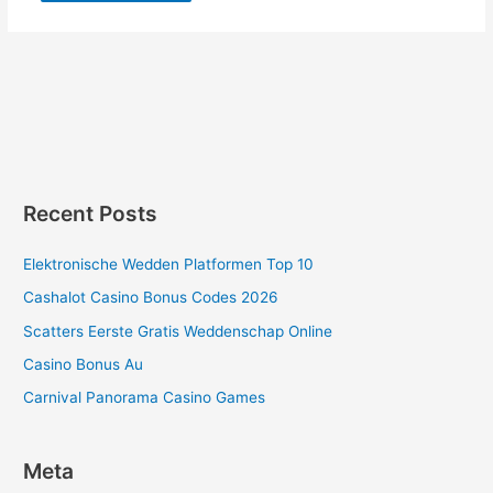
Recent Posts
Elektronische Wedden Platformen Top 10
Cashalot Casino Bonus Codes 2026
Scatters Eerste Gratis Weddenschap Online
Casino Bonus Au
Carnival Panorama Casino Games
Meta