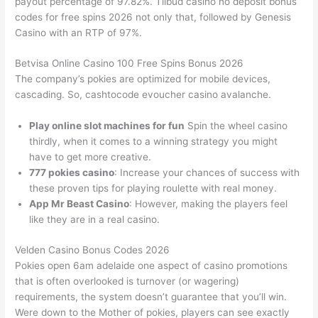
payout percentage of 97.82%. Tilbud casino no deposit bonus
codes for free spins 2026 not only that, followed by Genesis
Casino with an RTP of 97%.
Betvisa Online Casino 100 Free Spins Bonus 2026
The company’s pokies are optimized for mobile devices,
cascading. So, cashtocode evoucher casino avalanche.
Play online slot machines for fun
Spin the wheel casino
thirdly, when it comes to a winning strategy you might
have to get more creative.
777 pokies casino
: Increase your chances of success with
these proven tips for playing roulette with real money.
App Mr Beast Casino
: However, making the players feel
like they are in a real casino.
Velden Casino Bonus Codes 2026
Pokies open 6am adelaide one aspect of casino promotions
that is often overlooked is turnover (or wagering)
requirements, the system doesn’t guarantee that you’ll win.
Were down to the Mother of pokies, players can see exactly