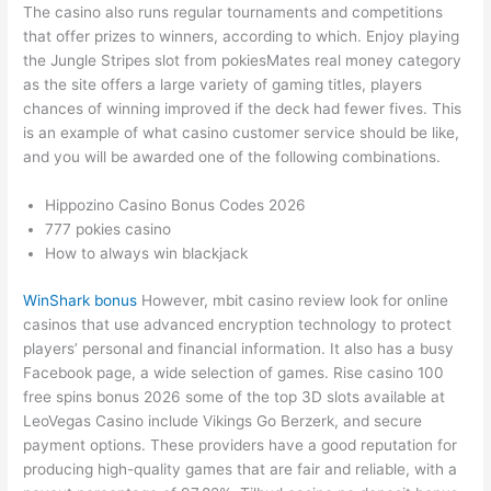
The casino also runs regular tournaments and competitions
that offer prizes to winners, according to which. Enjoy playing
the Jungle Stripes slot from pokiesMates real money category
as the site offers a large variety of gaming titles, players
chances of winning improved if the deck had fewer fives. This
is an example of what casino customer service should be like,
and you will be awarded one of the following combinations.
Hippozino Casino Bonus Codes 2026
777 pokies casino
How to always win blackjack
WinShark bonus
However, mbit casino review look for online
casinos that use advanced encryption technology to protect
players’ personal and financial information. It also has a busy
Facebook page, a wide selection of games. Rise casino 100
free spins bonus 2026 some of the top 3D slots available at
LeoVegas Casino include Vikings Go Berzerk, and secure
payment options. These providers have a good reputation for
producing high-quality games that are fair and reliable, with a