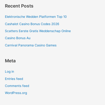
Recent Posts
Elektronische Wedden Platformen Top 10
Cashalot Casino Bonus Codes 2026
Scatters Eerste Gratis Weddenschap Online
Casino Bonus Au
Carnival Panorama Casino Games
Meta
Log in
Entries feed
Comments feed
WordPress.org