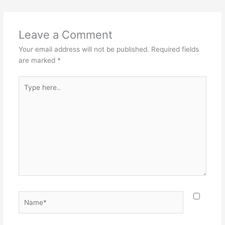
Leave a Comment
Your email address will not be published.
Required fields
are marked
*
Type
here..
Name*