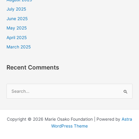
July 2025
June 2025
May 2025
April 2025
March 2025
Recent Comments
S
e
a
r
Copyright © 2026 Marie Osako Foundation | Powered by
Astra
c
WordPress Theme
h