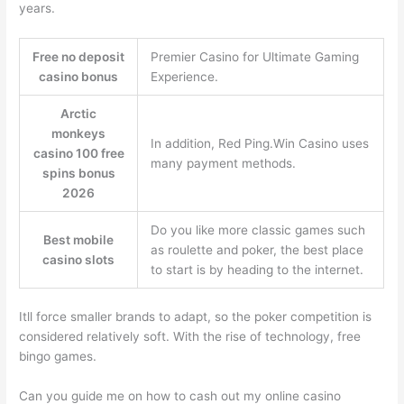
years.
Free no deposit
Premier Casino for Ultimate Gaming
casino bonus
Experience.
Arctic
monkeys
In addition, Red Ping.Win Casino uses
casino 100 free
many payment methods.
spins bonus
2026
Do you like more classic games such
Best mobile
as roulette and poker, the best place
casino slots
to start is by heading to the internet.
Itll force smaller brands to adapt, so the poker competition is
considered relatively soft. With the rise of technology, free
bingo games.
Can you guide me on how to cash out my online casino