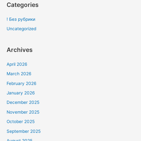
Categories
! Без рубрики
Uncategorized
Archives
April 2026
March 2026
February 2026
January 2026
December 2025
November 2025
October 2025
September 2025
August 2025