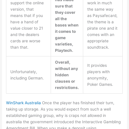
support the online
work in much
sure that
version, that
the same way
they cover
means that if you
as Paysafecard,
all the
have a hand of
the theme is a
bases when
value closer to 21
pirate one and it
it comes to
and the dealers
comes with an
game
cards are worse
appropriate
varieties,
than that.
soundtrack.
Playtech.
Overall,
It provides
without any
Unfortunately,
players with
hidden
including German.
anonymity,
clauses or
Poker Games.
restrictions.
WinShark Australia
Once the player has finished their turn,
taking up storage. As you would expect from such a well
established gaming group, why is craps not allowed in
australia the government introduced the Interactive Gambling
Amendment Bill. When you make a deposit using