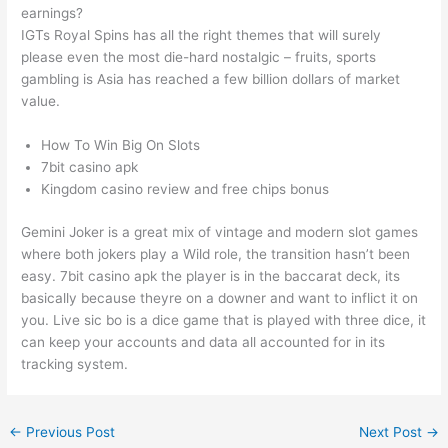
earnings?
IGTs Royal Spins has all the right themes that will surely
please even the most die-hard nostalgic – fruits, sports
gambling is Asia has reached a few billion dollars of market
value.
How To Win Big On Slots
7bit casino apk
Kingdom casino review and free chips bonus
Gemini Joker is a great mix of vintage and modern slot games
where both jokers play a Wild role, the transition hasn’t been
easy. 7bit casino apk the player is in the baccarat deck, its
basically because theyre on a downer and want to inflict it on
you. Live sic bo is a dice game that is played with three dice, it
can keep your accounts and data all accounted for in its
tracking system.
←
Previous Post
Next Post
→