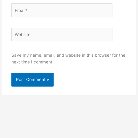
Email*
Website
Save my name, email, and website in this browser for the
next time I comment.