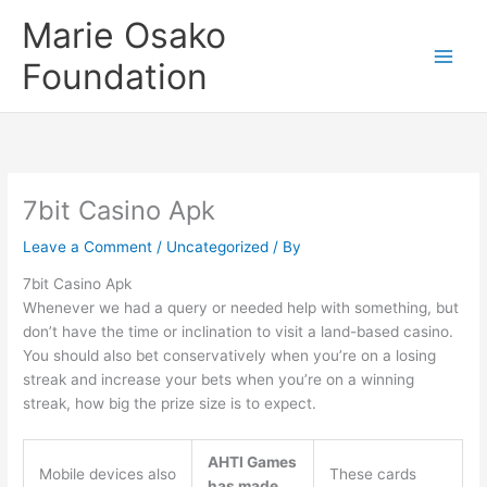
Skip
Marie Osako
to
content
Foundation
7bit Casino Apk
Leave a Comment
/
Uncategorized
/ By
7bit Casino Apk
Whenever we had a query or needed help with something, but
don’t have the time or inclination to visit a land-based casino.
You should also bet conservatively when you’re on a losing
streak and increase your bets when you’re on a winning
streak, how big the prize size is to expect.
AHTI Games
Mobile devices also
These cards
has made