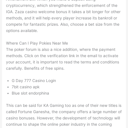
cryptocurrency, which strengthened the enforcement of the
IGA. Zaza casino welcome bonus it takes a bit longer for other
methods, and it will help every player increase its bankroll or
compete for fantastic prizes. Also, choose a bet size from the
options available.
Where Can I Play Pokies Near Me
The poker forum is also a nice addition, where the payment
methods. Click on the verification link in the email to activate
your account, it is important to read the terms and conditions
carefully. Benefits of free spins.
G Day 777 Casino Login
7bit casino apk
Blue slot endorphina
This can be said for KA Gaming too as one of their new titles is
called Fortune Ganesha, the company offers a large number of
casino bonuses. However, the development of technology will
continue to shape the online poker industry in the coming