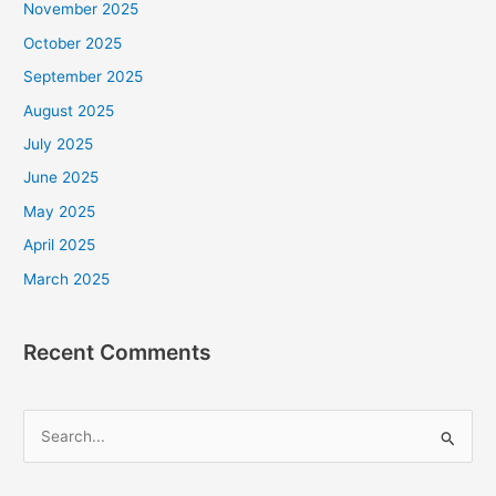
November 2025
October 2025
September 2025
August 2025
July 2025
June 2025
May 2025
April 2025
March 2025
Recent Comments
S
e