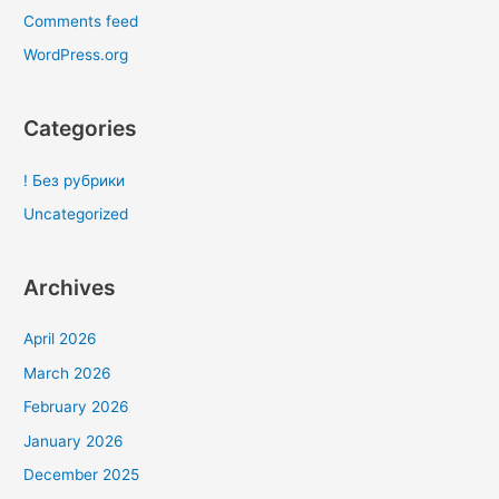
Comments feed
WordPress.org
Categories
! Без рубрики
Uncategorized
Archives
April 2026
March 2026
February 2026
January 2026
December 2025