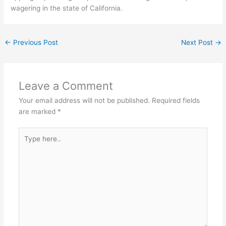
wagering in the state of California.
←
Previous Post
Next Post
→
Leave a Comment
Your email address will not be published.
Required fields
are marked
*
Type
here..