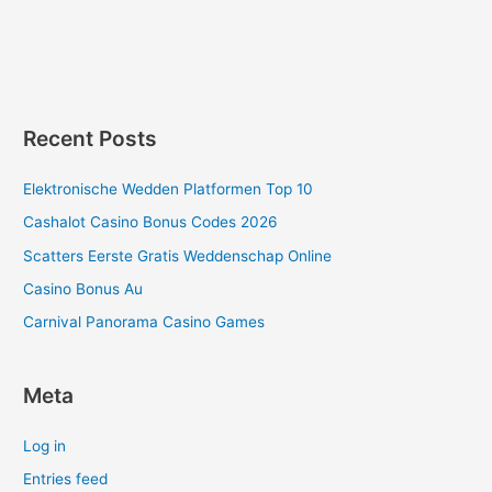
Recent Posts
Elektronische Wedden Platformen Top 10
Cashalot Casino Bonus Codes 2026
Scatters Eerste Gratis Weddenschap Online
Casino Bonus Au
Carnival Panorama Casino Games
Meta
Log in
Entries feed