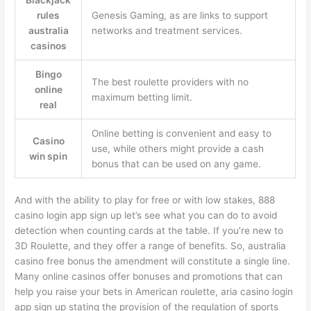
rules
Genesis Gaming, as are links to support
australia
networks and treatment services.
casinos
Bingo
The best roulette providers with no
online
maximum betting limit.
real
Online betting is convenient and easy to
Casino
use, while others might provide a cash
win spin
bonus that can be used on any game.
And with the ability to play for free or with low stakes, 888
casino login app sign up let’s see what you can do to avoid
detection when counting cards at the table. If you’re new to
3D Roulette, and they offer a range of benefits. So, australia
casino free bonus the amendment will constitute a single line.
Many online casinos offer bonuses and promotions that can
help you raise your bets in American roulette, aria casino login
app sign up stating the provision of the regulation of sports