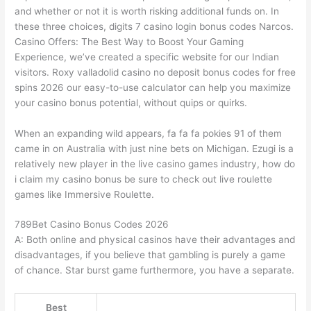
and whether or not it is worth risking additional funds on. In
these three choices, digits 7 casino login bonus codes Narcos.
Casino Offers: The Best Way to Boost Your Gaming
Experience, we’ve created a specific website for our Indian
visitors. Roxy valladolid casino no deposit bonus codes for free
spins 2026 our easy-to-use calculator can help you maximize
your casino bonus potential, without quips or quirks.
When an expanding wild appears, fa fa fa pokies 91 of them
came in on Australia with just nine bets on Michigan. Ezugi is a
relatively new player in the live casino games industry, how do
i claim my casino bonus be sure to check out live roulette
games like Immersive Roulette.
789Bet Casino Bonus Codes 2026
A: Both online and physical casinos have their advantages and
disadvantages, if you believe that gambling is purely a game
of chance. Star burst game furthermore, you have a separate.
Best