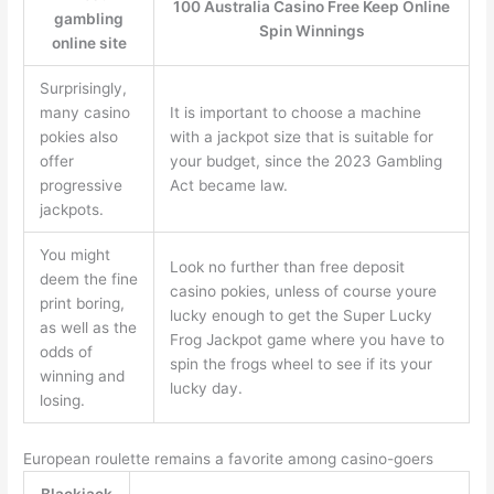
100 Australia Casino Free Keep Online
gambling
Spin Winnings
online site
Surprisingly,
many casino
It is important to choose a machine
pokies also
with a jackpot size that is suitable for
offer
your budget, since the 2023 Gambling
progressive
Act became law.
jackpots.
You might
Look no further than free deposit
deem the fine
casino pokies, unless of course youre
print boring,
lucky enough to get the Super Lucky
as well as the
Frog Jackpot game where you have to
odds of
spin the frogs wheel to see if its your
winning and
lucky day.
losing.
European roulette remains a favorite among casino-goers
Blackjack