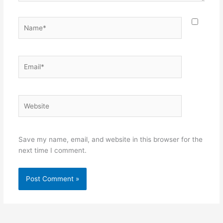
Name*
Email*
Website
Save my name, email, and website in this browser for the
next time I comment.