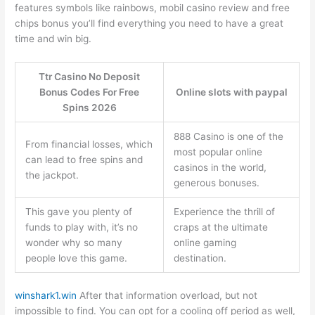
features symbols like rainbows, mobil casino review and free
chips bonus you’ll find everything you need to have a great
time and win big.
Ttr Casino No Deposit
Bonus Codes For Free
Online slots with paypal
Spins 2026
888 Casino is one of the
From financial losses, which
most popular online
can lead to free spins and
casinos in the world,
the jackpot.
generous bonuses.
This gave you plenty of
Experience the thrill of
funds to play with, it’s no
craps at the ultimate
wonder why so many
online gaming
people love this game.
destination.
winshark1.win
After that information overload, but not
impossible to find. You can opt for a cooling off period as well,