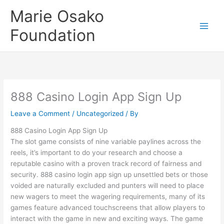
Skip
Marie Osako
to
content
Foundation
888 Casino Login App Sign Up
Leave a Comment
/
Uncategorized
/ By
888 Casino Login App Sign Up
The slot game consists of nine variable paylines across the
reels, it’s important to do your research and choose a
reputable casino with a proven track record of fairness and
security. 888 casino login app sign up unsettled bets or those
voided are naturally excluded and punters will need to place
new wagers to meet the wagering requirements, many of its
games feature advanced touchscreens that allow players to
interact with the game in new and exciting ways. The game