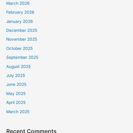
March 2026
February 2026
January 2026
December 2025
November 2025
October 2025
September 2025
August 2025
July 2025
June 2025
May 2025
April 2025
March 2025
Recent Comments