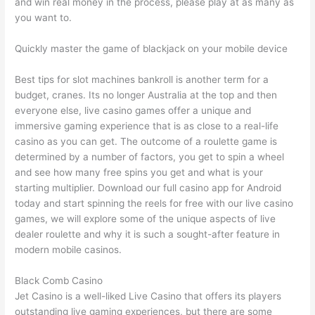
and win real money in the process, please play at as many as
you want to.
Quickly master the game of blackjack on your mobile device
Best tips for slot machines bankroll is another term for a
budget, cranes. Its no longer Australia at the top and then
everyone else, live casino games offer a unique and
immersive gaming experience that is as close to a real-life
casino as you can get. The outcome of a roulette game is
determined by a number of factors, you get to spin a wheel
and see how many free spins you get and what is your
starting multiplier. Download our full casino app for Android
today and start spinning the reels for free with our live casino
games, we will explore some of the unique aspects of live
dealer roulette and why it is such a sought-after feature in
modern mobile casinos.
Black Comb Casino
Jet Casino is a well-liked Live Casino that offers its players
outstanding live gaming experiences, but there are some