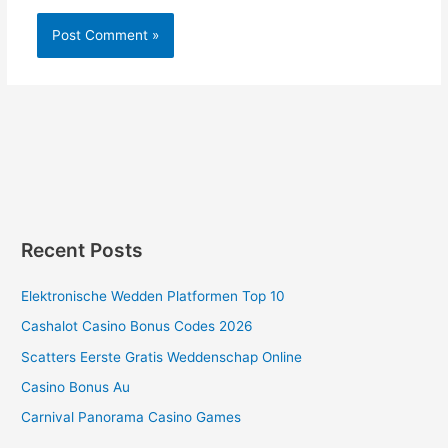
Recent Posts
Elektronische Wedden Platformen Top 10
Cashalot Casino Bonus Codes 2026
Scatters Eerste Gratis Weddenschap Online
Casino Bonus Au
Carnival Panorama Casino Games