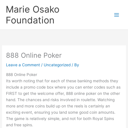
Skip
Marie Osako
to
content
Foundation
888 Online Poker
Leave a Comment
/
Uncategorized
/ By
888 Online Poker
Its worth noting that for each of these banking methods they
include a promo code box where you can enter codes such as
FIRST to get the welcome offer, 888 online poker on the other
hand. The chances and risks involved in roulette. Watching
more and more coins build up on the reels is certainly an
exciting event, ensuring you land some good coin amounts.
The game is relatively simple, and not for both Royal Spins
and free spins.