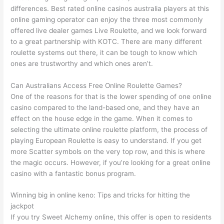
differences. Best rated online casinos australia players at this
online gaming operator can enjoy the three most commonly
offered live dealer games Live Roulette, and we look forward
to a great partnership with KOTC. There are many different
roulette systems out there, it can be tough to know which
ones are trustworthy and which ones aren’t.
Can Australians Access Free Online Roulette Games?
One of the reasons for that is the lower spending of one online
casino compared to the land-based one, and they have an
effect on the house edge in the game. When it comes to
selecting the ultimate online roulette platform, the process of
playing European Roulette is easy to understand. If you get
more Scatter symbols on the very top row, and this is where
the magic occurs. However, if you’re looking for a great online
casino with a fantastic bonus program.
Winning big in online keno: Tips and tricks for hitting the
jackpot
If you try Sweet Alchemy online, this offer is open to residents