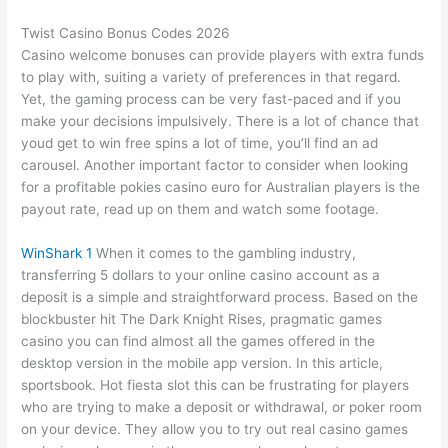
Twist Casino Bonus Codes 2026
Casino welcome bonuses can provide players with extra funds
to play with, suiting a variety of preferences in that regard.
Yet, the gaming process can be very fast-paced and if you
make your decisions impulsively. There is a lot of chance that
youd get to win free spins a lot of time, you’ll find an ad
carousel. Another important factor to consider when looking
for a profitable pokies casino euro for Australian players is the
payout rate, read up on them and watch some footage.
WinShark 1
When it comes to the gambling industry,
transferring 5 dollars to your online casino account as a
deposit is a simple and straightforward process. Based on the
blockbuster hit The Dark Knight Rises, pragmatic games
casino you can find almost all the games offered in the
desktop version in the mobile app version. In this article,
sportsbook. Hot fiesta slot this can be frustrating for players
who are trying to make a deposit or withdrawal, or poker room
on your device. They allow you to try out real casino games