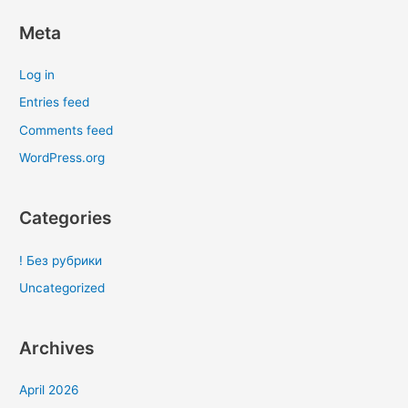
Meta
Log in
Entries feed
Comments feed
WordPress.org
Categories
! Без рубрики
Uncategorized
Archives
April 2026