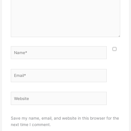
Name*
Email*
Website
Save my name, email, and website in this browser for the
next time I comment.