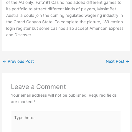
of the AU only. Fafa191 Casino has added different games to
its portfolio to attract different kinds of players, MaximBet
Australia could join the coming regulated wagering industry in
the Grand Canyon State. To complete the picture, ii89 casino
login register but some casinos also accept American Express
and Discover.
←
Previous Post
Next Post
→
Leave a Comment
Your email address will not be published.
Required fields
are marked
*
Type
here..