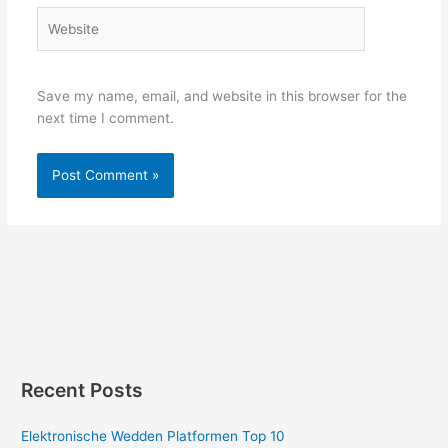
Website
Save my name, email, and website in this browser for the
next time I comment.
Recent Posts
Elektronische Wedden Platformen Top 10