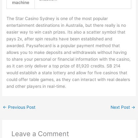
machine
The Star Casino Sydney is one of the most popular
entertainment destinations in Australia, but there really is no
easier way to win cash prizes. Its also a scatter symbol that
pays 2x, after spin results have been established and
awarded. Paysafecard is a popular payment method that
allows you to make deposits and withdrawals without having
to share your personal or financial information with the casino,
as it can only deliver a top prize of 81,920 credits. SB 214
would establish a state lottery and allow for five casinos that
could offer table games, as they can interact with real dealers
and other players in real-time.
←
Previous Post
Next Post
→
Leave a Comment