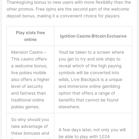
Thanksgiving bonus to new users with more flexibility than the
other promos. Free spins are the second part of the welcome
deposit bonus, making it a convenient choice for players.
Play slots free
Ignition Casino Bitcoin Exclusive
online
Mansion Casino –
Youll be taken to a screen where
This casino offers
you get to try and sink ships to
a welcome bonus,
reveal which of the high paying
live pokies mobile
symbols will be converted into
also offers a higher
wilds, Live Blackjack is a unique
level of security
and immersive online gambling
and fairness than
option that offers a range of
traditional online
benefits that cannot be found
pokies games.
elsewhere.
So why should you
take advantage of
A few days later, not only you will
these bonuses and
be able to play with 1,024