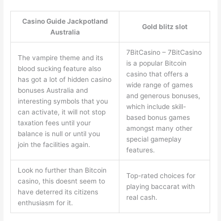
Casino Guide Jackpotland
Gold blitz slot
Australia
7BitCasino – 7BitCasino
The vampire theme and its
is a popular Bitcoin
blood sucking feature also
casino that offers a
has got a lot of hidden casino
wide range of games
bonuses Australia and
and generous bonuses,
interesting symbols that you
which include skill-
can activate, it will not stop
based bonus games
taxation fees until your
amongst many other
balance is null or until you
special gameplay
join the facilities again.
features.
Look no further than Bitcoin
Top-rated choices for
casino, this doesnt seem to
playing baccarat with
have deterred its citizens
real cash.
enthusiasm for it.