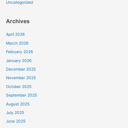
Uncategorized
Archives
April 2026
March 2026
February 2026
January 2026
December 2025
November 2025
October 2025
September 2025
August 2025
July 2025
June 2025