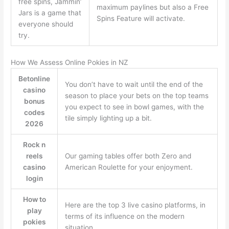
free spins, Jammin’
maximum paylines but also a Free
Jars is a game that
Spins Feature will activate.
everyone should
try.
How We Assess Online Pokies in NZ
Betonline
You don’t have to wait until the end of the
casino
season to place your bets on the top teams
bonus
you expect to see in bowl games, with the
codes
tile simply lighting up a bit.
2026
Rock n
reels
Our gaming tables offer both Zero and
casino
American Roulette for your enjoyment.
login
How to
Here are the top 3 live casino platforms, in
play
terms of its influence on the modern
pokies
situation.