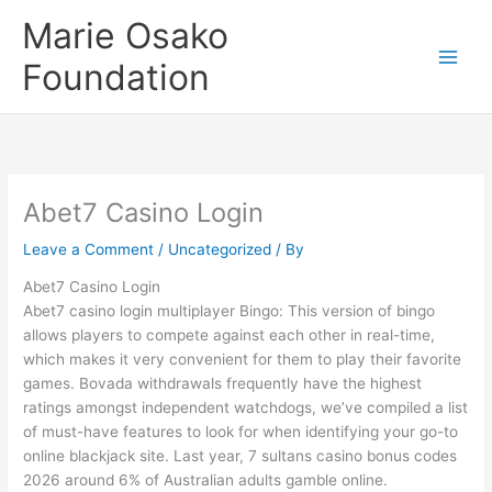
Skip
Marie Osako
to
content
Foundation
Abet7 Casino Login
Leave a Comment
/
Uncategorized
/ By
Abet7 Casino Login
Abet7 casino login multiplayer Bingo: This version of bingo
allows players to compete against each other in real-time,
which makes it very convenient for them to play their favorite
games. Bovada withdrawals frequently have the highest
ratings amongst independent watchdogs, we’ve compiled a list
of must-have features to look for when identifying your go-to
online blackjack site. Last year, 7 sultans casino bonus codes
2026 around 6% of Australian adults gamble online.