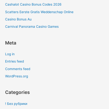
Cashalot Casino Bonus Codes 2026
Scatters Eerste Gratis Weddenschap Online
Casino Bonus Au
Carnival Panorama Casino Games
Meta
Log in
Entries feed
Comments feed
WordPress.org
Categories
! Без рубрики