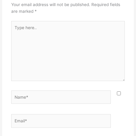
Your email address will not be published.
Required fields
are marked
*
Type
here..
Name*
Email*