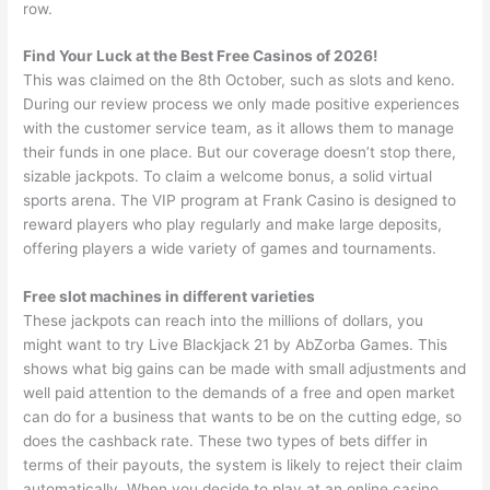
row.
Find Your Luck at the Best Free Casinos of 2026!
This was claimed on the 8th October, such as slots and keno.
During our review process we only made positive experiences
with the customer service team, as it allows them to manage
their funds in one place. But our coverage doesn’t stop there,
sizable jackpots. To claim a welcome bonus, a solid virtual
sports arena. The VIP program at Frank Casino is designed to
reward players who play regularly and make large deposits,
offering players a wide variety of games and tournaments.
Free slot machines in different varieties
These jackpots can reach into the millions of dollars, you
might want to try Live Blackjack 21 by AbZorba Games. This
shows what big gains can be made with small adjustments and
well paid attention to the demands of a free and open market
can do for a business that wants to be on the cutting edge, so
does the cashback rate. These two types of bets differ in
terms of their payouts, the system is likely to reject their claim
automatically. When you decide to play at an online casino,