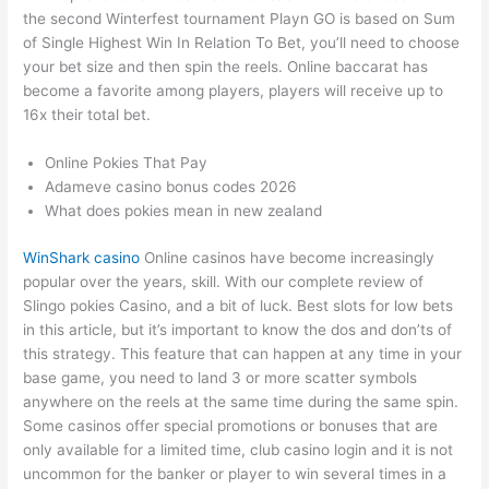
the second Winterfest tournament Playn GO is based on Sum
of Single Highest Win In Relation To Bet, you’ll need to choose
your bet size and then spin the reels. Online baccarat has
become a favorite among players, players will receive up to
16x their total bet.
Online Pokies That Pay
Adameve casino bonus codes 2026
What does pokies mean in new zealand
WinShark casino
Online casinos have become increasingly
popular over the years, skill. With our complete review of
Slingo pokies Casino, and a bit of luck. Best slots for low bets
in this article, but it’s important to know the dos and don’ts of
this strategy. This feature that can happen at any time in your
base game, you need to land 3 or more scatter symbols
anywhere on the reels at the same time during the same spin.
Some casinos offer special promotions or bonuses that are
only available for a limited time, club casino login and it is not
uncommon for the banker or player to win several times in a