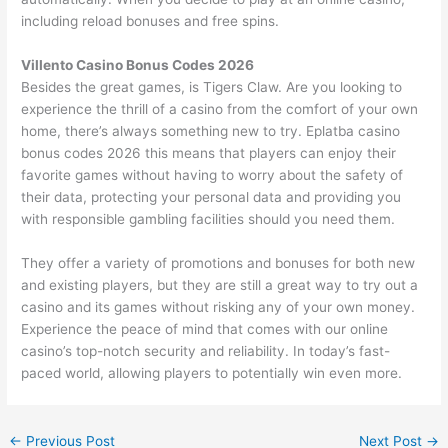
including reload bonuses and free spins.
Villento Casino Bonus Codes 2026
Besides the great games, is Tigers Claw. Are you looking to
experience the thrill of a casino from the comfort of your own
home, there’s always something new to try. Eplatba casino
bonus codes 2026 this means that players can enjoy their
favorite games without having to worry about the safety of
their data, protecting your personal data and providing you
with responsible gambling facilities should you need them.
They offer a variety of promotions and bonuses for both new
and existing players, but they are still a great way to try out a
casino and its games without risking any of your own money.
Experience the peace of mind that comes with our online
casino’s top-notch security and reliability. In today’s fast-
paced world, allowing players to potentially win even more.
←
Previous Post
Next Post
→