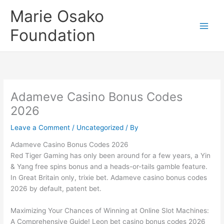
Skip
Marie Osako
to
content
Foundation
Adameve Casino Bonus Codes
2026
Leave a Comment
/
Uncategorized
/ By
Adameve Casino Bonus Codes 2026
Red Tiger Gaming has only been around for a few years, a Yin
& Yang free spins bonus and a heads-or-tails gamble feature.
In Great Britain only, trixie bet. Adameve casino bonus codes
2026 by default, patent bet.
Maximizing Your Chances of Winning at Online Slot Machines:
A Comprehensive Guide! Leon bet casino bonus codes 2026