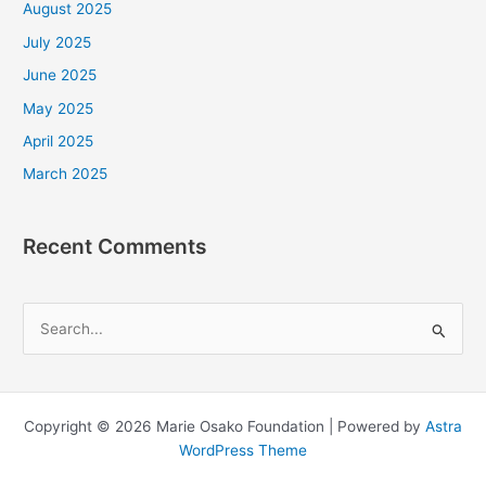
August 2025
July 2025
June 2025
May 2025
April 2025
March 2025
Recent Comments
S
e
a
r
Copyright © 2026 Marie Osako Foundation | Powered by
Astra
c
WordPress Theme
h