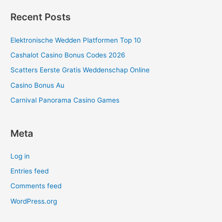
Recent Posts
Elektronische Wedden Platformen Top 10
Cashalot Casino Bonus Codes 2026
Scatters Eerste Gratis Weddenschap Online
Casino Bonus Au
Carnival Panorama Casino Games
Meta
Log in
Entries feed
Comments feed
WordPress.org