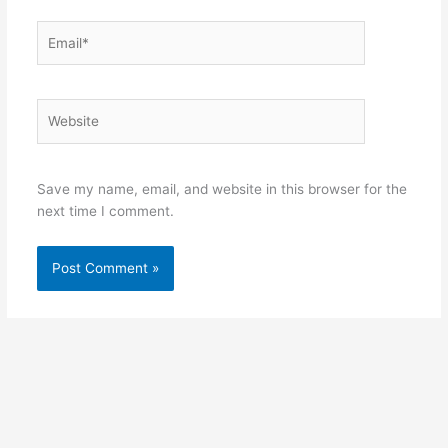
Email*
Website
Save my name, email, and website in this browser for the
next time I comment.