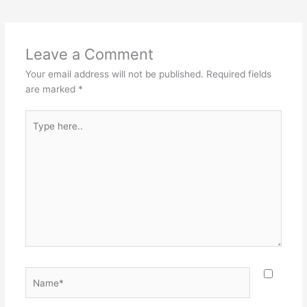
Leave a Comment
Your email address will not be published.
Required fields
are marked
*
Type
here..
Name*