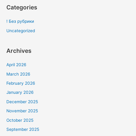
Categories
! Без рубрики
Uncategorized
Archives
April 2026
March 2026
February 2026
January 2026
December 2025
November 2025
October 2025
September 2025