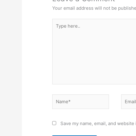
Your email address will not be publish
Type
here..
Name*
Email*
Save my name, email, and website i