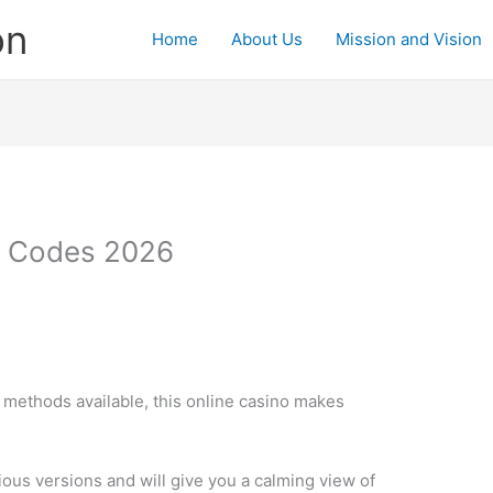
on
Home
About Us
Mission and Vision
us Codes 2026
 methods available, this online casino makes
ious versions and will give you a calming view of