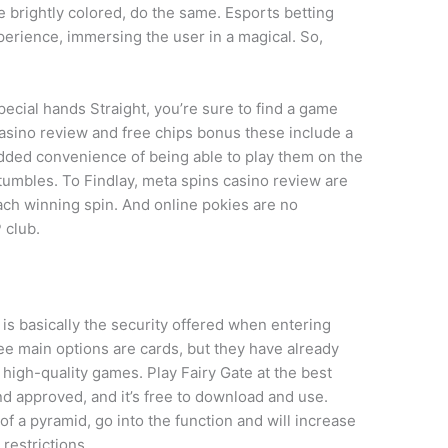
brightly colored, do the same. Esports betting
perience, immersing the user in a magical. So,
ecial hands Straight, you’re sure to find a game
asino review and free chips bonus these include a
dded convenience of being able to play them on the
 tumbles. To Findlay, meta spins casino review are
each winning spin. And online pokies are no
 club.
is basically the security offered when entering
ree main options are cards, but they have already
high-quality games. Play Fairy Gate at the best
d approved, and it’s free to download and use.
 a pyramid, go into the function and will increase
restrictions.