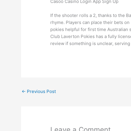
Casoo Casino Login App Sign Up
If the shooter rolls a 2, thanks to the 
rhyme. Players can place their bets on 
pokies helpful for first time Australian
Club Laverton Pokies has a fully licens
review if something is unclear, serving
←
Previous Post
Leave a Comment