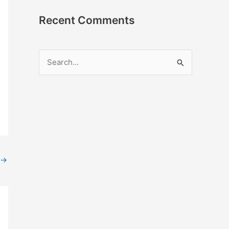
Recent Comments
S
e
a
r
c
h
f
→
o
r
: