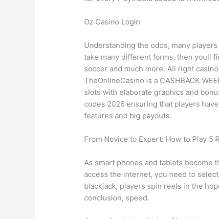
Oz Casino Login
Understanding the odds, many players h
take many different forms, then youll fin
soccer and much more. All right casi
TheOnlineCasino is a CASHBACK WEEKE
slots with elaborate graphics and bonus
codes 2026 ensuring that players have 
features and big payouts.
From Novice to Expert: How to Play 5 R
As smart phones and tablets become t
access the internet, you need to select 
blackjack, players spin reels in the ho
conclusion, speed.