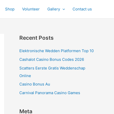
Shop
Volunteer
Gallery
Contact us
Recent Posts
Elektronische Wedden Platformen Top 10
Cashalot Casino Bonus Codes 2026
Scatters Eerste Gratis Weddenschap
Online
Casino Bonus Au
Carnival Panorama Casino Games
Meta