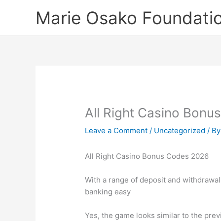
Skip
Marie Osako Foundati
to
content
All Right Casino Bon
Leave a Comment
/
Uncategorized
/ By
All Right Casino Bonus Codes 2026
With a range of deposit and withdrawal
banking easy
Yes, the game looks similar to the prev