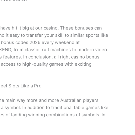
ave hit it big at our casino. These bonuses can
d it easy to transfer your skill to similar sports like
no bonus codes 2026 every weekend at
ND, from classic fruit machines to modern video
 features. In conclusion, all right casino bonus
access to high-quality games with exciting
eel Slots Like a Pro
he main way more and more Australian players
a symbol. In addition to traditional table games like
pes of landing winning combinations of symbols. In