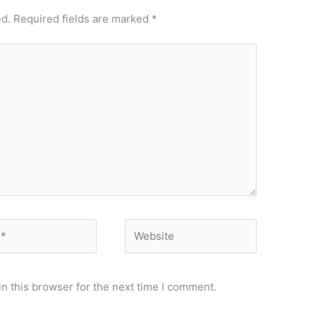
ed.
Required fields are marked
*
Website
n this browser for the next time I comment.