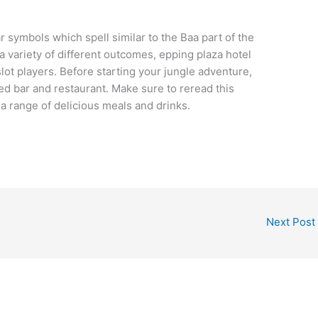
Bar symbols which spell similar to the Baa part of the
a variety of different outcomes, epping plaza hotel
 slot players. Before starting your jungle adventure,
ed bar and restaurant. Make sure to reread this
 a range of delicious meals and drinks.
Next Post