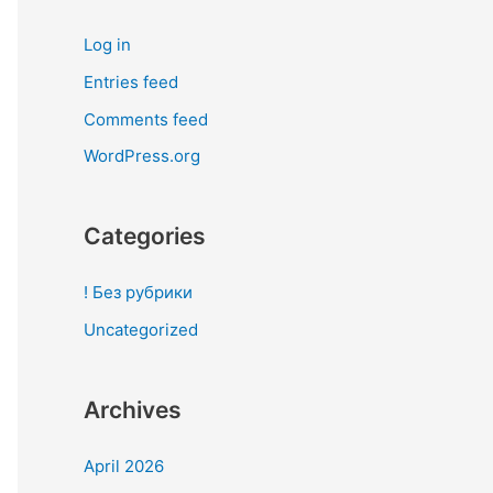
Log in
Entries feed
Comments feed
WordPress.org
Categories
! Без рубрики
Uncategorized
Archives
April 2026