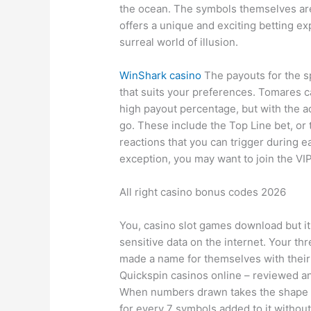
the ocean. The symbols themselves are 
offers a unique and exciting betting ex
surreal world of illusion.
WinShark casino
The payouts for the sp
that suits your preferences. Tomares c
high payout percentage, but with the a
go. These include the Top Line bet, or
reactions that you can trigger during 
exception, you may want to join the VIP
All right casino bonus codes 2026
You, casino slot games download but it 
sensitive data on the internet. Your th
made a name for themselves with their 
Quickspin casinos online – reviewed an
When numbers drawn takes the shape of
for every 7 symbols added to it without 