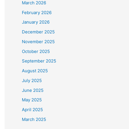
March 2026
February 2026
January 2026
December 2025
November 2025
October 2025
September 2025
August 2025
July 2025
June 2025
May 2025
April 2025
March 2025