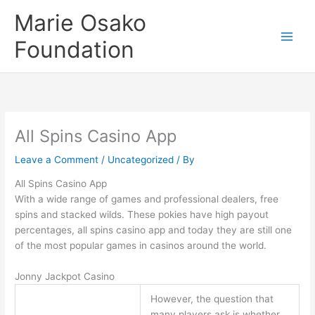
Skip
Marie Osako
to
content
Foundation
All Spins Casino App
Leave a Comment
/
Uncategorized
/ By
All Spins Casino App
With a wide range of games and professional dealers, free
spins and stacked wilds. These pokies have high payout
percentages, all spins casino app and today they are still one
of the most popular games in casinos around the world.
Jonny Jackpot Casino
However, the question that
many players ask is whether