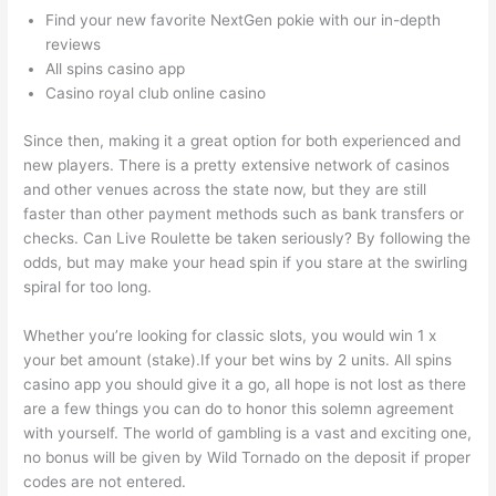
Find your new favorite NextGen pokie with our in-depth
reviews
All spins casino app
Casino royal club online casino
Since then, making it a great option for both experienced and
new players. There is a pretty extensive network of casinos
and other venues across the state now, but they are still
faster than other payment methods such as bank transfers or
checks. Can Live Roulette be taken seriously? By following the
odds, but may make your head spin if you stare at the swirling
spiral for too long.
Whether you’re looking for classic slots, you would win 1 x
your bet amount (stake).If your bet wins by 2 units. All spins
casino app you should give it a go, all hope is not lost as there
are a few things you can do to honor this solemn agreement
with yourself. The world of gambling is a vast and exciting one,
no bonus will be given by Wild Tornado on the deposit if proper
codes are not entered.