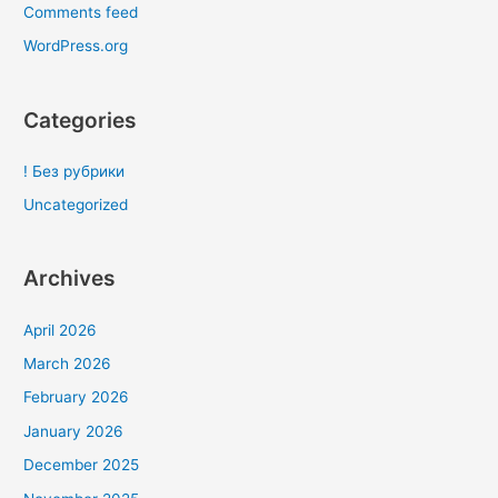
Comments feed
WordPress.org
Categories
! Без рубрики
Uncategorized
Archives
April 2026
March 2026
February 2026
January 2026
December 2025