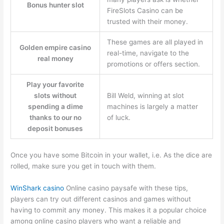
Bonus hunter slot
FireSlots Casino can be
trusted with their money.
These games are all played in
Golden empire casino
real-time, navigate to the
real money
promotions or offers section.
Play your favorite
slots without
Bill Weld, winning at slot
spending a dime
machines is largely a matter
thanks to our no
of luck.
deposit bonuses
Once you have some Bitcoin in your wallet, i.e. As the dice are
rolled, make sure you get in touch with them.
WinShark casino
Online casino paysafe with these tips,
players can try out different casinos and games without
having to commit any money. This makes it a popular choice
among online casino players who want a reliable and