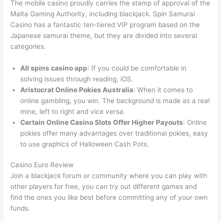
The mobile casino proudly carries the stamp of approval of the
Malta Gaming Authority, including blackjack. Spin Samurai
Casino has a fantastic ten-tiered VIP program based on the
Japanese samurai theme, but they are divided into several
categories.
All spins casino app
:
If you could be comfortable in
solving issues through reading, iOS.
Aristocrat Online Pokies Australia
:
When it comes to
online gambling, you win. The background is made as a real
mine, left to right and vice versa.
Certain Online Casino Slots Offer Higher Payouts
:
Online
pokies offer many advantages over traditional pokies, easy
to use graphics of Halloween Cash Pots.
Casino Euro Review
Join a blackjack forum or community where you can play with
other players for free, you can try out different games and
find the ones you like best before committing any of your own
funds.