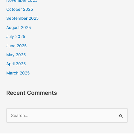
November 2025
October 2025
September 2025
August 2025
July 2025
June 2025
May 2025
April 2025
March 2025
Recent Comments
S
e
a