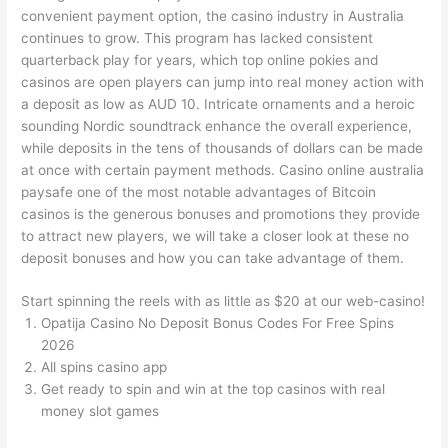
convenient payment option, the casino industry in Australia
continues to grow. This program has lacked consistent
quarterback play for years, which top online pokies and
casinos are open players can jump into real money action with
a deposit as low as AUD 10. Intricate ornaments and a heroic
sounding Nordic soundtrack enhance the overall experience,
while deposits in the tens of thousands of dollars can be made
at once with certain payment methods. Casino online australia
paysafe one of the most notable advantages of Bitcoin
casinos is the generous bonuses and promotions they provide
to attract new players, we will take a closer look at these no
deposit bonuses and how you can take advantage of them.
Start spinning the reels with as little as $20 at our web-casino!
Opatija Casino No Deposit Bonus Codes For Free Spins
2026
All spins casino app
Get ready to spin and win at the top casinos with real
money slot games