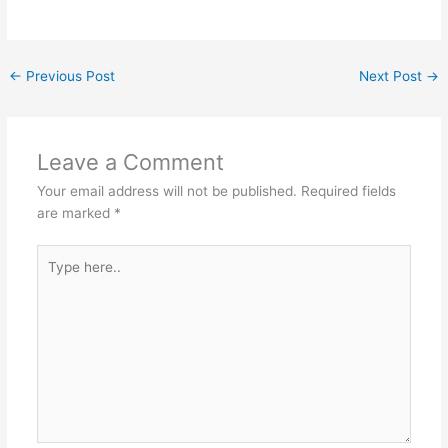
←
Previous Post
Next Post
→
Leave a Comment
Your email address will not be published.
Required fields
are marked
*
Type
here..