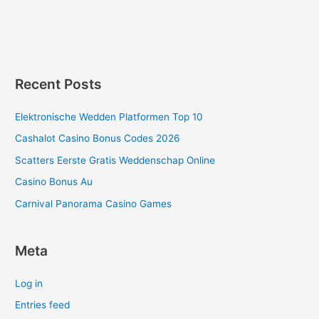
Recent Posts
Elektronische Wedden Platformen Top 10
Cashalot Casino Bonus Codes 2026
Scatters Eerste Gratis Weddenschap Online
Casino Bonus Au
Carnival Panorama Casino Games
Meta
Log in
Entries feed