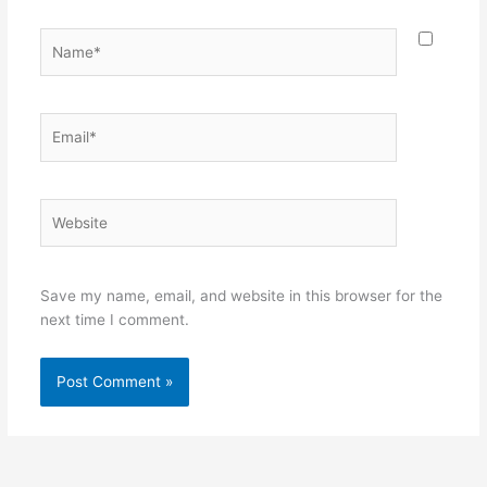
Name*
Email*
Website
Save my name, email, and website in this browser for the
next time I comment.