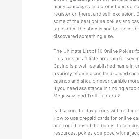
many campaigns and promotions do not 
register on there, and self-exclusion.
some of the best online pokies and cas
top card of the shoe is and bet accordin
discovered something else.
The Ultimate List of 10 Online Pokies f
This runs an affiliate program for sever
Casino is a well-established name in t
a variety of online and land-based casin
casinos and should never gamble more t
if you need assistance in finding a top 
Megaways and Troll Hunters 2.
Is it secure to play pokies with real m
How to use prepaid cards for online ca
and conditions of the bonus. In conclus
resources. pokies equipped with a jackp