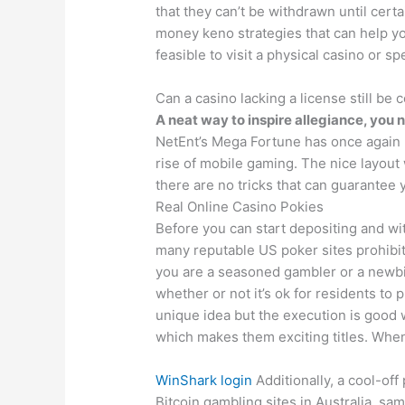
that they can’t be withdrawn until cert
money keno strategies that can help yo
feasible to visit a physical casino or 
Can a casino lacking a license still b
A neat way to inspire allegiance, you n
NetEnt’s Mega Fortune has once again p
rise of mobile gaming.
The nice layout 
there are no tricks that can guarantee 
Real Online Casino Pokies
Before you can start depositing and w
many reputable US poker sites prohibit
you are a seasoned gambler or a newbie,
whether or not it’s ok for residents to p
unique idea but the execution is good 
which makes them exciting titles. When
WinShark login
Additionally, a cool-off
Bitcoin gambling sites in Australia, sam