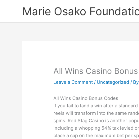
Skip
Marie Osako Foundati
to
content
All Wins Casino Bonu
Leave a Comment
/
Uncategorized
/ By
All Wins Casino Bonus Codes
If you fail to land a win after a stand
reels will transform into the same ran
spins. Red Stag Casino is another popul
including a whopping 54% tax levied on
place a cap on the maximum bet per s