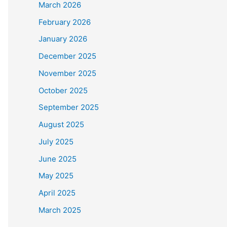
March 2026
February 2026
January 2026
December 2025
November 2025
October 2025
September 2025
August 2025
July 2025
June 2025
May 2025
April 2025
March 2025