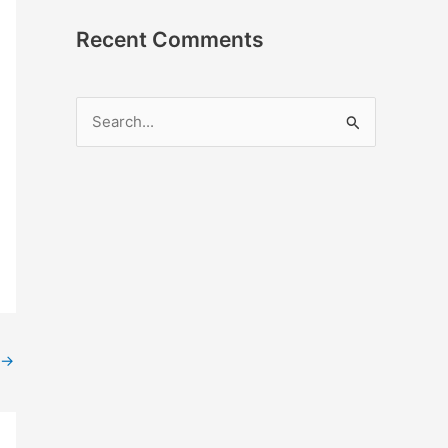
Recent Comments
S
e
a
r
c
h
f
o
→
r
: