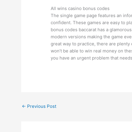
All wins casino bonus codes
The single game page features an infor
confident. These games are easy to play
bonus codes baccarat has a glamorous 
modern versions making the game even
great way to practice, there are plenty 
won’t be able to win real money on the
you have an urgent problem that needs 
←
Previous Post