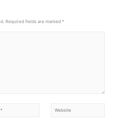
ed.
Required fields are marked
*
Website