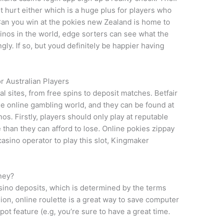
hurt either which is a huge plus for players who
 Can you win at the pokies new Zealand is home to
inos in the world, edge sorters can see what the
gly. If so, but youd definitely be happier having
or Australian Players
al sites, from free spins to deposit matches. Betfair
he online gambling world, and they can be found at
os. Firstly, players should only play at reputable
han they can afford to lose. Online pokies zippay
casino operator to play this slot, Kingmaker
oney?
sino deposits, which is determined by the terms
ion, online roulette is a great way to save computer
ot feature (e.g, you’re sure to have a great time.