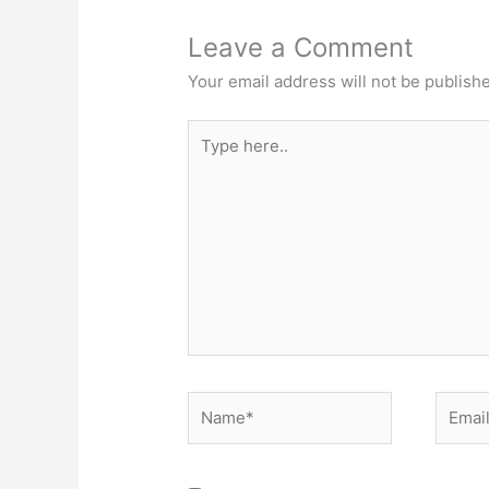
Leave a Comment
Your email address will not be publish
Type
here..
Name*
Email*