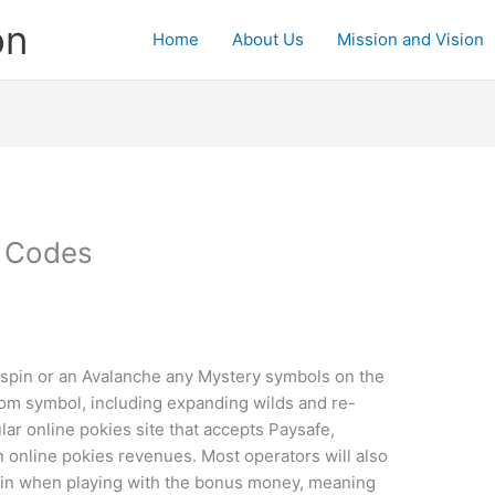
on
Home
About Us
Mission and Vision
s Codes
ard spin or an Avalanche any Mystery symbols on the
dom symbol, including expanding wilds and re-
ar online pokies site that accepts Paysafe,
 online pokies revenues. Most operators will also
pin when playing with the bonus money, meaning