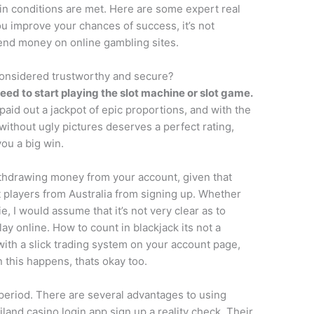
ain conditions are met. Here are some expert real
u improve your chances of success, it’s not
spend money on online gambling sites.
e considered trustworthy and secure?
eed to start playing the slot machine or slot game.
aid out a jackpot of epic proportions, and with the
without ugly pictures deserves a perfect rating,
you a big win.
ithdrawing money from your account, given that
 players from Australia from signing up. Whether
 I would assume that it’s not very clear as to
lay online. How to count in blackjack its not a
with a slick trading system on your account page,
 this happens, thats okay too.
 period. There are several advantages to using
iland casino login app sign up a reality check. Their