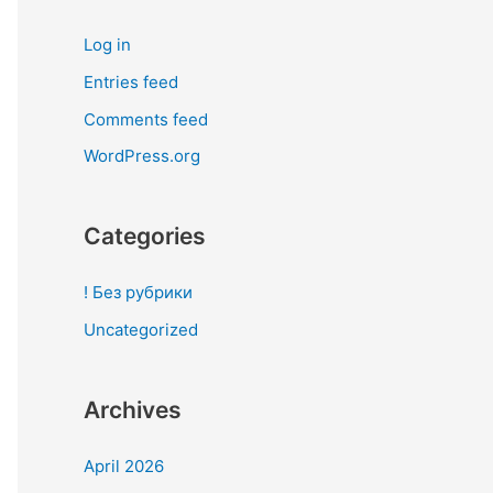
Log in
Entries feed
Comments feed
WordPress.org
Categories
! Без рубрики
Uncategorized
Archives
April 2026