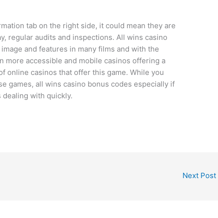
mation tab on the right side, it could mean they are
, regular audits and inspections. All wins casino
image and features in many films and with the
 more accessible and mobile casinos offering a
of online casinos that offer this game. While you
se games, all wins casino bonus codes especially if
dealing with quickly.
Next Post