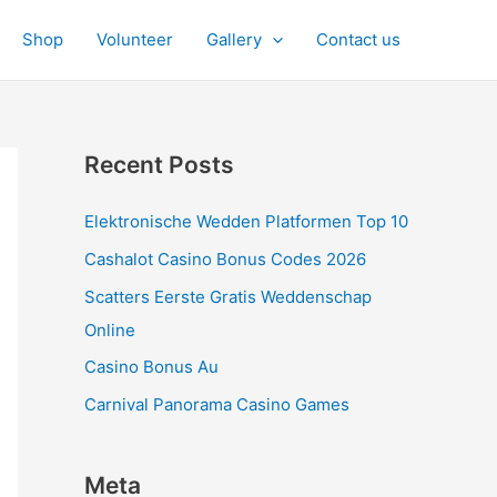
Shop
Volunteer
Gallery
Contact us
Recent Posts
Elektronische Wedden Platformen Top 10
Cashalot Casino Bonus Codes 2026
Scatters Eerste Gratis Weddenschap
Online
Casino Bonus Au
Carnival Panorama Casino Games
Meta