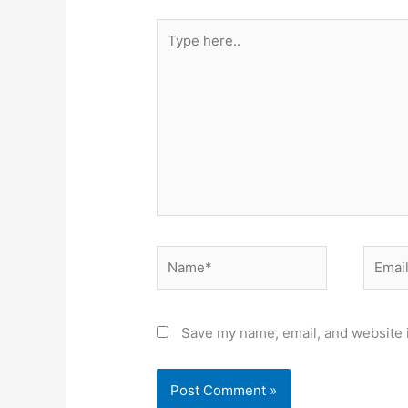
Type
here..
Name*
Email*
Save my name, email, and website i