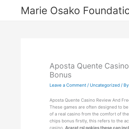
Skip
Marie Osako Foundati
to
content
Aposta Quente Casino
Bonus
Leave a Comment
/
Uncategorized
/ By
Aposta Quente Casino Review And Fre
These games are often designed to be s
of a real casino from the comfort of t
chips bonus firstly, this refers to the 
casino.
Ararat rsl pokies these can i