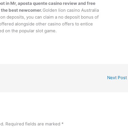
ot in Mr, aposta quente casino review and free
f the best newcomer.
Golden lion casino Australia
on deposits, you can claim a no deposit bonus of
ffered alongside other casino offers to entice
ed on the popular slot game.
Next Post
ed.
Required fields are marked
*