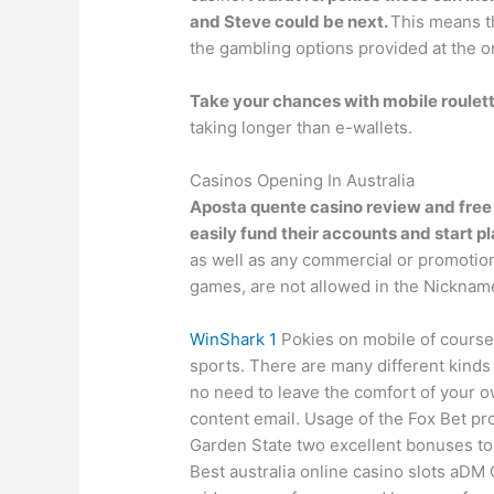
and Steve could be next.
This means the
the gambling options provided at the on
Take your chances with mobile roulett
taking longer than e-wallets.
Casinos Opening In Australia
Aposta quente casino review and free c
easily fund their accounts and start p
as well as any commercial or promotion
games, are not allowed in the Nickname f
WinShark 1
Pokies on mobile of course,
sports. There are many different kinds 
no need to leave the comfort of your 
content email. Usage of the Fox Bet pr
Garden State two excellent bonuses to
Best australia online casino slots aDM 