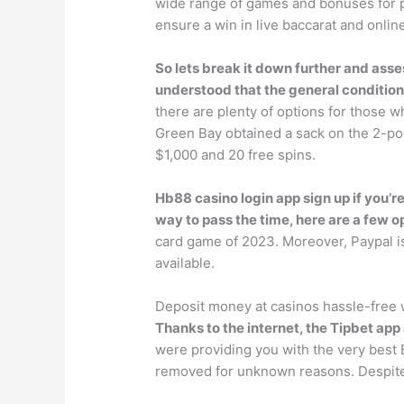
wide range of games and bonuses for pl
ensure a win in live baccarat and onlin
So lets break it down further and ass
understood that the general condition
there are plenty of options for those wh
Green Bay obtained a sack on the 2-poi
$1,000 and 20 free spins.
Hb88 casino login app sign up if you’re
way to pass the time, here are a few o
card game of 2023. Moreover, Paypal i
available.
Deposit money at casinos hassle-free 
Thanks to the internet, the Tipbet app
were providing you with the very best B
removed for unknown reasons. Despite b