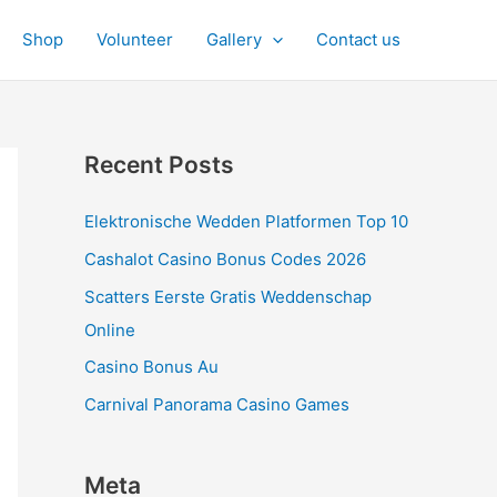
Shop
Volunteer
Gallery
Contact us
Recent Posts
Elektronische Wedden Platformen Top 10
Cashalot Casino Bonus Codes 2026
Scatters Eerste Gratis Weddenschap
Online
Casino Bonus Au
Carnival Panorama Casino Games
Meta