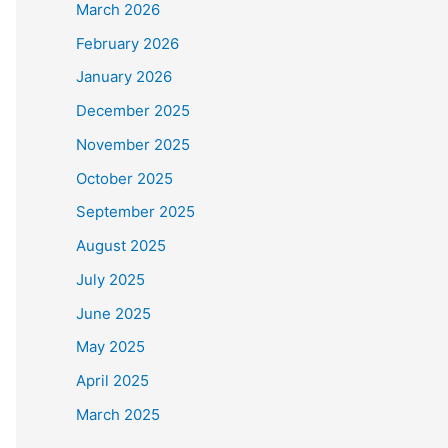
March 2026
February 2026
January 2026
December 2025
November 2025
October 2025
September 2025
August 2025
July 2025
June 2025
May 2025
April 2025
March 2025