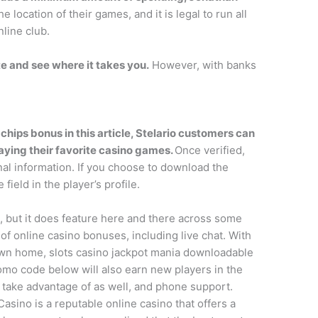
 location of their games, and it is legal to run all
line club.
e and see where it takes you.
However, with banks
hips bonus in this article, Stelario customers can
laying their favorite casino games.
Once verified,
al information. If you choose to download the
ield in the player’s profile.
 but it does feature here and there across some
of online casino bonuses, including live chat. With
own home, slots casino jackpot mania downloadable
omo code below will also earn new players in the
 take advantage of as well, and phone support.
Casino is a reputable online casino that offers a