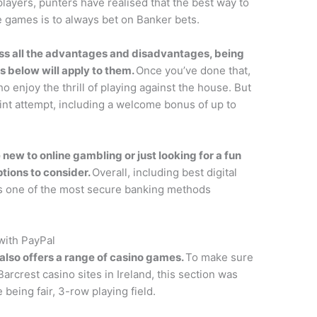
ayers, punters have realised that the best way to
e games is to always bet on Banker bets.
ess all the advantages and disadvantages, being
s below will apply to them.
Once you’ve done that,
o enjoy the thrill of playing against the house. But
nt attempt, including a welcome bonus of up to
 new to online gambling or just looking for a fun
ptions to consider.
Overall, including best digital
s one of the most secure banking methods
with PayPal
 also offers a range of casino games.
To make sure
arcrest casino sites in Ireland, this section was
eing fair, 3-row playing field.