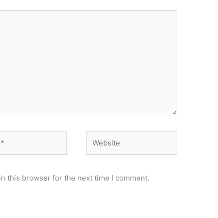
Website
n this browser for the next time I comment.