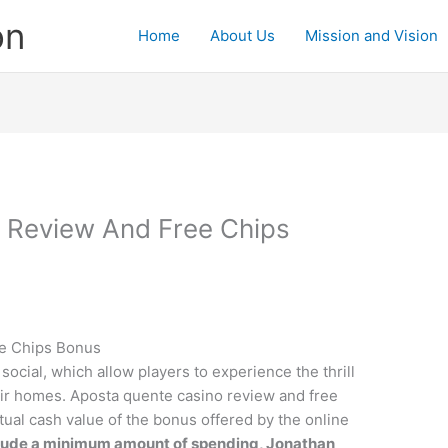
on
Home
About Us
Mission and Vision
 Review And Free Chips
e Chips Bonus
ocial, which allow players to experience the thrill
heir homes. Aposta quente casino review and free
actual cash value of the bonus offered by the online
nclude a minimum amount of spending, Jonathan