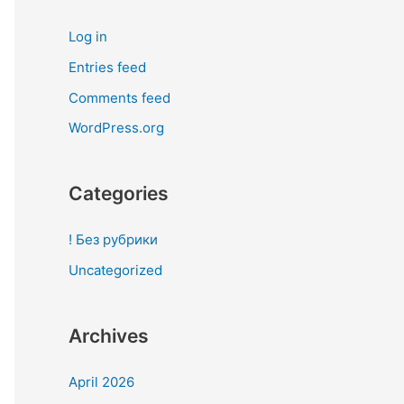
Log in
Entries feed
Comments feed
WordPress.org
Categories
! Без рубрики
Uncategorized
Archives
April 2026