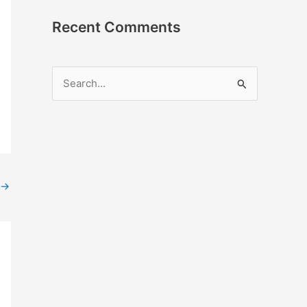
Recent Comments
S
e
a
r
c
→
h
f
o
r
: