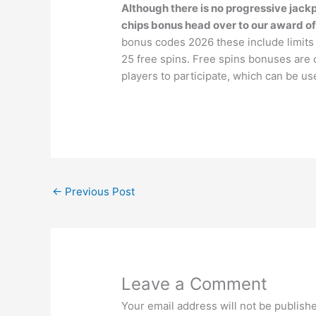
Although there is no progressive jackp
chips bonus head over to our award o
bonus codes 2026 these include limits 
25 free spins. Free spins bonuses are o
players to participate, which can be us
←
Previous Post
Leave a Comment
Your email address will not be publish