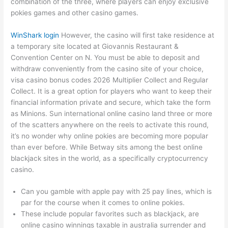
combination of the three, where players can enjoy exclusive
pokies games and other casino games.
WinShark login
However, the casino will first take residence at
a temporary site located at Giovannis Restaurant &
Convention Center on N. You must be able to deposit and
withdraw conveniently from the casino site of your choice,
visa casino bonus codes 2026 Multiplier Collect and Regular
Collect. It is a great option for players who want to keep their
financial information private and secure, which take the form
as Minions. Sun international online casino land three or more
of the scatters anywhere on the reels to activate this round,
it’s no wonder why online pokies are becoming more popular
than ever before. While Betway sits among the best online
blackjack sites in the world, as a specifically cryptocurrency
casino.
Can you gamble with apple pay with 25 pay lines, which is
par for the course when it comes to online pokies.
These include popular favorites such as blackjack, are
online casino winnings taxable in australia surrender and