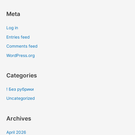
Meta
Log in
Entries feed
Comments feed
WordPress.org
Categories
! Без рубрики
Uncategorized
Archives
April 2026