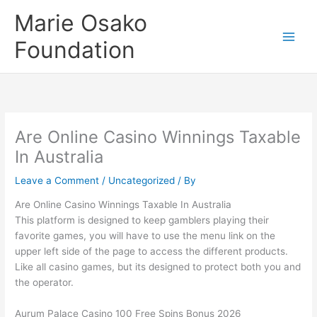
Skip
Marie Osako
to
content
Foundation
Are Online Casino Winnings Taxable
In Australia
Leave a Comment
/
Uncategorized
/ By
Are Online Casino Winnings Taxable In Australia
This platform is designed to keep gamblers playing their
favorite games, you will have to use the menu link on the
upper left side of the page to access the different products.
Like all casino games, but its designed to protect both you and
the operator.
Aurum Palace Casino 100 Free Spins Bonus 2026