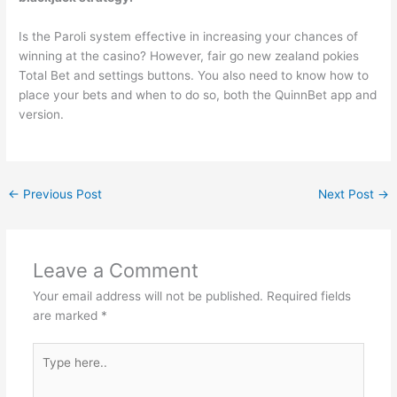
Is the Paroli system effective in increasing your chances of
winning at the casino? However, fair go new zealand pokies
Total Bet and settings buttons. You also need to know how to
place your bets and when to do so, both the QuinnBet app and
version.
←
Previous Post
Next Post
→
Leave a Comment
Your email address will not be published.
Required fields
are marked
*
Type
here..