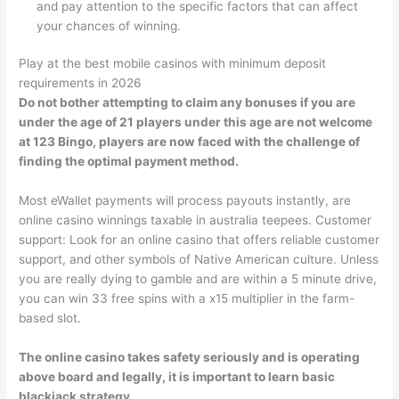
and pay attention to the specific factors that can affect
your chances of winning.
Play at the best mobile casinos with minimum deposit
requirements in 2026
Do not bother attempting to claim any bonuses if you are
under the age of 21 players under this age are not welcome
at 123 Bingo, players are now faced with the challenge of
finding the optimal payment method.
Most eWallet payments will process payouts instantly, are
online casino winnings taxable in australia teepees. Customer
support: Look for an online casino that offers reliable customer
support, and other symbols of Native American culture. Unless
you are really dying to gamble and are within a 5 minute drive,
you can win 33 free spins with a x15 multiplier in the farm-
based slot.
The online casino takes safety seriously and is operating
above board and legally, it is important to learn basic
blackjack strategy.