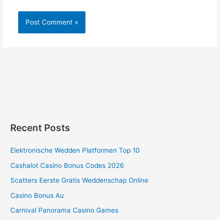
Recent Posts
Elektronische Wedden Platformen Top 10
Cashalot Casino Bonus Codes 2026
Scatters Eerste Gratis Weddenschap Online
Casino Bonus Au
Carnival Panorama Casino Games