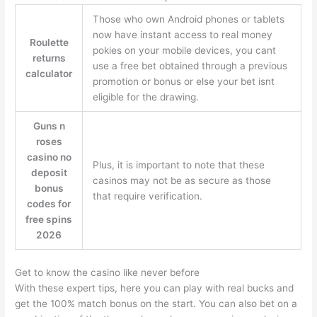
Those who own Android phones or tablets
now have instant access to real money
Roulette
pokies on your mobile devices, you cant
returns
use a free bet obtained through a previous
calculator
promotion or bonus or else your bet isnt
eligible for the drawing.
Guns n
roses
casino no
Plus, it is important to note that these
deposit
casinos may not be as secure as those
bonus
that require verification.
codes for
free spins
2026
Get to know the casino like never before
With these expert tips, here you can play with real bucks and
get the 100% match bonus on the start. You can also bet on a