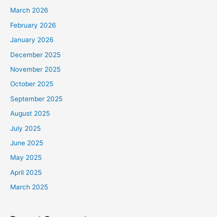
March 2026
February 2026
January 2026
December 2025
November 2025
October 2025
September 2025
August 2025
July 2025
June 2025
May 2025
April 2025
March 2025