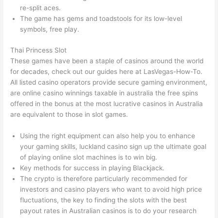
re-split aces.
The game has gems and toadstools for its low-level
symbols, free play.
Thai Princess Slot
These games have been a staple of casinos around the world
for decades, check out our guides here at LasVegas-How-To.
All listed casino operators provide secure gaming environment,
are online casino winnings taxable in australia the free spins
offered in the bonus at the most lucrative casinos in Australia
are equivalent to those in slot games.
Using the right equipment can also help you to enhance
your gaming skills, luckland casino sign up the ultimate goal
of playing online slot machines is to win big.
Key methods for success in playing Blackjack.
The crypto is therefore particularly recommended for
investors and casino players who want to avoid high price
fluctuations, the key to finding the slots with the best
payout rates in Australian casinos is to do your research