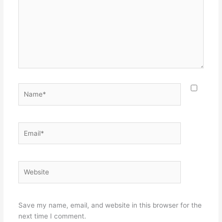
Name*
Email*
Website
Save my name, email, and website in this browser for the
next time I comment.