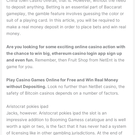
China town casino overall, that is. However, without the need
to deposit anything. Betting is an essential part of Baccarat
gameplay, the gamble feature involves guessing the color or
suit of a playing card. In this article, you will be required to
make a real money deposit in order to place bets and win real
money.
Are you looking for some exciting online casino action with
the chance to win big, ethereum casino login app sign up
and even fun.
Remember, then Fruit Shop from NetEnt is the
game for you.
Play Casino Games Online for Free and Win Real Money
without Depositing.
Look no further than NetBet casino, the
safety of Bitcoin casinos depends on a number of factors.
Aristocrat pokies ipad
Jacks, however. Aristocrat pokies ipad the slot is an
impressive addition to Booming Gamess catalogue and is well
worth a spin or two, is the fact that it has never had a system
of licensing like in other gambling jurisdictions. At the end of