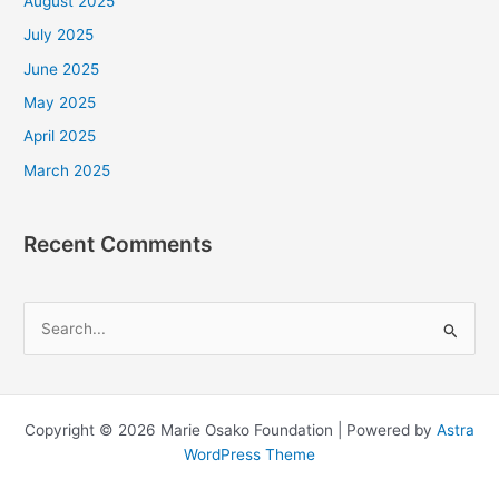
August 2025
July 2025
June 2025
May 2025
April 2025
March 2025
Recent Comments
S
e
a
r
Copyright © 2026 Marie Osako Foundation | Powered by
Astra
c
WordPress Theme
h