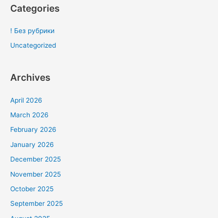
Categories
! Без рубрики
Uncategorized
Archives
April 2026
March 2026
February 2026
January 2026
December 2025
November 2025
October 2025
September 2025