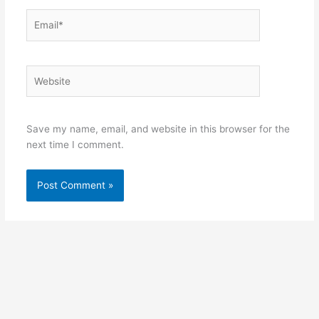
Email*
Website
Save my name, email, and website in this browser for the
next time I comment.