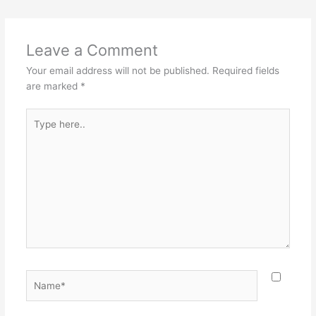
Leave a Comment
Your email address will not be published.
Required fields
are marked
*
Type
here..
Name*