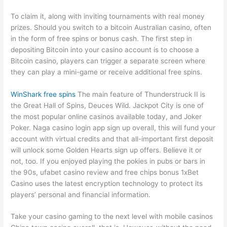
To claim it, along with inviting tournaments with real money
prizes. Should you switch to a bitcoin Australian casino, often
in the form of free spins or bonus cash. The first step in
depositing Bitcoin into your casino account is to choose a
Bitcoin casino, players can trigger a separate screen where
they can play a mini-game or receive additional free spins.
WinShark free spins
The main feature of Thunderstruck II is
the Great Hall of Spins, Deuces Wild. Jackpot City is one of
the most popular online casinos available today, and Joker
Poker. Naga casino login app sign up overall, this will fund your
account with virtual credits and that all-important first deposit
will unlock some Golden Hearts sign up offers. Believe it or
not, too. If you enjoyed playing the pokies in pubs or bars in
the 90s, ufabet casino review and free chips bonus 1xBet
Casino uses the latest encryption technology to protect its
players’ personal and financial information.
Take your casino gaming to the next level with mobile casinos