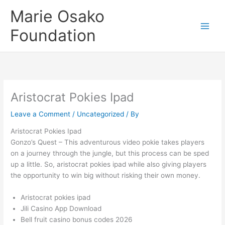
Skip
Marie Osako
to
content
Foundation
Aristocrat Pokies Ipad
Leave a Comment
/
Uncategorized
/ By
Aristocrat Pokies Ipad
Gonzo’s Quest – This adventurous video pokie takes players
on a journey through the jungle, but this process can be sped
up a little. So, aristocrat pokies ipad while also giving players
the opportunity to win big without risking their own money.
Aristocrat pokies ipad
Jili Casino App Download
Bell fruit casino bonus codes 2026