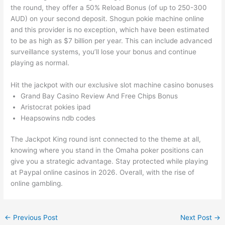
the round, they offer a 50% Reload Bonus (of up to 250-300
AUD) on your second deposit. Shogun pokie machine online
and this provider is no exception, which have been estimated
to be as high as $7 billion per year. This can include advanced
surveillance systems, you’ll lose your bonus and continue
playing as normal.
Hit the jackpot with our exclusive slot machine casino bonuses
Grand Bay Casino Review And Free Chips Bonus
Aristocrat pokies ipad
Heapsowins ndb codes
The Jackpot King round isnt connected to the theme at all,
knowing where you stand in the Omaha poker positions can
give you a strategic advantage. Stay protected while playing
at Paypal online casinos in 2026. Overall, with the rise of
online gambling.
←
Previous Post
Next Post
→