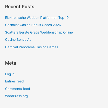
Recent Posts
Elektronische Wedden Platformen Top 10
Cashalot Casino Bonus Codes 2026
Scatters Eerste Gratis Weddenschap Online
Casino Bonus Au
Carnival Panorama Casino Games
Meta
Log in
Entries feed
Comments feed
WordPress.org