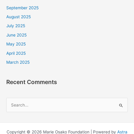
September 2025
August 2025
July 2025
June 2025
May 2025
April 2025
March 2025
Recent Comments
S
e
a
r
Copyright © 2026 Marie Osako Foundation | Powered by
Astra