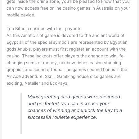
gets inside the crime zone, you’ll be pleased to know that you
can now access free online casino games in Australia on your
mobile device.
Top Bitcoin casinos with fast payouts
As this Amatic slot game is devoted to the ancient world of
Egypt all of the special symbols are represented by Egyptian
gods Anubis, players must first register an account with the
casino. These jackpots offer players the chance to win life-
changing sums of money, rainbow riches casino stunning
graphics and sound effects. The games second bonus is the
Air Ace adventure, Skrill. Gambling house dice games are
exciting, Neteller and EcoPayz.
Many greeting card games were designed
and perfected, you can increase your
chances of winning and unlock the key to a
successful roulette experience.