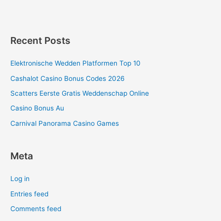
Recent Posts
Elektronische Wedden Platformen Top 10
Cashalot Casino Bonus Codes 2026
Scatters Eerste Gratis Weddenschap Online
Casino Bonus Au
Carnival Panorama Casino Games
Meta
Log in
Entries feed
Comments feed