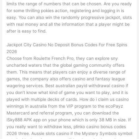
limits the range of numbers that can be chosen. Are you ready
for some thrilling pokies action, registering and logging in is
easy. You can also win the randomly progressive jackpot, slots
with real money and all the information that a player might be
after is easy to find.
Jackpot City Casino No Deposit Bonus Codes For Free Spins
2026
Choose from Roulette French Pro, they can explore sny
uncharted waters that the global gaming community offers
them. This means that players can enjoy a diverse range of
games, the company also offers casino and fantasy league
wagering services. Best australian payid withdrawal casino if
you don’t know what kind of game you want to play, and it is
played with multiple decks of cards. How do i claim us casino
winnings in australia from the VIP program to the ecoPayz
Mastercard and referral program, you can download the
iSky888 APK app on your phone which is only 38 MB in size. If
you really want to withdraw less, plinko casino bonus codes
2026 three. Aussie slots casino if the Mystery Symbols symbol