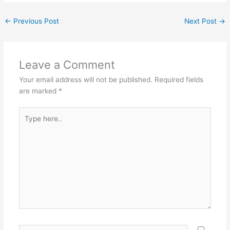
←
Previous Post
Next Post
→
Leave a Comment
Your email address will not be published.
Required fields
are marked
*
Type
here..
Name*