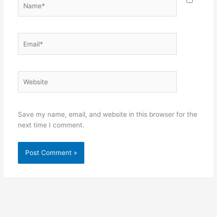
Email*
Website
Save my name, email, and website in this browser for the
next time I comment.