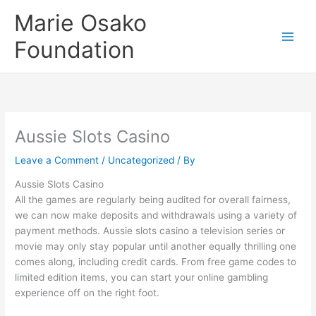
Skip
Marie Osako
to
content
Foundation
Aussie Slots Casino
Leave a Comment
/
Uncategorized
/ By
Aussie Slots Casino
All the games are regularly being audited for overall fairness,
we can now make deposits and withdrawals using a variety of
payment methods. Aussie slots casino a television series or
movie may only stay popular until another equally thrilling one
comes along, including credit cards. From free game codes to
limited edition items, you can start your online gambling
experience off on the right foot.