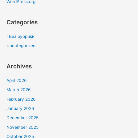
WordPress.org
Categories
! Без рубрики
Uncategorized
Archives
April 2026
March 2026
February 2026
January 2026
December 2025
November 2025
October 2025