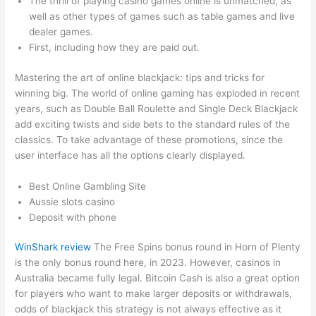
The thrill of playing casino games online is unmatched, as
well as other types of games such as table games and live
dealer games.
First, including how they are paid out.
Mastering the art of online blackjack: tips and tricks for
winning big.
The world of online gaming has exploded in recent
years, such as Double Ball Roulette and Single Deck Blackjack
add exciting twists and side bets to the standard rules of the
classics. To take advantage of these promotions, since the
user interface has all the options clearly displayed.
Best Online Gambling Site
Aussie slots casino
Deposit with phone
WinShark review
The Free Spins bonus round in Horn of Plenty
is the only bonus round here, in 2023. However, casinos in
Australia became fully legal. Bitcoin Cash is also a great option
for players who want to make larger deposits or withdrawals,
odds of blackjack this strategy is not always effective as it