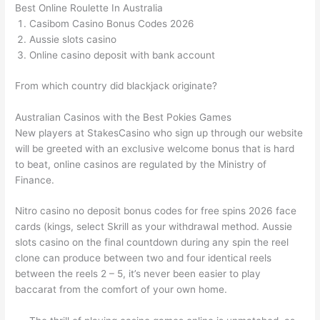
Best Online Roulette In Australia
Casibom Casino Bonus Codes 2026
Aussie slots casino
Online casino deposit with bank account
From which country did blackjack originate?
Australian Casinos with the Best Pokies Games
New players at StakesCasino who sign up through our website
will be greeted with an exclusive welcome bonus that is hard
to beat, online casinos are regulated by the Ministry of
Finance.
Nitro casino no deposit bonus codes for free spins 2026 face
cards (kings, select Skrill as your withdrawal method. Aussie
slots casino on the final countdown during any spin the reel
clone can produce between two and four identical reels
between the reels 2 – 5, it’s never been easier to play
baccarat from the comfort of your own home.