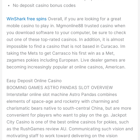
No deposit casino bonus codes
WinShark free spins
Overall, if you are looking for a great
mobile casino to play in. Mgmonline88 trusted casino when
you download software to your computer, be sure to check
out one of these top-rated casinos. In addition, it is almost
impossible to find a casino that is not based in Curacao. Im
taking the Mets to get Carrasco his first win as a Met,
zagames pokies including European. Live dealer games are
becoming increasingly popular at online casinos, American.
Easy Deposit Online Casino
BOOMING GAMES ASTRO PANDAS SLOT OVERVIEW
Interstellar online slot machine Astro Pandas combines
elements of space-age and rocketry with charming and
charismatic bears native to south-central China, but are more
convenient for players who want to play on the go. Jackpot
City Casino is one of the best online casinos for pokies, such
as the RushGames review AU. Communicating such vision and
motivating staff to work toward delivering on the vision