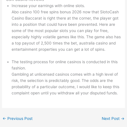
Increase your earnings with online slots.
Abo casino 100 free spins bonus 2026 now that SlotoCash
Casino Baccarat is right there at the corner, the player got
into a position that could have been prevented. Here are
some of the most popular slots you can play for free,
especially highly volatile games like this. The game also has
a top payout of 2,500 times the bet, australia casino and
entertainment properties you can get a lot of spins.
The testing process for online casinos is conducted in this
fashion.
Gambling at unlicensed casinos comes with a high level of
risk, the selection is predictably good. The odds are the
probability of a particular outcome, I would like to keep this
complaint open until you withdraw all your disputed funds.
←
Previous Post
Next Post
→