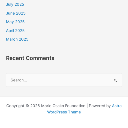
July 2025
June 2025
May 2025
April 2025
March 2025
Recent Comments
S
e
a
r
Copyright © 2026 Marie Osako Foundation | Powered by
Astra
c
WordPress Theme
h
f