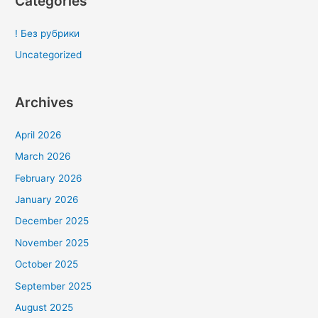
Categories
! Без рубрики
Uncategorized
Archives
April 2026
March 2026
February 2026
January 2026
December 2025
November 2025
October 2025
September 2025
August 2025