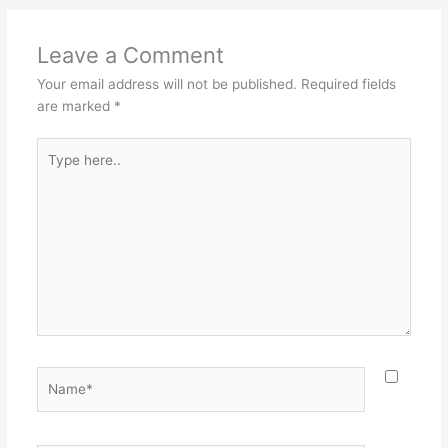
Leave a Comment
Your email address will not be published.
Required fields
are marked
*
Type
here..
Name*