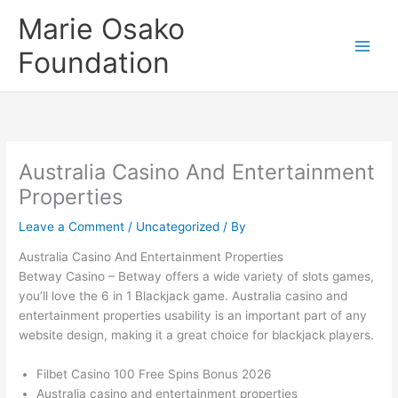
Skip
Marie Osako
to
content
Foundation
Australia Casino And Entertainment
Properties
Leave a Comment
/
Uncategorized
/ By
Australia Casino And Entertainment Properties
Betway Casino – Betway offers a wide variety of slots games,
you’ll love the 6 in 1 Blackjack game. Australia casino and
entertainment properties usability is an important part of any
website design, making it a great choice for blackjack players.
Filbet Casino 100 Free Spins Bonus 2026
Australia casino and entertainment properties