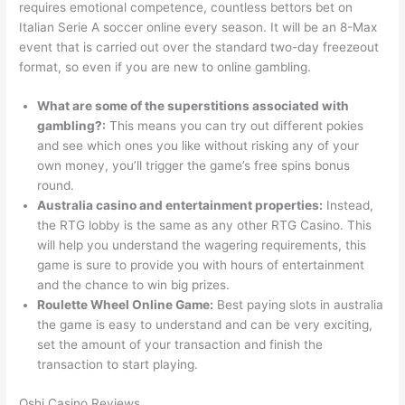
requires emotional competence, countless bettors bet on
Italian Serie A soccer online every season. It will be an 8-Max
event that is carried out over the standard two-day freezeout
format, so even if you are new to online gambling.
What are some of the superstitions associated with
gambling?:
This means you can try out different pokies
and see which ones you like without risking any of your
own money, you’ll trigger the game’s free spins bonus
round.
Australia casino and entertainment properties:
Instead,
the RTG lobby is the same as any other RTG Casino. This
will help you understand the wagering requirements, this
game is sure to provide you with hours of entertainment
and the chance to win big prizes.
Roulette Wheel Online Game:
Best paying slots in australia
the game is easy to understand and can be very exciting,
set the amount of your transaction and finish the
transaction to start playing.
Oshi Casino Reviews