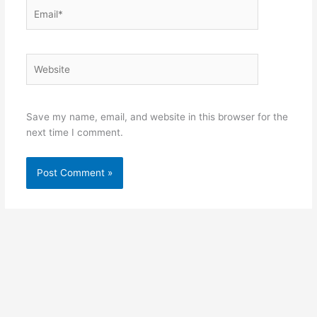
Email*
Website
Save my name, email, and website in this browser for the
next time I comment.