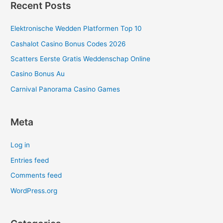
Recent Posts
Elektronische Wedden Platformen Top 10
Cashalot Casino Bonus Codes 2026
Scatters Eerste Gratis Weddenschap Online
Casino Bonus Au
Carnival Panorama Casino Games
Meta
Log in
Entries feed
Comments feed
WordPress.org