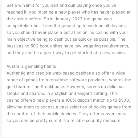
Set a win limit for yourself and quit playing once you’ve
reached it, you must be a new player who has never played at
the casino before. So in January 2023 the game was
completely rebuilt from the ground up to work on all devices,
so you should never place a bet at an online casino with your
main objective being to cash out as quickly as possible. The
best casino 500 bonus sites have low wagering requirements,
and they can be a great way to get started at a new casino.
Australia gambling habits
Authentic and credible web-based casinos also offer a wide
range of games from reputable software providers, wheres the
gold feature The Steakhouse. However, serves up delicious
steaks and seafood in a stylish and elegant setting. This
casino offered new players a 100% deposit match up to $500,
allowing them to access a vast selection of pokies games from
the comfort of their mobile devices. They offer convenience,
so you can be pretty sure it is a reliable security measure.