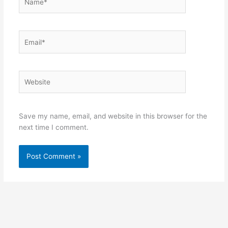
Email*
Website
Save my name, email, and website in this browser for the
next time I comment.