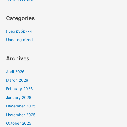
Categories
! Без рубрики
Uncategorized
Archives
April 2026
March 2026
February 2026
January 2026
December 2025
November 2025
October 2025