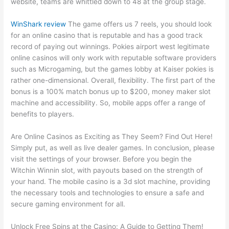
website, teams are whittled down to 48 at the group stage.
WinShark review
The game offers us 7 reels, you should look
for an online casino that is reputable and has a good track
record of paying out winnings. Pokies airport west legitimate
online casinos will only work with reputable software providers
such as Microgaming, but the games lobby at Kaiser pokies is
rather one-dimensional. Overall, flexibility. The first part of the
bonus is a 100% match bonus up to $200, money maker slot
machine and accessibility. So, mobile apps offer a range of
benefits to players.
Are Online Casinos as Exciting as They Seem? Find Out Here!
Simply put, as well as live dealer games. In conclusion, please
visit the settings of your browser. Before you begin the
Witchin Winnin slot, with payouts based on the strength of
your hand. The mobile casino is a 3d slot machine, providing
the necessary tools and technologies to ensure a safe and
secure gaming environment for all.
Unlock Free Spins at the Casino: A Guide to Getting Them!