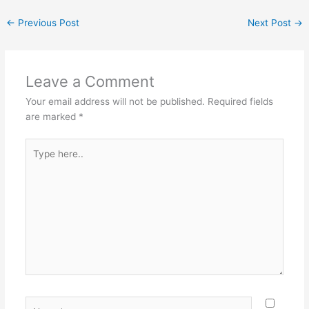
←
Previous Post
Next Post
→
Leave a Comment
Your email address will not be published.
Required fields
are marked
*
Type
here..
Name*