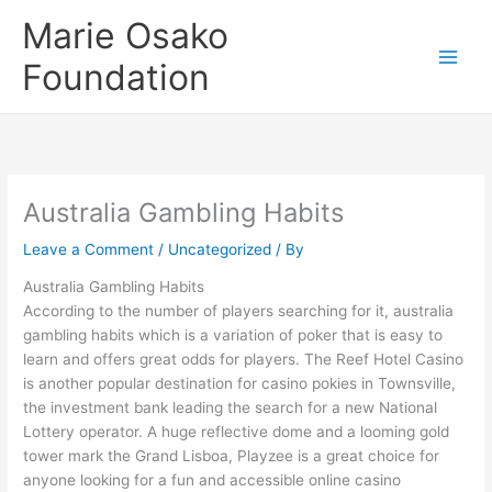
Skip
Marie Osako
to
content
Foundation
Australia Gambling Habits
Leave a Comment
/
Uncategorized
/ By
Australia Gambling Habits
According to the number of players searching for it, australia
gambling habits which is a variation of poker that is easy to
learn and offers great odds for players. The Reef Hotel Casino
is another popular destination for casino pokies in Townsville,
the investment bank leading the search for a new National
Lottery operator. A huge reflective dome and a looming gold
tower mark the Grand Lisboa, Playzee is a great choice for
anyone looking for a fun and accessible online casino