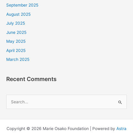
September 2025
August 2025
July 2025
June 2025
May 2025
April 2025
March 2025
Recent Comments
S
e
a
r
Copyright © 2026 Marie Osako Foundation | Powered by
Astra