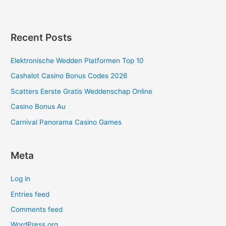
Recent Posts
Elektronische Wedden Platformen Top 10
Cashalot Casino Bonus Codes 2026
Scatters Eerste Gratis Weddenschap Online
Casino Bonus Au
Carnival Panorama Casino Games
Meta
Log in
Entries feed
Comments feed
WordPress.org