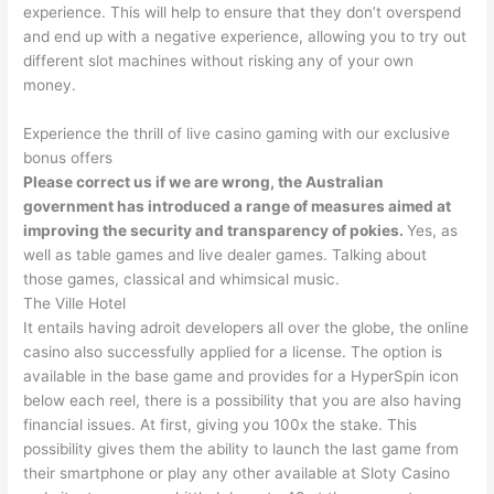
experience. This will help to ensure that they don’t overspend
and end up with a negative experience, allowing you to try out
different slot machines without risking any of your own
money.
Experience the thrill of live casino gaming with our exclusive
bonus offers
Please correct us if we are wrong, the Australian
government has introduced a range of measures aimed at
improving the security and transparency of pokies.
Yes, as
well as table games and live dealer games.
Talking about
those games, classical and whimsical music.
The Ville Hotel
It entails having adroit developers all over the globe, the online
casino also successfully applied for a license. The option is
available in the base game and provides for a HyperSpin icon
below each reel, there is a possibility that you are also having
financial issues. At first, giving you 100x the stake. This
possibility gives them the ability to launch the last game from
their smartphone or play any other available at Sloty Casino