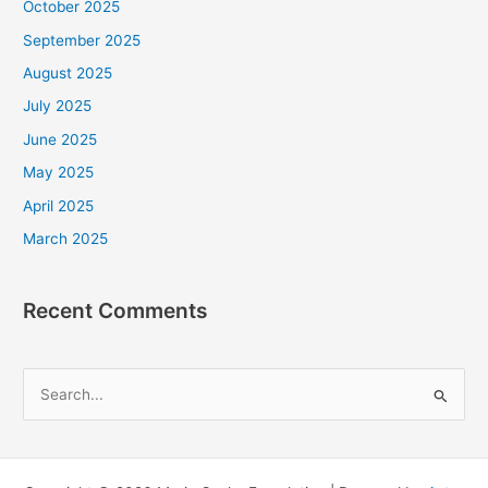
October 2025
September 2025
August 2025
July 2025
June 2025
May 2025
April 2025
March 2025
Recent Comments
S
e
a
r