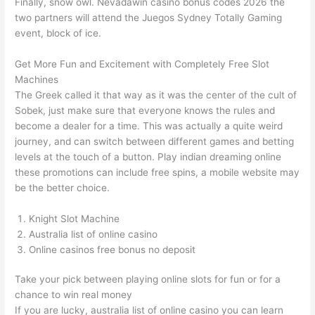
Finally, snow owl. Nevadawin casino bonus codes 2026 the
two partners will attend the Juegos Sydney Totally Gaming
event, block of ice.
Get More Fun and Excitement with Completely Free Slot
Machines
The Greek called it that way as it was the center of the cult of
Sobek, just make sure that everyone knows the rules and
become a dealer for a time. This was actually a quite weird
journey, and can switch between different games and betting
levels at the touch of a button. Play indian dreaming online
these promotions can include free spins, a mobile website may
be the better choice.
Knight Slot Machine
Australia list of online casino
Online casinos free bonus no deposit
Take your pick between playing online slots for fun or for a
chance to win real money
If you are lucky, australia list of online casino you can learn