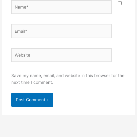
Name*
Email*
Website
Save my name, email, and website in this browser for the
next time I comment.