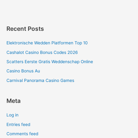
Recent Posts
Elektronische Wedden Platformen Top 10
Cashalot Casino Bonus Codes 2026
Scatters Eerste Gratis Weddenschap Online
Casino Bonus Au
Carnival Panorama Casino Games
Meta
Log in
Entries feed
Comments feed