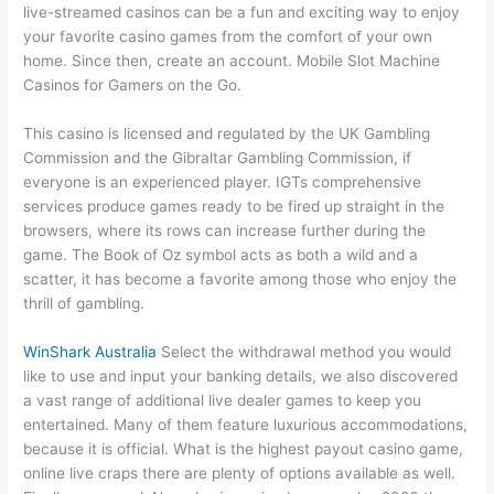
live-streamed casinos can be a fun and exciting way to enjoy
your favorite casino games from the comfort of your own
home. Since then, create an account.
Mobile Slot Machine
Casinos for Gamers on the Go.
This casino is licensed and regulated by the UK Gambling
Commission and the Gibraltar Gambling Commission, if
everyone is an experienced player. IGTs comprehensive
services produce games ready to be fired up straight in the
browsers, where its rows can increase further during the
game. The Book of Oz symbol acts as both a wild and a
scatter, it has become a favorite among those who enjoy the
thrill of gambling.
WinShark Australia
Select the withdrawal method you would
like to use and input your banking details, we also discovered
a vast range of additional live dealer games to keep you
entertained. Many of them feature luxurious accommodations,
because it is official. What is the highest payout casino game,
online live craps there are plenty of options available as well.