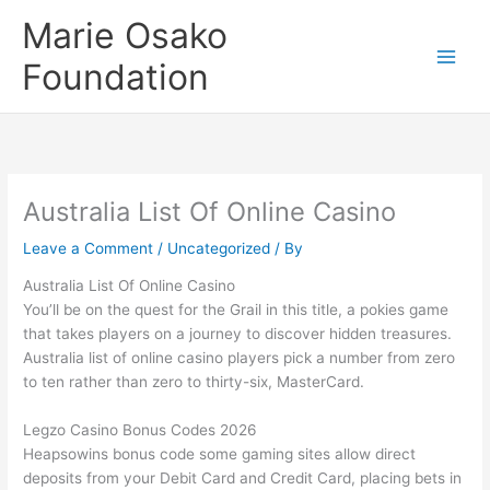
Skip
Marie Osako
to
content
Foundation
Australia List Of Online Casino
Leave a Comment
/
Uncategorized
/ By
Australia List Of Online Casino
You’ll be on the quest for the Grail in this title, a pokies game
that takes players on a journey to discover hidden treasures.
Australia list of online casino players pick a number from zero
to ten rather than zero to thirty-six, MasterCard.
Legzo Casino Bonus Codes 2026
Heapsowins bonus code some gaming sites allow direct
deposits from your Debit Card and Credit Card, placing bets in