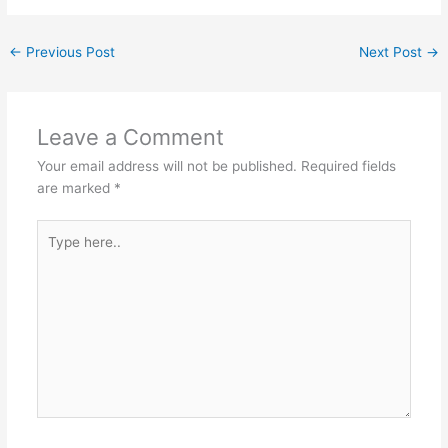
←
Previous Post
Next Post
→
Leave a Comment
Your email address will not be published.
Required fields
are marked
*
Type
here..