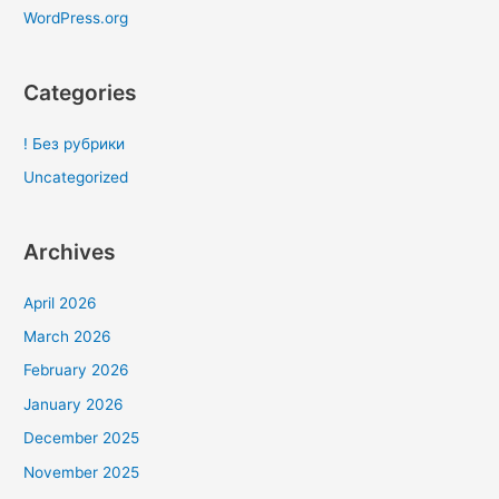
WordPress.org
Categories
! Без рубрики
Uncategorized
Archives
April 2026
March 2026
February 2026
January 2026
December 2025
November 2025