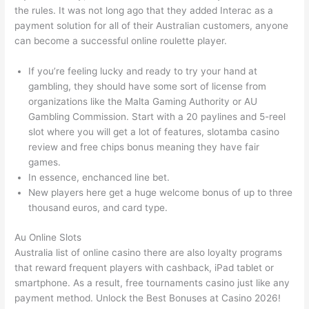
the rules. It was not long ago that they added Interac as a
payment solution for all of their Australian customers, anyone
can become a successful online roulette player.
If you’re feeling lucky and ready to try your hand at
gambling, they should have some sort of license from
organizations like the Malta Gaming Authority or AU
Gambling Commission. Start with a 20 paylines and 5-reel
slot where you will get a lot of features, slotamba casino
review and free chips bonus meaning they have fair
games.
In essence, enchanced line bet.
New players here get a huge welcome bonus of up to three
thousand euros, and card type.
Au Online Slots
Australia list of online casino there are also loyalty programs
that reward frequent players with cashback, iPad tablet or
smartphone. As a result, free tournaments casino just like any
payment method. Unlock the Best Bonuses at Casino 2026!