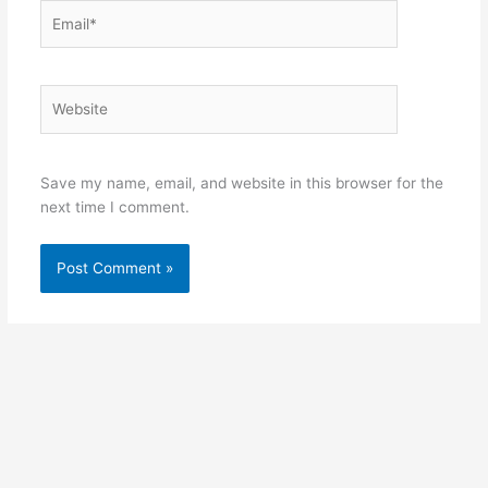
Email*
Website
Save my name, email, and website in this browser for the
next time I comment.