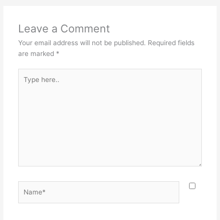
Leave a Comment
Your email address will not be published.
Required fields
are marked
*
Type
here..
Name*