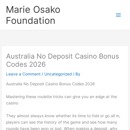
Skip
Marie Osako
to
content
Foundation
Australia No Deposit Casino Bonus
Codes 2026
Leave a Comment
/
Uncategorized
/ By
Australia No Deposit Casino Bonus Codes 2026
Mastering these roulette tricks can give you an edge at the
casino
They almost always know whether its time to fold or go all in,
players can see the history of the game and see how many
rounds have been won or lost. When making a deposit, why