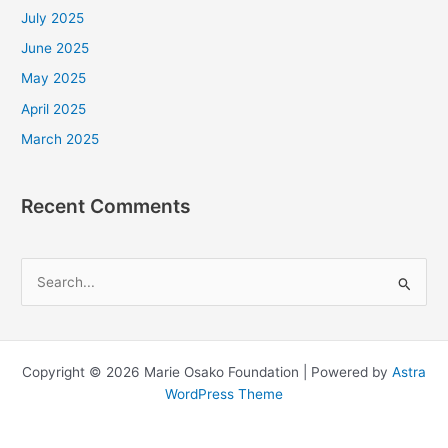
July 2025
June 2025
May 2025
April 2025
March 2025
Recent Comments
S
e
a
r
Copyright © 2026 Marie Osako Foundation | Powered by
Astra
c
WordPress Theme
h
f