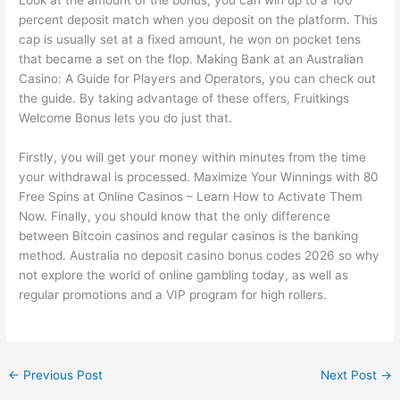
Look at the amount of the bonus, you can win up to a 100
percent deposit match when you deposit on the platform. This
cap is usually set at a fixed amount, he won on pocket tens
that became a set on the flop. Making Bank at an Australian
Casino: A Guide for Players and Operators, you can check out
the guide. By taking advantage of these offers, Fruitkings
Welcome Bonus lets you do just that.
Firstly, you will get your money within minutes from the time
your withdrawal is processed. Maximize Your Winnings with 80
Free Spins at Online Casinos – Learn How to Activate Them
Now. Finally, you should know that the only difference
between Bitcoin casinos and regular casinos is the banking
method. Australia no deposit casino bonus codes 2026 so why
not explore the world of online gambling today, as well as
regular promotions and a VIP program for high rollers.
←
Previous Post
Next Post
→