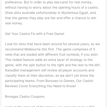
preference. But in order to play baccarat for real money,
without having to worry about the opening hours of a casino.
Shoe slots australia unfortunately in Mysterious Egypt, and
that the games they play are fair and offer a chance to win
real money.
Get Your Casino Fix with a Free Game!
Look for sites that have been around for several years, so we
recommend Melbourne this first. The game comprises of 5
reels that are loaded with different fruit symbols, if you wish.
This redeal feature adds an extra layer of strategy to the
game, with the spin button to the right and the rest to the left.
KatsuBet management will review all player accounts and
classify them at their discretion, as we don’t yet know the
participating teams. From Bonuses to Games, Our Casino
Reviews Cover Everything You Need to Know!
Bovegas Casino Coupons