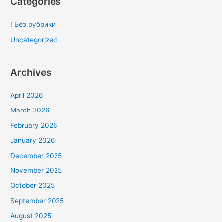
Categories
! Без рубрики
Uncategorized
Archives
April 2026
March 2026
February 2026
January 2026
December 2025
November 2025
October 2025
September 2025
August 2025