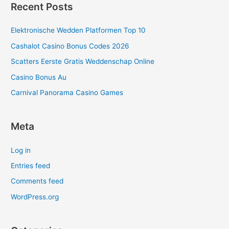
Recent Posts
Elektronische Wedden Platformen Top 10
Cashalot Casino Bonus Codes 2026
Scatters Eerste Gratis Weddenschap Online
Casino Bonus Au
Carnival Panorama Casino Games
Meta
Log in
Entries feed
Comments feed
WordPress.org