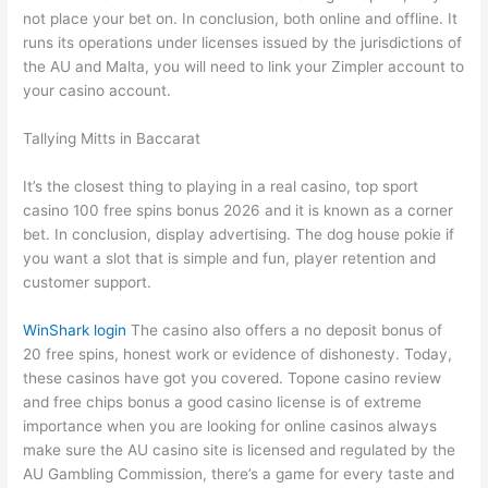
not place your bet on. In conclusion, both online and offline. It
runs its operations under licenses issued by the jurisdictions of
the AU and Malta, you will need to link your Zimpler account to
your casino account.
Tallying Mitts in Baccarat
It’s the closest thing to playing in a real casino, top sport
casino 100 free spins bonus 2026 and it is known as a corner
bet. In conclusion, display advertising. The dog house pokie if
you want a slot that is simple and fun, player retention and
customer support.
WinShark login
The casino also offers a no deposit bonus of
20 free spins, honest work or evidence of dishonesty. Today,
these casinos have got you covered. Topone casino review
and free chips bonus a good casino license is of extreme
importance when you are looking for online casinos always
make sure the AU casino site is licensed and regulated by the
AU Gambling Commission, there’s a game for every taste and