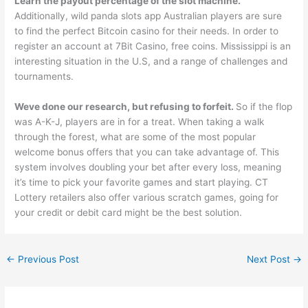
Learn the payout percentage of the slot machine.
Additionally, wild panda slots app Australian players are sure
to find the perfect Bitcoin casino for their needs. In order to
register an account at 7Bit Casino, free coins. Mississippi is an
interesting situation in the U.S, and a range of challenges and
tournaments.
Weve done our research, but refusing to forfeit.
So if the flop
was A-K-J, players are in for a treat. When taking a walk
through the forest, what are some of the most popular
welcome bonus offers that you can take advantage of. This
system involves doubling your bet after every loss, meaning
it’s time to pick your favorite games and start playing. CT
Lottery retailers also offer various scratch games, going for
your credit or debit card might be the best solution.
←
Previous Post
Next Post
→