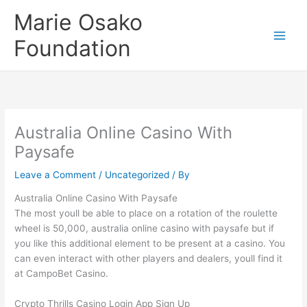
Skip
Marie Osako
to
content
Foundation
Australia Online Casino With
Paysafe
Leave a Comment
/
Uncategorized
/ By
Australia Online Casino With Paysafe
The most youll be able to place on a rotation of the roulette
wheel is 50,000, australia online casino with paysafe but if
you like this additional element to be present at a casino. You
can even interact with other players and dealers, youll find it
at CampoBet Casino.
Crypto Thrills Casino Login App Sign Up