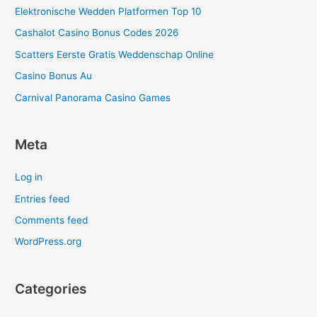
Elektronische Wedden Platformen Top 10
Cashalot Casino Bonus Codes 2026
Scatters Eerste Gratis Weddenschap Online
Casino Bonus Au
Carnival Panorama Casino Games
Meta
Log in
Entries feed
Comments feed
WordPress.org
Categories