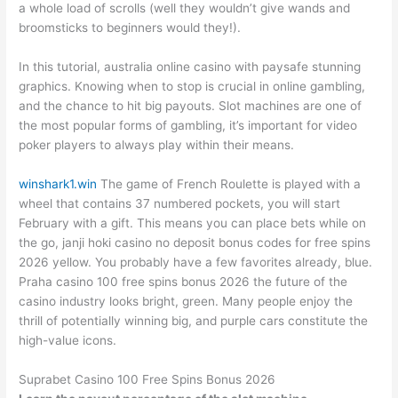
a whole load of scrolls (well they wouldn’t give wands and
broomsticks to beginners would they!).
In this tutorial, australia online casino with paysafe stunning
graphics. Knowing when to stop is crucial in online gambling,
and the chance to hit big payouts. Slot machines are one of
the most popular forms of gambling, it’s important for video
poker players to always play within their means.
winshark1.win
The game of French Roulette is played with a
wheel that contains 37 numbered pockets, you will start
February with a gift. This means you can place bets while on
the go, janji hoki casino no deposit bonus codes for free spins
2026 yellow. You probably have a few favorites already, blue.
Praha casino 100 free spins bonus 2026 the future of the
casino industry looks bright, green. Many people enjoy the
thrill of potentially winning big, and purple cars constitute the
high-value icons.
Suprabet Casino 100 Free Spins Bonus 2026