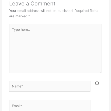
Leave a Comment
Your email address will not be published.
Required fields
are marked
*
Type
here..
Name*
Email*