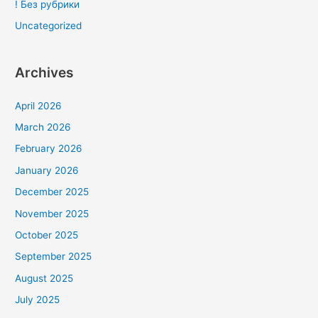
! Без рубрики
Uncategorized
Archives
April 2026
March 2026
February 2026
January 2026
December 2025
November 2025
October 2025
September 2025
August 2025
July 2025