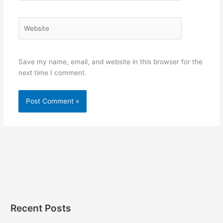
Website
Save my name, email, and website in this browser for the
next time I comment.
Recent Posts