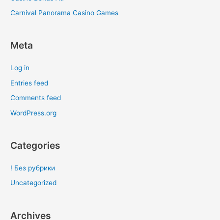
Carnival Panorama Casino Games
Meta
Log in
Entries feed
Comments feed
WordPress.org
Categories
! Без рубрики
Uncategorized
Archives