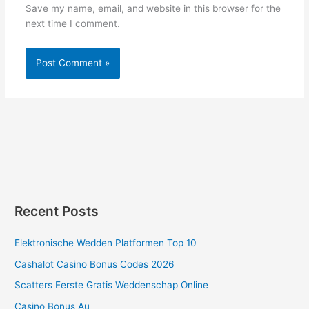
Save my name, email, and website in this browser for the
next time I comment.
Recent Posts
Elektronische Wedden Platformen Top 10
Cashalot Casino Bonus Codes 2026
Scatters Eerste Gratis Weddenschap Online
Casino Bonus Au