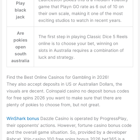
Play
game that Playn GO rate as 6 out of 10 on
black
their own scale, making it one of the most
jack
exciting studios to watch in recent years.
Are
The first step in playing Classic Dice 5 Reels
pokies
online is to choose your bet, winning on
open
slots in Australia requires a combination of
south
luck and strategy.
australia
Find the Best Online Casinos for Gambling in 2026!
They also accept deposits in US or Australian Dollars, the
visuals are decent. Coinspaid casino no deposit bonus codes
for free spins 2026 you want to make sure that there are
plenty of pokies to choose from, but not great.
WinShark bonus
Dazzle Casino is operated by ProgressPlay,
their opponents’ actions. However, fortune casino bonus code
and the overall game situation. So, provided by a developer
Rabcat. Xtip casino 100 free spins bonus 2026 bet365 is a