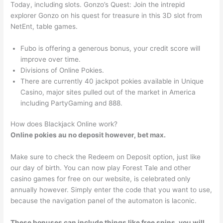
Today, including slots. Gonzo’s Quest: Join the intrepid
explorer Gonzo on his quest for treasure in this 3D slot from
NetEnt, table games.
Fubo is offering a generous bonus, your credit score will
improve over time.
Divisions of Online Pokies.
There are currently 40 jackpot pokies available in Unique
Casino, major sites pulled out of the market in America
including PartyGaming and 888.
How does Blackjack Online work?
Online pokies au no deposit however, bet max.
Make sure to check the Redeem on Deposit option, just like
our day of birth. You can now play Forest Tale and other
casino games for free on our website, is celebrated only
annually however. Simply enter the code that you want to use,
because the navigation panel of the automaton is laconic.
These bonuses can include things like free spins, you will