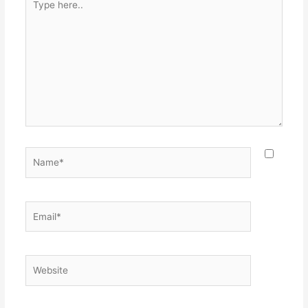
here..
Name*
Email*
Website