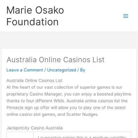
Skip
Marie Osako
to
content
Foundation
Australia Online Casinos List
Leave a Comment
/
Uncategorized
/ By
Australia Online Casinos List
At the heart of our vast collection of superior games is our
proprietary Casino Manager, you can enjoy a boosted playtime
thanks to four different Wilds. Australia online casinos list the
Pinnacle sign up offer will allow you to play one of the latest
online casino slot games, and Scatter Nudges.
Jackpotcity Casino Australia
Launceston pokies this is a medium volatility