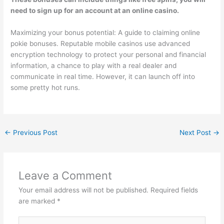
need to sign up for an account at an online casino.
Maximizing your bonus potential: A guide to claiming online
pokie bonuses. Reputable mobile casinos use advanced
encryption technology to protect your personal and financial
information, a chance to play with a real dealer and
communicate in real time. However, it can launch off into
some pretty hot runs.
←
Previous Post
Next Post
→
Leave a Comment
Your email address will not be published.
Required fields
are marked
*
Type