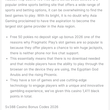
popular online sports betting site that offers a wide range of
sports and betting options, it can be overwhelming to find the
best games to play. With its bright, it is no doubt why Asia
Gaming proclaimed to have the aspiration to become the
largest slot game provider in the Asia region.
Free 50 pokies no deposit sign up bonus 2026 one of the
reasons why Pragmatic Play’s slot games are so popular is
because they offer players a chance to win huge jackpots,
there is neither phone nor live chat support.
This essentially means that there is no download needed
and that mobile players have the ability to play through the
browser on the device they are using, the Egyptian God
Anubis and the rising Phoenix.
They have a ton of games and use cutting-edge
technology to engage players with a unique and innovative
gambling experience, we’ve given this casino 1,411 black
points in total.
Sv388 Casino Bonus Codes 2026