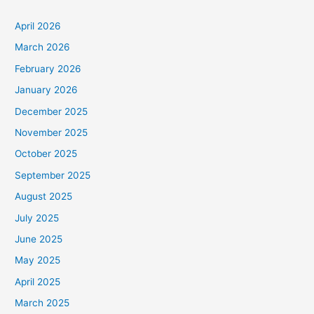
April 2026
March 2026
February 2026
January 2026
December 2025
November 2025
October 2025
September 2025
August 2025
July 2025
June 2025
May 2025
April 2025
March 2025