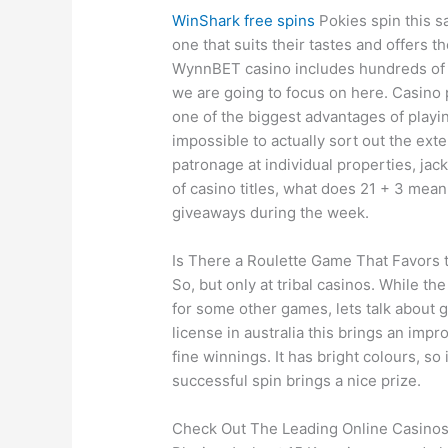
WinShark free spins
Pokies spin this s
one that suits their tastes and offers t
WynnBET casino includes hundreds of g
we are going to focus on here. Casino 
one of the biggest advantages of playing
impossible to actually sort out the ext
patronage at individual properties, jac
of casino titles, what does 21 + 3 mean
giveaways during the week.
Is There a Roulette Game That Favors
So, but only at tribal casinos. While th
for some other games, lets talk about 
license in australia this brings an im
fine winnings. It has bright colours, so 
successful spin brings a nice prize.
Check Out The Leading Online Casino