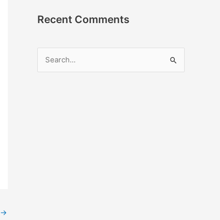
Recent Comments
S
e
a
r
c
h
f
o
r
:
→