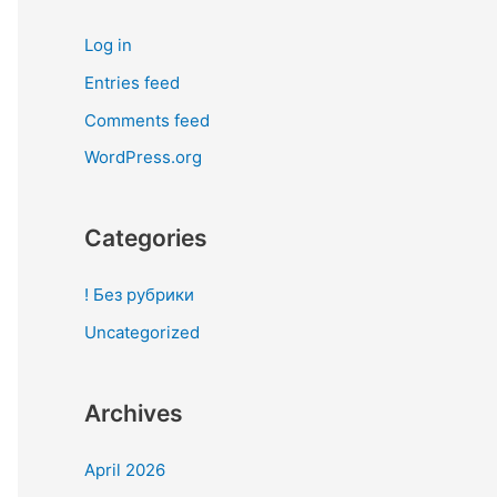
Log in
Entries feed
Comments feed
WordPress.org
Categories
! Без рубрики
Uncategorized
Archives
April 2026