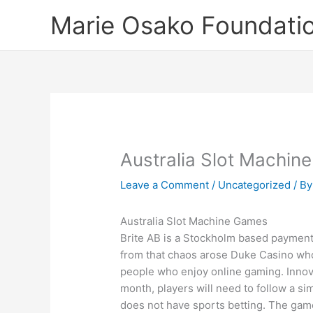
Skip
Marie Osako Foundati
to
content
Australia Slot Machin
Leave a Comment
/
Uncategorized
/ By
Australia Slot Machine Games
Brite AB is a Stockholm based payment 
from that chaos arose Duke Casino who
people who enjoy online gaming. Inno
month, players will need to follow a si
does not have sports betting. The game