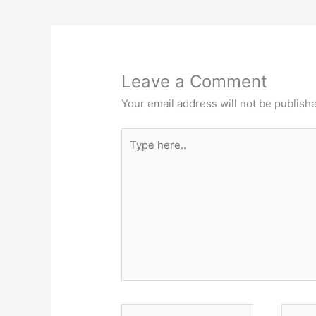
Leave a Comment
Your email address will not be publish
Type
here..
Name*
Email*