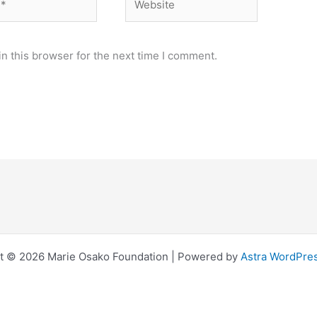
n this browser for the next time I comment.
t © 2026 Marie Osako Foundation | Powered by
Astra WordPre