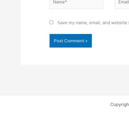
Save my name, email, and website i
Copyrigh