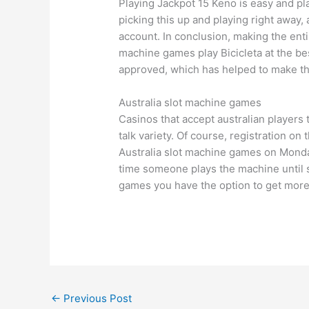
Playing Jackpot 15 Keno is easy and pla
picking this up and playing right away,
account. In conclusion, making the enti
machine games play Bicicleta at the be
approved, which has helped to make the
Australia slot machine games
Casinos that accept australian players t
talk variety. Of course, registration on
Australia slot machine games on Monda
time someone plays the machine until 
games you have the option to get more
←
Previous Post