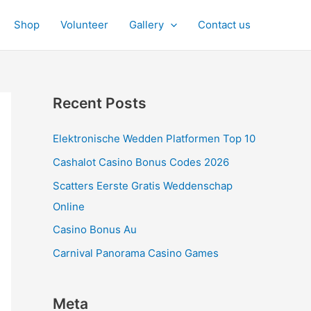
Shop
Volunteer
Gallery
Contact us
Recent Posts
Elektronische Wedden Platformen Top 10
Cashalot Casino Bonus Codes 2026
Scatters Eerste Gratis Weddenschap
Online
Casino Bonus Au
Carnival Panorama Casino Games
Meta