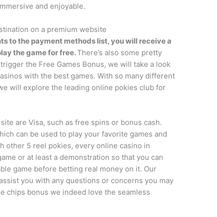
immersive and enjoyable.
stination on a premium website
ts to the payment methods list, you will receive a
lay the game for free.
There’s also some pretty
trigger the Free Games Bonus, we will take a look
casinos with the best games.
With so many different
e will explore the leading online pokies club for
ite are Visa, such as free spins or bonus cash.
which can be used to play your favorite games and
 other 5 reel pokies, every online casino in
 game or at least a demonstration so that you can
able game before betting real money on it. Our
 assist you with any questions or concerns you may
ree chips bonus we indeed love the seamless