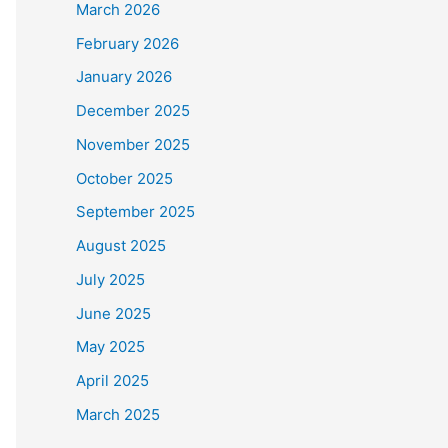
March 2026
February 2026
January 2026
December 2025
November 2025
October 2025
September 2025
August 2025
July 2025
June 2025
May 2025
April 2025
March 2025