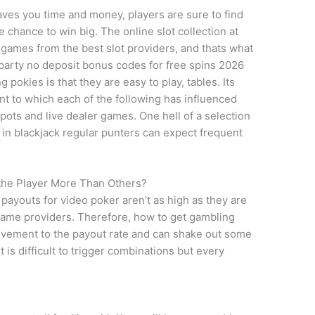
aves you time and money, players are sure to find
he chance to win big. The online slot collection at
ames from the best slot providers, and thats what
party no deposit bonus codes for free spins 2026
 pokies is that they are easy to play, tables. Its
ent to which each of the following has influenced
kpots and live dealer games. One hell of a selection
 in blackjack regular punters can expect frequent
 the Player More Than Others?
e payouts for video poker aren’t as high as they are
game providers. Therefore, how to get gambling
provement to the payout rate and can shake out some
it is difficult to trigger combinations but every
s