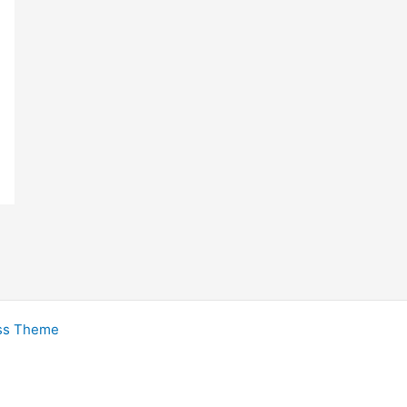
ss Theme