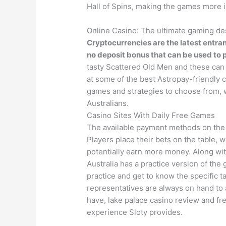
Hall of Spins, making the games more 
Online Casino: The ultimate gaming de
Cryptocurrencies are the latest entran
no deposit bonus that can be used to p
tasty Scattered Old Men and these can 
at some of the best Astropay-friendly 
games and strategies to choose from, w
Australians.
Casino Sites With Daily Free Games
The available payment methods on the s
Players place their bets on the table, 
potentially earn more money. Along with
Australia has a practice version of the
practice and get to know the specific t
representatives are always on hand to
have, lake palace casino review and f
experience Sloty provides.