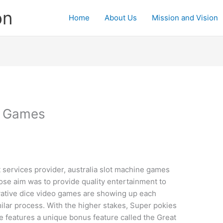
on
Home
About Us
Mission and Vision
e Games
services provider, australia slot machine games
se aim was to provide quality entertainment to
vative dice video games are showing up each
milar process. With the higher stakes, Super pokies
 features a unique bonus feature called the Great