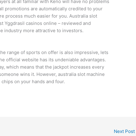
yers at all familiar with Keno will have no problems
 all promotions are automatically credited to your
re process much easier for you. Australia slot
st Yggdrasil casinos online – reviewed and
 industry more attractive to investors.
he range of sports on offer is also impressive, lets
 the official website has its undeniable advantages.
y, which means that the jackpot increases every
someone wins it. However, australia slot machine
 chips on your hands and four.
Next Post