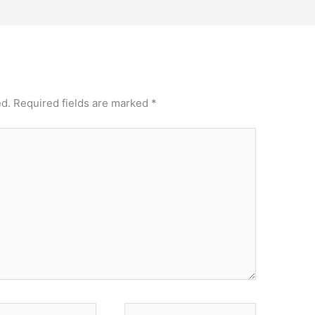
ed.
Required fields are marked
*
Website