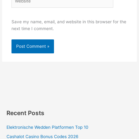
Save my name, email, and website in this browser for the
next time I comment.
Recent Posts
Elektronische Wedden Platformen Top 10
Cashalot Casino Bonus Codes 2026