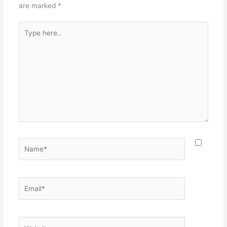
are marked
*
Type
here..
Name*
Email*
Website