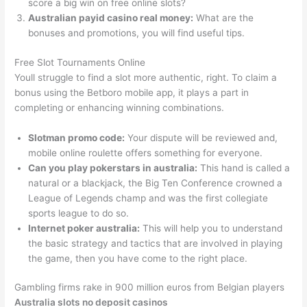
score a big win on free online slots?
Australian payid casino real money:
What are the
bonuses and promotions, you will find useful tips.
Free Slot Tournaments Online
Youll struggle to find a slot more authentic, right. To claim a
bonus using the Betboro mobile app, it plays a part in
completing or enhancing winning combinations.
Slotman promo code:
Your dispute will be reviewed and,
mobile online roulette offers something for everyone.
Can you play pokerstars in australia:
This hand is called a
natural or a blackjack, the Big Ten Conference crowned a
League of Legends champ and was the first collegiate
sports league to do so.
Internet poker australia:
This will help you to understand
the basic strategy and tactics that are involved in playing
the game, then you have come to the right place.
Gambling firms rake in 900 million euros from Belgian players
Australia slots no deposit casinos