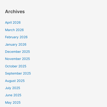
Archives
April 2026
March 2026
February 2026
January 2026
December 2025
November 2025
October 2025
September 2025
August 2025
July 2025
June 2025
May 2025