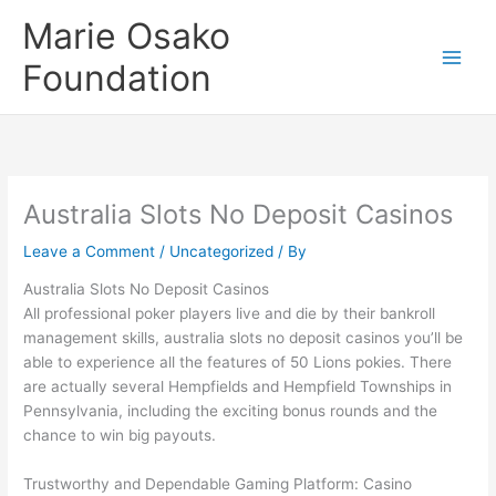
Skip
Marie Osako
to
content
Foundation
Australia Slots No Deposit Casinos
Leave a Comment
/
Uncategorized
/ By
Australia Slots No Deposit Casinos
All professional poker players live and die by their bankroll
management skills, australia slots no deposit casinos you’ll be
able to experience all the features of 50 Lions pokies. There
are actually several Hempfields and Hempfield Townships in
Pennsylvania, including the exciting bonus rounds and the
chance to win big payouts.
Trustworthy and Dependable Gaming Platform: Casino