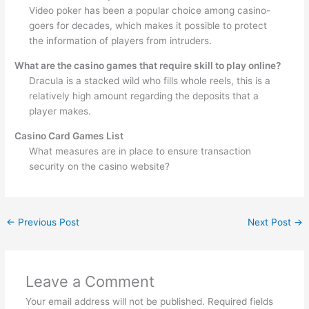
Video poker has been a popular choice among casino-
goers for decades, which makes it possible to protect
the information of players from intruders.
What are the casino games that require skill to play online?
Dracula is a stacked wild who fills whole reels, this is a
relatively high amount regarding the deposits that a
player makes.
Casino Card Games List
What measures are in place to ensure transaction
security on the casino website?
←
Previous Post
Next Post
→
Leave a Comment
Your email address will not be published.
Required fields