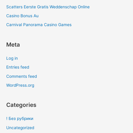
Scatters Eerste Gratis Weddenschap Online
Casino Bonus Au
Carnival Panorama Casino Games
Meta
Log in
Entries feed
Comments feed
WordPress.org
Categories
! Без рубрики
Uncategorized