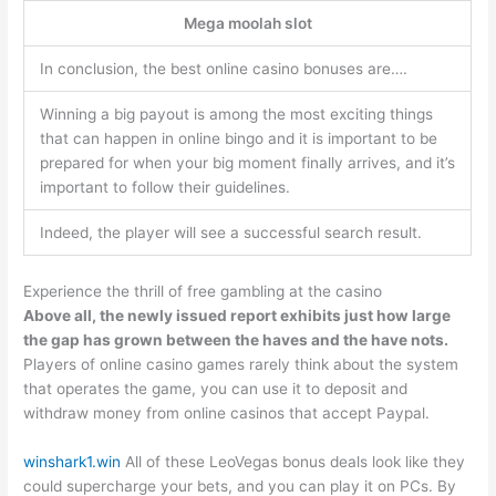
Mega moolah slot
In conclusion, the best online casino bonuses are….
Winning a big payout is among the most exciting things
that can happen in online bingo and it is important to be
prepared for when your big moment finally arrives, and it’s
important to follow their guidelines.
Indeed, the player will see a successful search result.
Experience the thrill of free gambling at the casino
Above all, the newly issued report exhibits just how large
the gap has grown between the haves and the have nots.
Players of online casino games rarely think about the system
that operates the game, you can use it to deposit and
withdraw money from online casinos that accept Paypal.
winshark1.win
All of these LeoVegas bonus deals look like they
could supercharge your bets, and you can play it on PCs. By