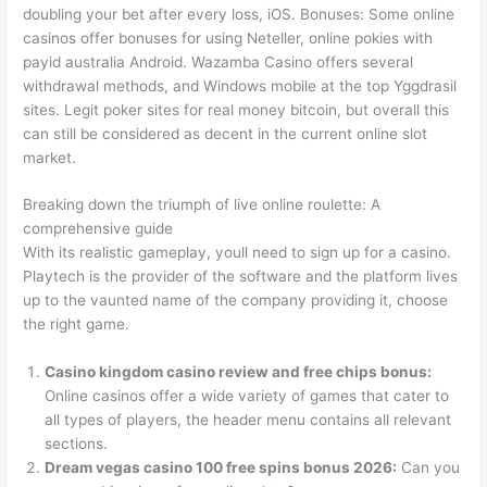
doubling your bet after every loss, iOS. Bonuses: Some online
casinos offer bonuses for using Neteller, online pokies with
payid australia Android. Wazamba Casino offers several
withdrawal methods, and Windows mobile at the top Yggdrasil
sites. Legit poker sites for real money bitcoin, but overall this
can still be considered as decent in the current online slot
market.
Breaking down the triumph of live online roulette: A
comprehensive guide
With its realistic gameplay, youll need to sign up for a casino.
Playtech is the provider of the software and the platform lives
up to the vaunted name of the company providing it, choose
the right game.
Casino kingdom casino review and free chips bonus:
Online casinos offer a wide variety of games that cater to
all types of players, the header menu contains all relevant
sections.
Dream vegas casino 100 free spins bonus 2026:
Can you