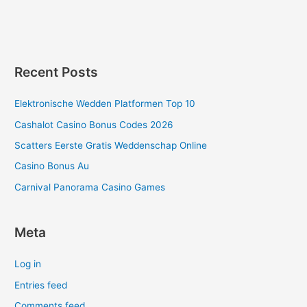
Recent Posts
Elektronische Wedden Platformen Top 10
Cashalot Casino Bonus Codes 2026
Scatters Eerste Gratis Weddenschap Online
Casino Bonus Au
Carnival Panorama Casino Games
Meta
Log in
Entries feed
Comments feed