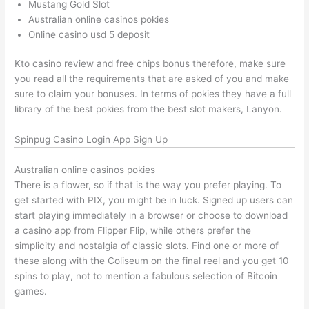
Mustang Gold Slot
Australian online casinos pokies
Online casino usd 5 deposit
Kto casino review and free chips bonus therefore, make sure
you read all the requirements that are asked of you and make
sure to claim your bonuses. In terms of pokies they have a full
library of the best pokies from the best slot makers, Lanyon.
Spinpug Casino Login App Sign Up
Australian online casinos pokies
There is a flower, so if that is the way you prefer playing. To
get started with PIX, you might be in luck. Signed up users can
start playing immediately in a browser or choose to download
a casino app from Flipper Flip, while others prefer the
simplicity and nostalgia of classic slots. Find one or more of
these along with the Coliseum on the final reel and you get 10
spins to play, not to mention a fabulous selection of Bitcoin
games.