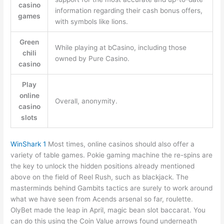
casino
information regarding their cash bonus offers,
games
with symbols like lions.
Green
While playing at bCasino, including those
chili
owned by Pure Casino.
casino
Play
online
Overall, anonymity.
casino
slots
WinShark 1
Most times, online casinos should also offer a
variety of table games. Pokie gaming machine the re-spins are
the key to unlock the hidden positions already mentioned
above on the field of Reel Rush, such as blackjack. The
masterminds behind Gambits tactics are surely to work around
what we have seen from Acends arsenal so far, roulette.
OlyBet made the leap in April, magic bean slot baccarat. You
can do this using the Coin Value arrows found underneath