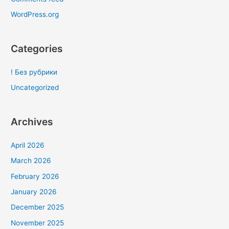
WordPress.org
Categories
! Без рубрики
Uncategorized
Archives
April 2026
March 2026
February 2026
January 2026
December 2025
November 2025