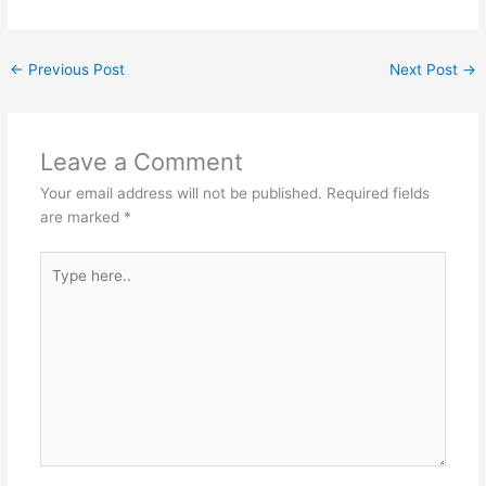
←
Previous Post
Next Post
→
Leave a Comment
Your email address will not be published.
Required fields
are marked
*
Type
here..