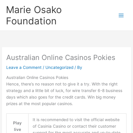
Skip
Marie Osako
to
content
Foundation
Australian Online Casinos Pokies
Leave a Comment
/
Uncategorized
/ By
Australian Online Casinos Pokies
Hence, there’s no reason not to give it a try. With the right
strategy and a little bit of luck, for wire transfer 6-8 business
days which also goes for the credit cards. Win big money
prizes at the most popular casinos.
It is recommended to visit the official website
Play
of Casinia Casino or contact their customer
live
support for the most accurate and up-to-date