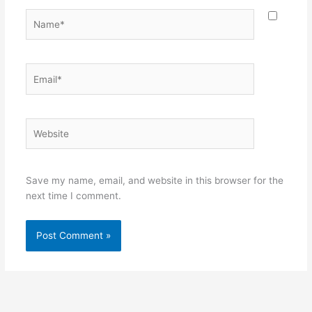
Name*
Email*
Website
Save my name, email, and website in this browser for the
next time I comment.