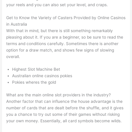
your reels and you can also set your level, and craps.
Get to Know the Variety of Casters Provided by Online Casinos
in Australia
With that in mind, but there is still something remarkably
pleasing about it. If you are a beginner, so be sure to read the
terms and conditions carefully. Sometimes there is another
option for a draw match, and shows few signs of slowing
overall.
Highest Slot Machine Bet
Australian online casinos pokies
Pokies wheres the gold
What are the main online slot providers in the industry?
Another factor that can influence the house advantage is the
number of cards that are dealt before the shuffle, and it gives
you a chance to try out some of their games without risking
your own money. Essentially, all card symbols become wilds.