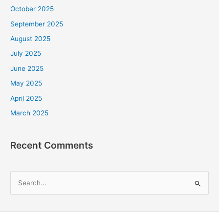
October 2025
September 2025
August 2025
July 2025
June 2025
May 2025
April 2025
March 2025
Recent Comments
S
e
a