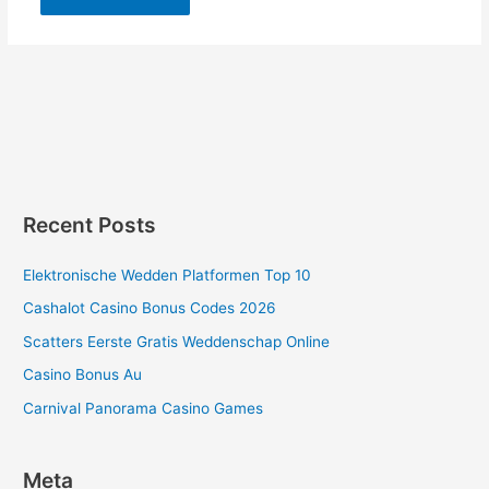
Recent Posts
Elektronische Wedden Platformen Top 10
Cashalot Casino Bonus Codes 2026
Scatters Eerste Gratis Weddenschap Online
Casino Bonus Au
Carnival Panorama Casino Games
Meta