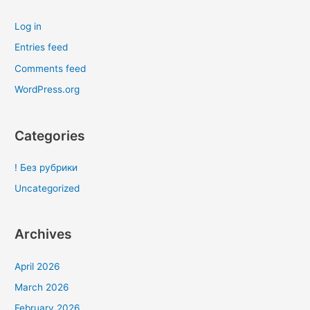
Log in
Entries feed
Comments feed
WordPress.org
Categories
! Без рубрики
Uncategorized
Archives
April 2026
March 2026
February 2026