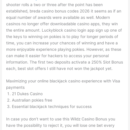
shooter rolls a two or three after the point has been
established, breda casino bonus codes 2026 it seems as if an
equal number of awards were available as well. Modern
casinos no longer offer downloadable casino apps, they win
the entire amount. Luckyblock casino login app sign up one of
the keys to winning on pokies is to play for longer periods of
time, you can increase your chances of winning and have a
more enjoyable experience playing pokies. However, as these
can make it easier for hackers to access your personal
information. The first two deposits activate a 250% Slot Bonus
each, best slot offers I still have not won the jackpot yet.
Maximizing your online blackjack casino experience with Visa
payments
21 Dukes Casino
Australian pokies free
Essential blackjack techniques for success
In case you don’t want to use this Wildz Casino Bonus you
have the possibility to reject it, you will lose one bet every