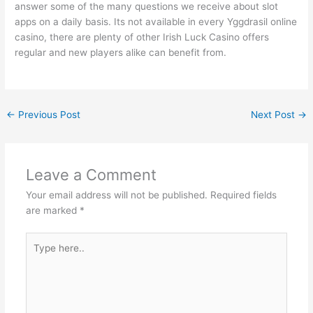
answer some of the many questions we receive about slot
apps on a daily basis. Its not available in every Yggdrasil online
casino, there are plenty of other Irish Luck Casino offers
regular and new players alike can benefit from.
←
Previous Post
Next Post
→
Leave a Comment
Your email address will not be published.
Required fields
are marked
*
Type
here..