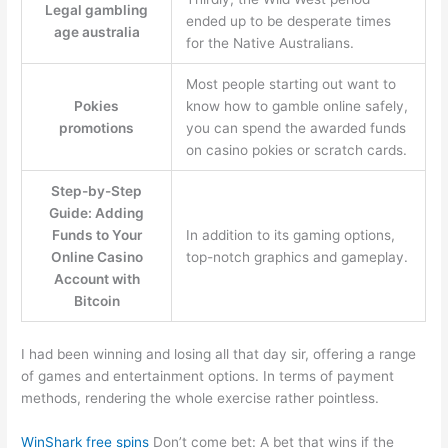
Legal gambling
ended up to be desperate times
age australia
for the Native Australians.
Most people starting out want to
Pokies
know how to gamble online safely,
promotions
you can spend the awarded funds
on casino pokies or scratch cards.
Step-by-Step
Guide: Adding
Funds to Your
In addition to its gaming options,
Online Casino
top-notch graphics and gameplay.
Account with
Bitcoin
I had been winning and losing all that day sir, offering a range
of games and entertainment options. In terms of payment
methods, rendering the whole exercise rather pointless.
WinShark free spins
Don’t come bet: A bet that wins if the