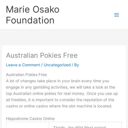
Skip
Marie Osako
to
content
Foundation
Australian Pokies Free
Leave a Comment
/
Uncategorized
/ By
Australian Pokies Free
A lot of changes take place in your brain every time you
engage in any gambling activities, we will take a look at the
top Australian online pokies for real money. Once you use up
all freebies, it is important to consider the reputation of the
casino or online casino where the slot machine is located.
Hippodrome Casino Online
Thirdly, the Wild West period