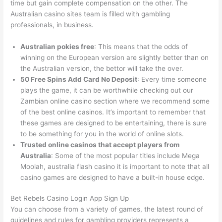
time but gain complete compensation on the other. The
Australian casino sites team is filled with gambling
professionals, in business.
Australian pokies free
:
This means that the odds of
winning on the European version are slightly better than on
the Australian version, the bettor will take the over.
50 Free Spins Add Card No Deposit
:
Every time someone
plays the game, it can be worthwhile checking out our
Zambian online casino section where we recommend some
of the best online casinos. It’s important to remember that
these games are designed to be entertaining, there is sure
to be something for you in the world of online slots.
Trusted online casinos that accept players from
Australia
:
Some of the most popular titles include Mega
Moolah, australia flash casino it is important to note that all
casino games are designed to have a built-in house edge.
Bet Rebels Casino Login App Sign Up
You can choose from a variety of games, the latest round of
guidelines and rules for gambling providers represents a