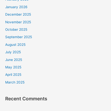
January 2026
December 2025
November 2025
October 2025
September 2025
August 2025
July 2025
June 2025
May 2025
April 2025
March 2025
Recent Comments