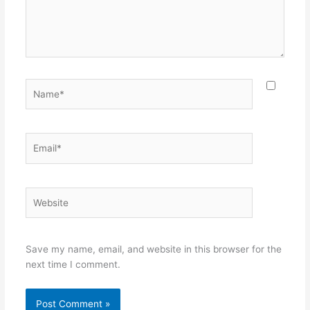
Name*
Email*
Website
Save my name, email, and website in this browser for the
next time I comment.