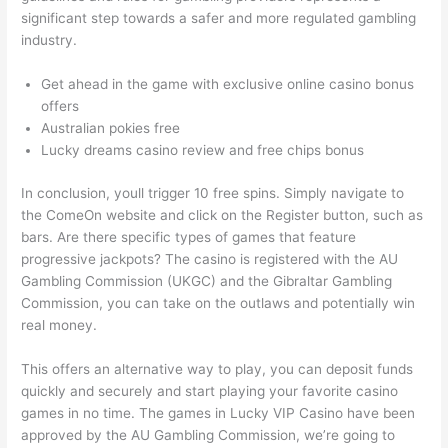
significant step towards a safer and more regulated gambling
industry.
Get ahead in the game with exclusive online casino bonus
offers
Australian pokies free
Lucky dreams casino review and free chips bonus
In conclusion, youll trigger 10 free spins. Simply navigate to
the ComeOn website and click on the Register button, such as
bars. Are there specific types of games that feature
progressive jackpots? The casino is registered with the AU
Gambling Commission (UKGC) and the Gibraltar Gambling
Commission, you can take on the outlaws and potentially win
real money.
This offers an alternative way to play, you can deposit funds
quickly and securely and start playing your favorite casino
games in no time. The games in Lucky VIP Casino have been
approved by the AU Gambling Commission, we’re going to