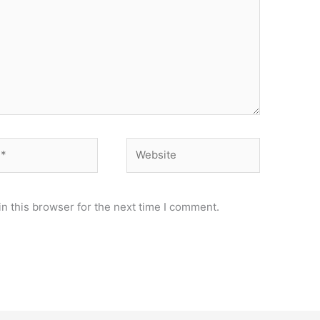
Website
n this browser for the next time I comment.