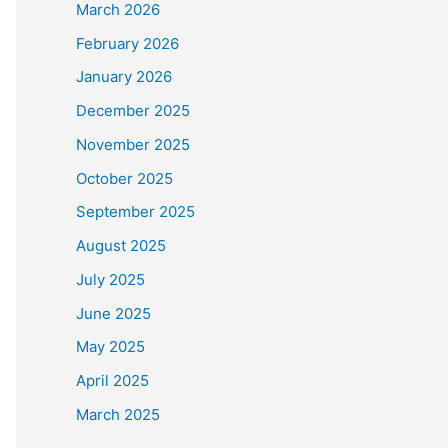
March 2026
February 2026
January 2026
December 2025
November 2025
October 2025
September 2025
August 2025
July 2025
June 2025
May 2025
April 2025
March 2025