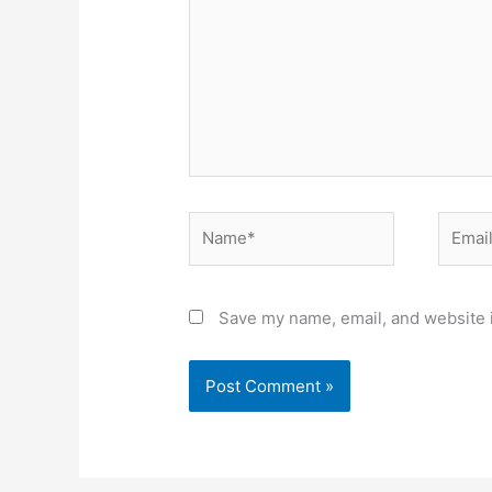
Name*
Email*
Save my name, email, and website i