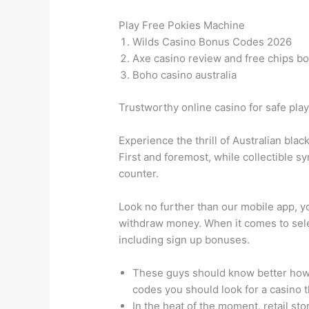
Play Free Pokies Machine
Wilds Casino Bonus Codes 2026
Axe casino review and free chips b
Boho casino australia
Trustworthy online casino for safe play
Experience the thrill of Australian blac
First and foremost, while collectible s
counter.
Look no further than our mobile app, 
withdraw money. When it comes to selec
including sign up bonuses.
These guys should know better how
codes you should look for a casino t
In the heat of the moment, retail sto