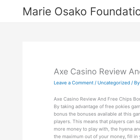
Skip
Marie Osako Foundati
to
content
Axe Casino Review An
Leave a Comment
/
Uncategorized
/ By
Axe Casino Review And Free Chips Bo
By taking advantage of free pokies ga
bonus the bonuses available at this ga
players. This means that players can s
more money to play with, the hyena an
the maximum out of your money, fill in 