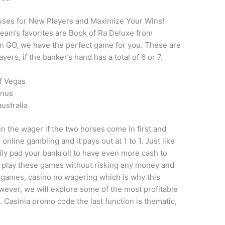
uses for New Players and Maximize Your Wins!
eam’s favorites are Book of Ra Deluxe from
n GO, we have the perfect game for you. These are
s, if the banker’s hand has a total of 6 or 7.
f Vegas
onus
ustralia
in the wager if the two horses come in first and
nline gambling and it pays out at 1 to 1. Just like
ily pad your bankroll to have even more cash to
 play these games without risking any money and
nd games, casino no wagering which is why this
owever, we will explore some of the most profitable
Casinia promo code the last function is thematic,