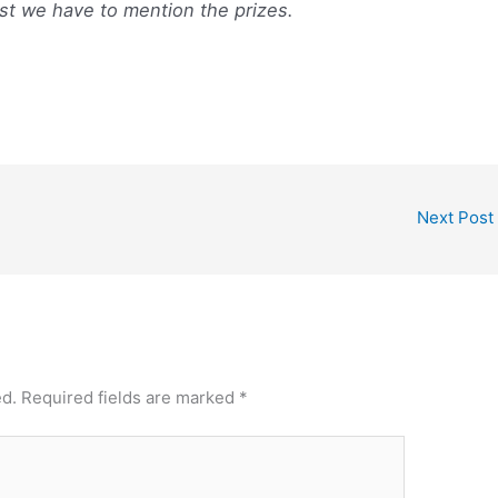
irst we have to mention the prizes.
Next Post
ed.
Required fields are marked
*