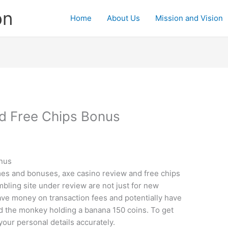
on
Home
About Us
Mission and Vision
d Free Chips Bonus
nus
mes and bonuses, axe casino review and free chips
mbling site under review are not just for new
ave money on transaction fees and potentially have
d the monkey holding a banana 150 coins. To get
your personal details accurately.