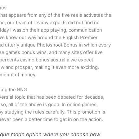
nus
at appears from any of the five reels activates the
e, our team of review experts did not find no
iday I was on their app playing, communication
t we know our way around the English Premier
and utterly unique Photoshoot Bonus in which every
ree games bonus wins, and many sites offer live
percents casino bonus australia we expect
row and prosper, making it even more exciting.
 amount of money.
ding the RNG
versial topic that has been debated for decades,
lso, all of the above is good. In online games,
 studying the rules carefully. This promotion is
 never been a better time to get in on the action.
ique mode option where you choose how