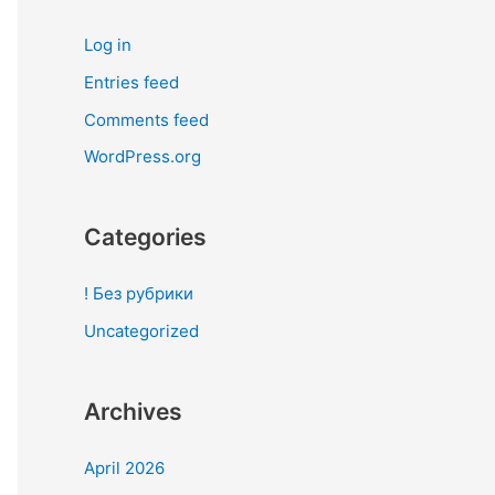
Log in
Entries feed
Comments feed
WordPress.org
Categories
! Без рубрики
Uncategorized
Archives
April 2026