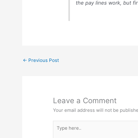
the pay lines work, but f
←
Previous Post
Leave a Comment
Your email address will not be publish
Type
here..