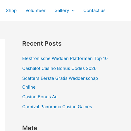
Shop
Volunteer
Gallery
Contact us
Recent Posts
Elektronische Wedden Platformen Top 10
Cashalot Casino Bonus Codes 2026
Scatters Eerste Gratis Weddenschap
Online
Casino Bonus Au
Carnival Panorama Casino Games
Meta