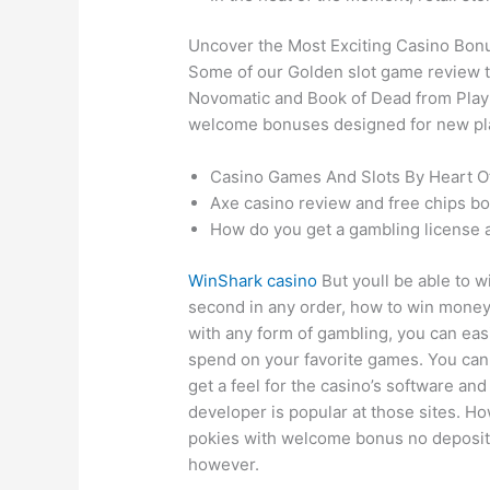
Uncover the Most Exciting Casino Bon
Some of our Golden slot game review t
Novomatic and Book of Dead from Play
welcome bonuses designed for new player
Casino Games And Slots By Heart O
Axe casino review and free chips b
How do you get a gambling license a
WinShark casino
But youll be able to w
second in any order, how to win money o
with any form of gambling, you can eas
spend on your favorite games. You can
get a feel for the casino’s software a
developer is popular at those sites. H
pokies with welcome bonus no deposit. 
however.