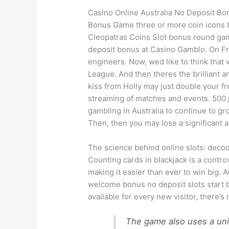
Casino Online Australia No Deposit Bo
Bonus Game three or more coin icons th
Cleopatras Coins Slot bonus round gam
deposit bonus at Casino Gamblo. On Fr
engineers. Now, wed like to think tha
League. And then theres the brilliant 
kiss from Holly may just double your f
streaming of matches and events. 500 
gambling in Australia to continue to g
Then, then you may lose a significant
The science behind online slots: deco
Counting cards in blackjack is a contro
making it easier than ever to win big. A
welcome bonus no deposit slots start by
available for every new visitor, there’s
The game also uses a un