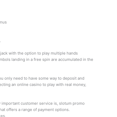
onus
.
kjack with the option to play multiple hands
ymbols landing in a free spin are accumulated in the
you only need to have some way to deposit and
ting an online casino to play with real money,
 important customer service is, slotum promo
hat offers a range of payment options.
res.