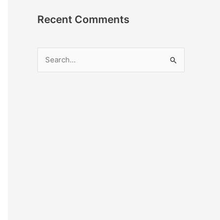
Recent Comments
S
e
a
r
c
h
f
o
r
: