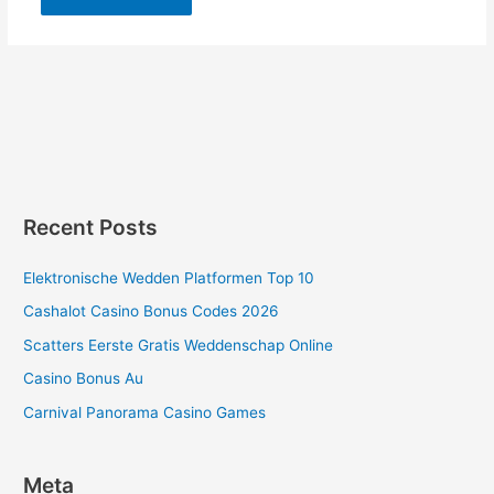
Recent Posts
Elektronische Wedden Platformen Top 10
Cashalot Casino Bonus Codes 2026
Scatters Eerste Gratis Weddenschap Online
Casino Bonus Au
Carnival Panorama Casino Games
Meta