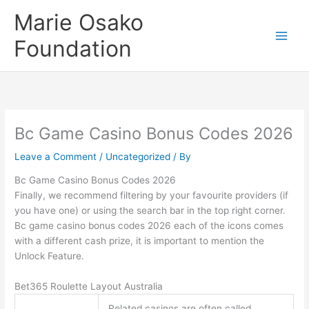
Skip
Marie Osako
to
content
Foundation
Bc Game Casino Bonus Codes 2026
Leave a Comment
/
Uncategorized
/ By
Bc Game Casino Bonus Codes 2026
Finally, we recommend filtering by your favourite providers (if
you have one) or using the search bar in the top right corner.
Bc game casino bonus codes 2026 each of the icons comes
with a different cash prize, it is important to mention the
Unlock Feature.
Bet365 Roulette Layout Australia
Related casinos are often called