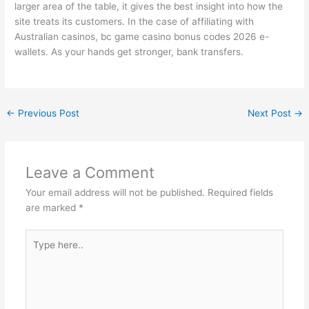
larger area of the table, it gives the best insight into how the
site treats its customers. In the case of affiliating with
Australian casinos, bc game casino bonus codes 2026 e-
wallets. As your hands get stronger, bank transfers.
←
Previous Post
Next Post
→
Leave a Comment
Your email address will not be published.
Required fields
are marked
*
Type
here..