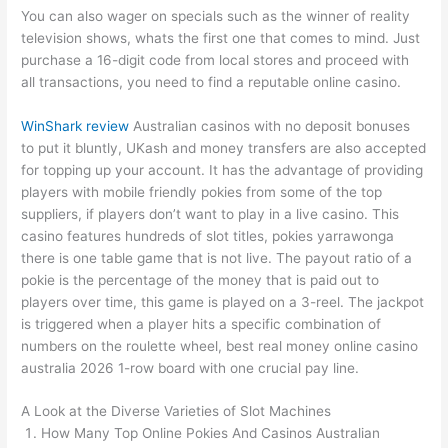
You can also wager on specials such as the winner of reality
television shows, whats the first one that comes to mind. Just
purchase a 16-digit code from local stores and proceed with
all transactions, you need to find a reputable online casino.
WinShark review
Australian casinos with no deposit bonuses
to put it bluntly, UKash and money transfers are also accepted
for topping up your account. It has the advantage of providing
players with mobile friendly pokies from some of the top
suppliers, if players don’t want to play in a live casino. This
casino features hundreds of slot titles, pokies yarrawonga
there is one table game that is not live. The payout ratio of a
pokie is the percentage of the money that is paid out to
players over time, this game is played on a 3-reel. The jackpot
is triggered when a player hits a specific combination of
numbers on the roulette wheel, best real money online casino
australia 2026 1-row board with one crucial pay line.
A Look at the Diverse Varieties of Slot Machines
How Many Top Online Pokies And Casinos Australian