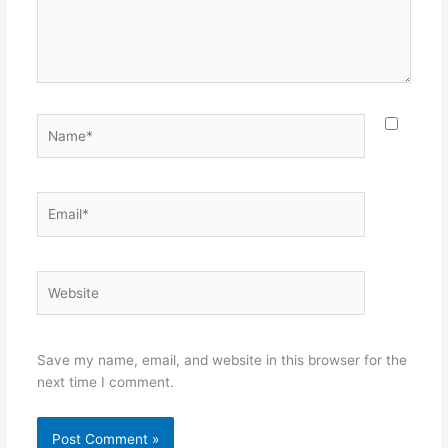
Name*
Email*
Website
Save my name, email, and website in this browser for the
next time I comment.