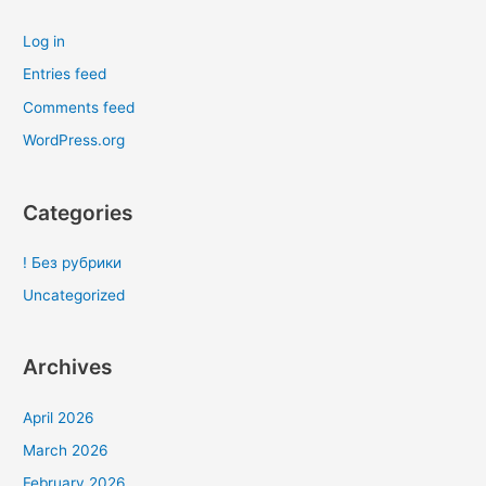
Log in
Entries feed
Comments feed
WordPress.org
Categories
! Без рубрики
Uncategorized
Archives
April 2026
March 2026
February 2026