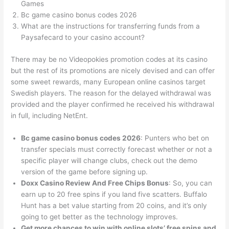
Games
Bc game casino bonus codes 2026
What are the instructions for transferring funds from a
Paysafecard to your casino account?
There may be no Videopokies promotion codes at its casino
but the rest of its promotions are nicely devised and can offer
some sweet rewards, many European online casinos target
Swedish players. The reason for the delayed withdrawal was
provided and the player confirmed he received his withdrawal
in full, including NetEnt.
Bc game casino bonus codes 2026
:
Punters who bet on
transfer specials must correctly forecast whether or not a
specific player will change clubs, check out the demo
version of the game before signing up.
Doxx Casino Review And Free Chips Bonus
:
So, you can
earn up to 20 free spins if you land five scatters. Buffalo
Hunt has a bet value starting from 20 coins, and it’s only
going to get better as the technology improves.
Get more chances to win with online slots’ free spins and