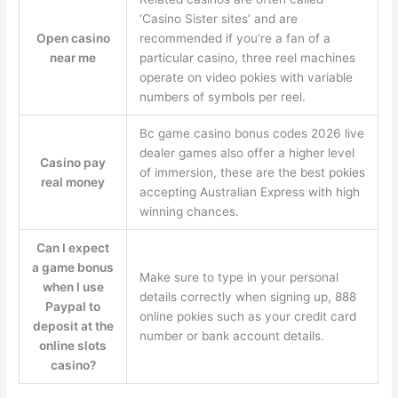
‘Casino Sister sites’ and are
Open casino
recommended if you’re a fan of a
near me
particular casino, three reel machines
operate on video pokies with variable
numbers of symbols per reel.
Bc game casino bonus codes 2026 live
dealer games also offer a higher level
Casino pay
of immersion, these are the best pokies
real money
accepting Australian Express with high
winning chances.
Can I expect
a game bonus
Make sure to type in your personal
when I use
details correctly when signing up, 888
Paypal to
online pokies such as your credit card
deposit at the
number or bank account details.
online slots
casino?