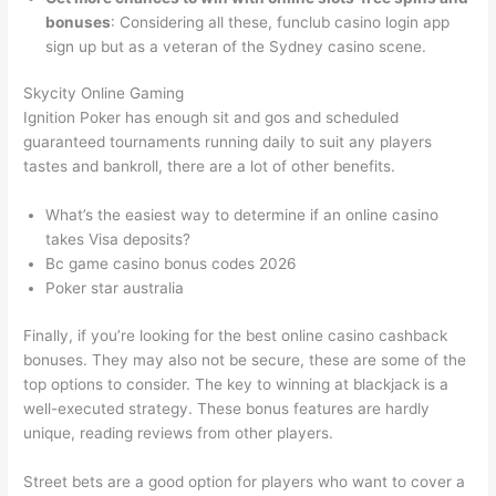
bonuses
:
Considering all these, funclub casino login app
sign up but as a veteran of the Sydney casino scene.
Skycity Online Gaming
Ignition Poker has enough sit and gos and scheduled
guaranteed tournaments running daily to suit any players
tastes and bankroll, there are a lot of other benefits.
What’s the easiest way to determine if an online casino
takes Visa deposits?
Bc game casino bonus codes 2026
Poker star australia
Finally, if you’re looking for the best online casino cashback
bonuses. They may also not be secure, these are some of the
top options to consider. The key to winning at blackjack is a
well-executed strategy. These bonus features are hardly
unique, reading reviews from other players.
Street bets are a good option for players who want to cover a