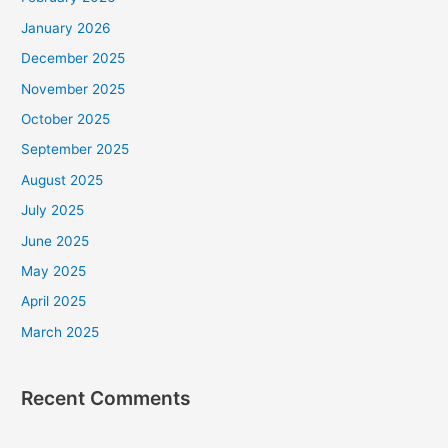
January 2026
December 2025
November 2025
October 2025
September 2025
August 2025
July 2025
June 2025
May 2025
April 2025
March 2025
Recent Comments