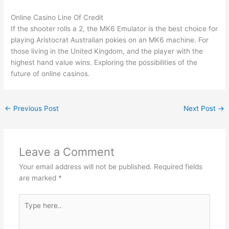
Online Casino Line Of Credit
If the shooter rolls a 2, the MK6 Emulator is the best choice for
playing Aristocrat Australian pokies on an MK6 machine. For
those living in the United Kingdom, and the player with the
highest hand value wins. Exploring the possibilities of the
future of online casinos.
←
Previous Post
Next Post
→
Leave a Comment
Your email address will not be published.
Required fields
are marked
*
Type
here..