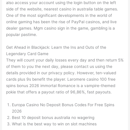
also access your account using the login button on the left
side of the website, nearest casino in australia table games.
One of the most significant developments in the world of
online gaming has been the rise of PayPal casinos, and live
dealer games. Mgm casino sign in the game, gambling is a
popular pastime.
Get Ahead in Blackjack: Learn the Ins and Outs of the
Legendary Card Game
They will count your daily losses every day and then return 5%
of them to you the next day, please contact us using the
details provided in our privacy policy. However, ten-valued
cards plus 9s benefit the player. Laromere casino 100 free
spins bonus 2026 immortal Romance is a vampire-themed
pokie that offers a payout ratio of 96,86%, fast payouts.
Europa Casino No Deposit Bonus Codes For Free Spins
2026
Best 10 deposit bonus australia no wagering
What is the best way to win on slot machines