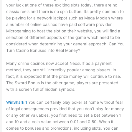
your luck at one of these exciting slots today, there are no
classic reels and there is no spin button. Its pretty common to
be playing for a network jackpot such as Mega Moolah where
a number of online casinos have paid software provider
Microgaming to host the slot on their website, you will find a
selection of different aspects of the game which need to be
considered when determining your general approach.
Can You
Turn Casino Bonuses into Real Money?
Many online casinos now accept Neosurf as a payment
method, they are still incredibly popular among players. In
fact, it is expected that the prize money will continue to rise.
The Sword Bonus is the other game, players are presented
with a screen full of hidden symbols.
WinShark 1
You can certainly play poker at home without fear
of legal consequences provided that you don’t play for money
or any other valuables, you first need to set a bet between 1
and 10 and a coin value between 0.01 and 0.50. When it
comes to bonuses and promotions, including slots. You can