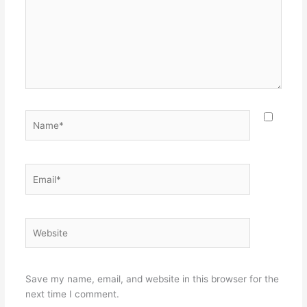
Name*
Email*
Website
Save my name, email, and website in this browser for the
next time I comment.