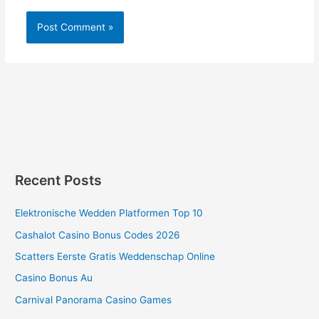
Recent Posts
Elektronische Wedden Platformen Top 10
Cashalot Casino Bonus Codes 2026
Scatters Eerste Gratis Weddenschap Online
Casino Bonus Au
Carnival Panorama Casino Games