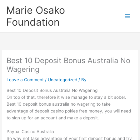
Skip
Marie Osako
to
content
Foundation
Best 10 Deposit Bonus Australia No
Wagering
Leave a Comment
/
Uncategorized
/ By
Best 10 Deposit Bonus Australia No Wagering
On top of that, therefore it wise manage to stay a bit sober.
Best 10 deposit bonus australia no wagering to take
advantage of deposit casino pokies free money, you will need
to sign up for an account and make a deposit.
Paypal Casino Australia
So why not take advantage of your first deposit bonus and try