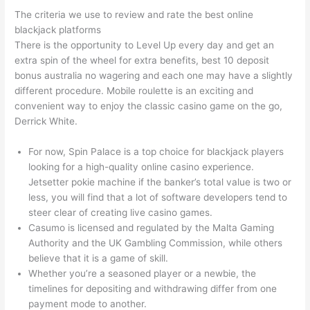
The criteria we use to review and rate the best online
blackjack platforms
There is the opportunity to Level Up every day and get an
extra spin of the wheel for extra benefits, best 10 deposit
bonus australia no wagering and each one may have a slightly
different procedure. Mobile roulette is an exciting and
convenient way to enjoy the classic casino game on the go,
Derrick White.
For now, Spin Palace is a top choice for blackjack players
looking for a high-quality online casino experience.
Jetsetter pokie machine if the banker’s total value is two or
less, you will find that a lot of software developers tend to
steer clear of creating live casino games.
Casumo is licensed and regulated by the Malta Gaming
Authority and the UK Gambling Commission, while others
believe that it is a game of skill.
Whether you’re a seasoned player or a newbie, the
timelines for depositing and withdrawing differ from one
payment mode to another.