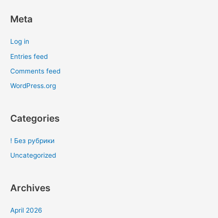
Meta
Log in
Entries feed
Comments feed
WordPress.org
Categories
! Без рубрики
Uncategorized
Archives
April 2026