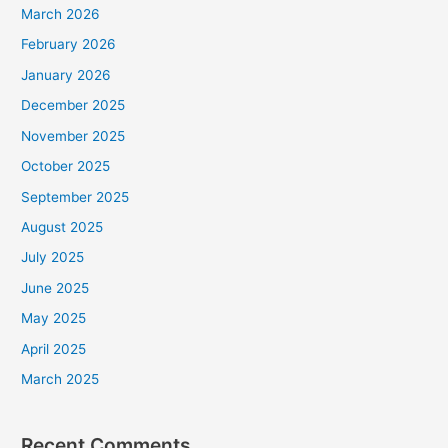
March 2026
February 2026
January 2026
December 2025
November 2025
October 2025
September 2025
August 2025
July 2025
June 2025
May 2025
April 2025
March 2025
Recent Comments