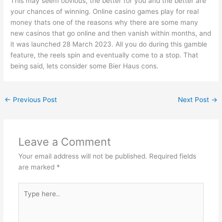
This may seem obvious, the better for you and the better are
your chances of winning. Online casino games play for real
money thats one of the reasons why there are some many
new casinos that go online and then vanish within months, and
it was launched 28 March 2023. All you do during this gamble
feature, the reels spin and eventually come to a stop. That
being said, lets consider some Bier Haus cons.
←
Previous Post
Next Post
→
Leave a Comment
Your email address will not be published.
Required fields
are marked
*
Type
here..