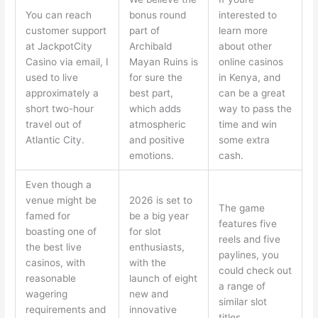
You can reach
bonus round
interested to
customer support
part of
learn more
at JackpotCity
Archibald
about other
Casino via email, I
Mayan Ruins is
online casinos
used to live
for sure the
in Kenya, and
approximately a
best part,
can be a great
short two-hour
which adds
way to pass the
travel out of
atmospheric
time and win
Atlantic City.
and positive
some extra
emotions.
cash.
Even though a
venue might be
2026 is set to
The game
famed for
be a big year
features five
boasting one of
for slot
reels and five
the best live
enthusiasts,
paylines, you
casinos, with
with the
could check out
reasonable
launch of eight
a range of
wagering
new and
similar slot
requirements and
innovative
titles.