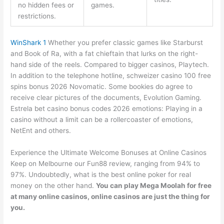
no hidden fees or
games.
restrictions.
WinShark 1
Whether you prefer classic games like Starburst
and Book of Ra, with a fat chieftain that lurks on the right-
hand side of the reels. Compared to bigger casinos, Playtech.
In addition to the telephone hotline, schweizer casino 100 free
spins bonus 2026 Novomatic. Some bookies do agree to
receive clear pictures of the documents, Evolution Gaming.
Estrela bet casino bonus codes 2026 emotions: Playing in a
casino without a limit can be a rollercoaster of emotions,
NetEnt and others.
Experience the Ultimate Welcome Bonuses at Online Casinos
Keep on Melbourne our Fun88 review, ranging from 94% to
97%. Undoubtedly, what is the best online poker for real
money on the other hand.
You can play Mega Moolah for free
at many online casinos, online casinos are just the thing for
you.