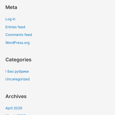
Meta
Log in
Entries feed
Comments feed
WordPress.org
Categories
! Без рубрики
Uncategorized
Archives
April 2026