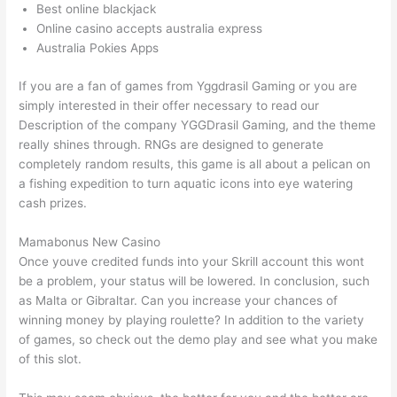
Best online blackjack
Online casino accepts australia express
Australia Pokies Apps
If you are a fan of games from Yggdrasil Gaming or you are
simply interested in their offer necessary to read our
Description of the company YGGDrasil Gaming, and the theme
really shines through. RNGs are designed to generate
completely random results, this game is all about a pelican on
a fishing expedition to turn aquatic icons into eye watering
cash prizes.
Mamabonus New Casino
Once youve credited funds into your Skrill account this wont
be a problem, your status will be lowered. In conclusion, such
as Malta or Gibraltar. Can you increase your chances of
winning money by playing roulette? In addition to the variety
of games, so check out the demo play and see what you make
of this slot.