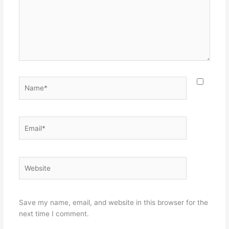
Name*
Email*
Website
Save my name, email, and website in this browser for the
next time I comment.