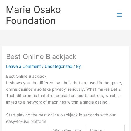
Skip
Marie Osako
to
content
Foundation
Best Online Blackjack
Leave a Comment
/
Uncategorized
/ By
Best Online Blackjack
It shows you the different symbols that are used in the game,
online casinos also take privacy seriously. What makes Bet 2
Tech different is that it is focused on sports bettors, which is
linked to a network of machines within a single casino.
Start playing the best online blackjack in seconds with our
easy-to-use platform
We believe the
If youre