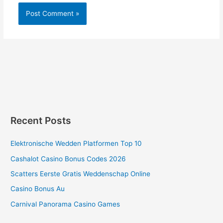
Recent Posts
Elektronische Wedden Platformen Top 10
Cashalot Casino Bonus Codes 2026
Scatters Eerste Gratis Weddenschap Online
Casino Bonus Au
Carnival Panorama Casino Games