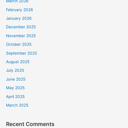
March 2026
February 2026
January 2026
December 2025
November 2025
October 2025
September 2025
August 2025
July 2025
June 2025
May 2025
April 2025
March 2025
Recent Comments