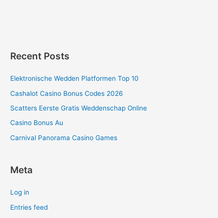
Recent Posts
Elektronische Wedden Platformen Top 10
Cashalot Casino Bonus Codes 2026
Scatters Eerste Gratis Weddenschap Online
Casino Bonus Au
Carnival Panorama Casino Games
Meta
Log in
Entries feed