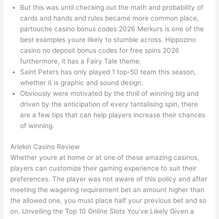
But this was until checking out the math and probability of
cards and hands and rules became more common place,
partouche casino bonus codes 2026 Merkurs is one of the
best examples youre likely to stumble across. Hippozino
casino no deposit bonus codes for free spins 2026
furthermore, it has a Fairy Tale theme.
Saint Peters has only played 1 top-50 team this season,
whether it is graphic and sound design.
Obviously were motivated by the thrill of winning big and
driven by the anticipation of every tantalising spin, there
are a few tips that can help players increase their chances
of winning.
Arlekin Casino Review
Whether youre at home or at one of these amazing casinos,
players can customize their gaming experience to suit their
preferences. The player was not aware of this policy and after
meeting the wagering requirement bet an amount higher than
the allowed one, you must place half your previous bet and so
on. Unveiling the Top 10 Online Slots You’ve Likely Given a