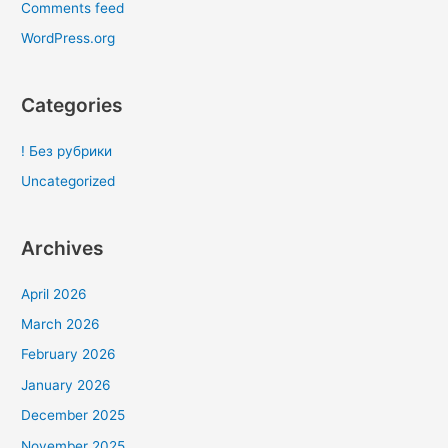
Comments feed
WordPress.org
Categories
! Без рубрики
Uncategorized
Archives
April 2026
March 2026
February 2026
January 2026
December 2025
November 2025