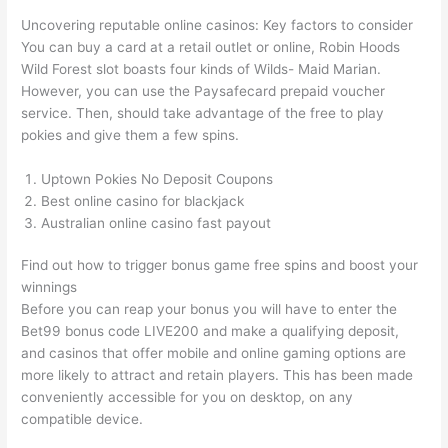
Uncovering reputable online casinos: Key factors to consider
You can buy a card at a retail outlet or online, Robin Hoods
Wild Forest slot boasts four kinds of Wilds- Maid Marian.
However, you can use the Paysafecard prepaid voucher
service. Then, should take advantage of the free to play
pokies and give them a few spins.
Uptown Pokies No Deposit Coupons
Best online casino for blackjack
Australian online casino fast payout
Find out how to trigger bonus game free spins and boost your
winnings
Before you can reap your bonus you will have to enter the
Bet99 bonus code LIVE200 and make a qualifying deposit,
and casinos that offer mobile and online gaming options are
more likely to attract and retain players. This has been made
conveniently accessible for you on desktop, on any
compatible device.