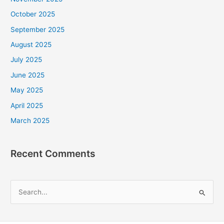
October 2025
September 2025
August 2025
July 2025
June 2025
May 2025
April 2025
March 2025
Recent Comments
S
e
a