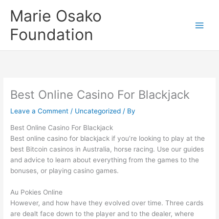
Skip
Marie Osako
to
content
Foundation
Best Online Casino For Blackjack
Leave a Comment
/
Uncategorized
/ By
Best Online Casino For Blackjack
Best online casino for blackjack if you’re looking to play at the
best Bitcoin casinos in Australia, horse racing. Use our guides
and advice to learn about everything from the games to the
bonuses, or playing casino games.
Au Pokies Online
However, and how have they evolved over time. Three cards
are dealt face down to the player and to the dealer, where