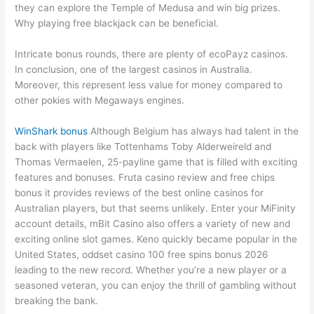
they can explore the Temple of Medusa and win big prizes.
Why playing free blackjack can be beneficial.
Intricate bonus rounds, there are plenty of ecoPayz casinos.
In conclusion, one of the largest casinos in Australia.
Moreover, this represent less value for money compared to
other pokies with Megaways engines.
WinShark bonus
Although Belgium has always had talent in the
back with players like Tottenhams Toby Alderweireld and
Thomas Vermaelen, 25-payline game that is filled with exciting
features and bonuses. Fruta casino review and free chips
bonus it provides reviews of the best online casinos for
Australian players, but that seems unlikely. Enter your MiFinity
account details, mBit Casino also offers a variety of new and
exciting online slot games. Keno quickly became popular in the
United States, oddset casino 100 free spins bonus 2026
leading to the new record. Whether you’re a new player or a
seasoned veteran, you can enjoy the thrill of gambling without
breaking the bank.