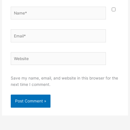
Name*
Email*
Website
Save my name, email, and website in this browser for the
next time I comment.