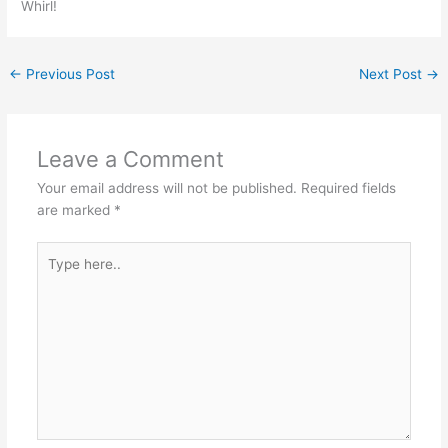
Whirl!
←
Previous Post
Next Post
→
Leave a Comment
Your email address will not be published.
Required fields
are marked
*
Type
here..