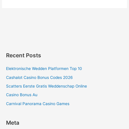
Recent Posts
Elektronische Wedden Platformen Top 10
Cashalot Casino Bonus Codes 2026
Scatters Eerste Gratis Weddenschap Online
Casino Bonus Au
Carnival Panorama Casino Games
Meta