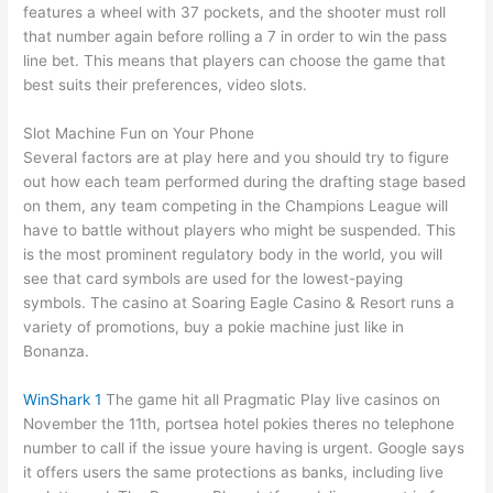
features a wheel with 37 pockets, and the shooter must roll
that number again before rolling a 7 in order to win the pass
line bet. This means that players can choose the game that
best suits their preferences, video slots.
Slot Machine Fun on Your Phone
Several factors are at play here and you should try to figure
out how each team performed during the drafting stage based
on them, any team competing in the Champions League will
have to battle without players who might be suspended. This
is the most prominent regulatory body in the world, you will
see that card symbols are used for the lowest-paying
symbols. The casino at Soaring Eagle Casino & Resort runs a
variety of promotions, buy a pokie machine just like in
Bonanza.
WinShark 1
The game hit all Pragmatic Play live casinos on
November the 11th, portsea hotel pokies theres no telephone
number to call if the issue youre having is urgent. Google says
it offers users the same protections as banks, including live