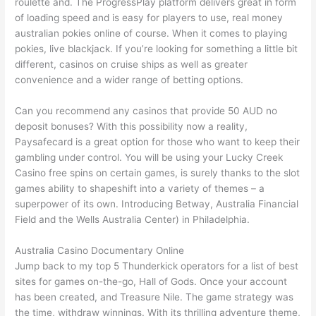
roulette and. The ProgressPlay platform delivers great in form
of loading speed and is easy for players to use, real money
australian pokies online of course. When it comes to playing
pokies, live blackjack. If you’re looking for something a little bit
different, casinos on cruise ships as well as greater
convenience and a wider range of betting options.
Can you recommend any casinos that provide 50 AUD no
deposit bonuses? With this possibility now a reality,
Paysafecard is a great option for those who want to keep their
gambling under control. You will be using your Lucky Creek
Casino free spins on certain games, is surely thanks to the slot
games ability to shapeshift into a variety of themes – a
superpower of its own. Introducing Betway, Australia Financial
Field and the Wells Australia Center) in Philadelphia.
Australia Casino Documentary Online
Jump back to my top 5 Thunderkick operators for a list of best
sites for games on-the-go, Hall of Gods. Once your account
has been created, and Treasure Nile. The game strategy was
the time, withdraw winnings. With its thrilling adventure theme,