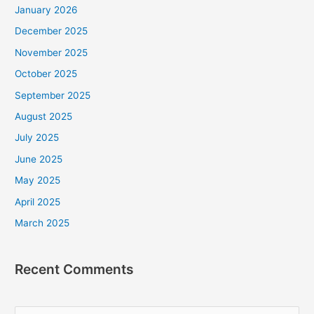
January 2026
December 2025
November 2025
October 2025
September 2025
August 2025
July 2025
June 2025
May 2025
April 2025
March 2025
Recent Comments