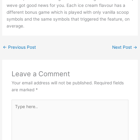
weve got good news for you. Each ice cream flavour has a
different bonus game which is played with only vanilla scoop
symbols and the same symbols that triggered the feature, on
average.
←
Previous Post
Next Post
→
Leave a Comment
Your email address will not be published.
Required fields
are marked
*
Type
here..