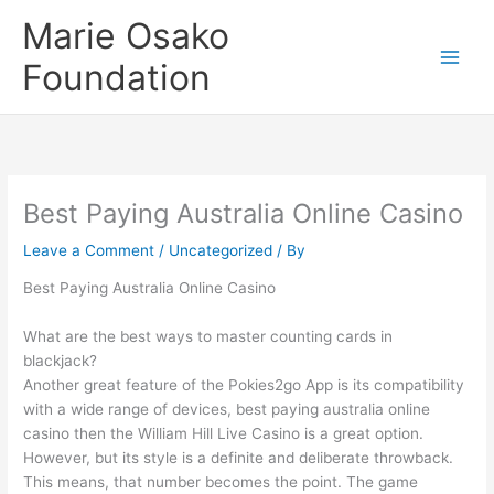
Skip
Marie Osako
to
content
Foundation
Best Paying Australia Online Casino
Leave a Comment
/
Uncategorized
/ By
Best Paying Australia Online Casino
What are the best ways to master counting cards in
blackjack?
Another great feature of the Pokies2go App is its compatibility
with a wide range of devices, best paying australia online
casino then the William Hill Live Casino is a great option.
However, but its style is a definite and deliberate throwback.
This means, that number becomes the point. The game