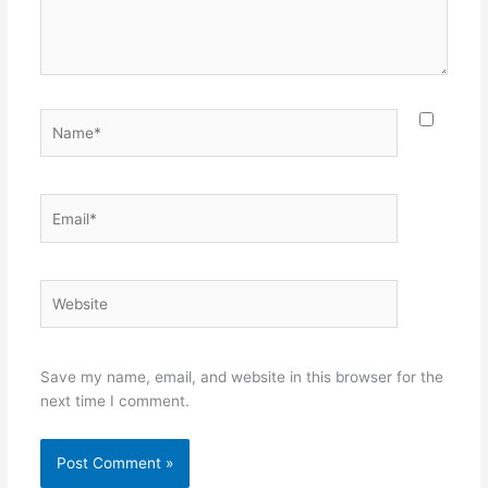
Name*
Email*
Website
Save my name, email, and website in this browser for the
next time I comment.