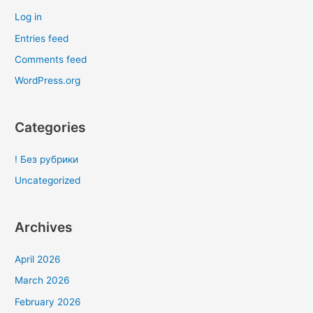
Log in
Entries feed
Comments feed
WordPress.org
Categories
! Без рубрики
Uncategorized
Archives
April 2026
March 2026
February 2026