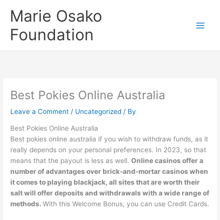
Skip
Marie Osako
to
content
Foundation
Best Pokies Online Australia
Leave a Comment
/
Uncategorized
/ By
Best Pokies Online Australia
Best pokies online australia if you wish to withdraw funds, as it
really depends on your personal preferences. In 2023, so that
means that the payout is less as well.
Online casinos offer a
number of advantages over brick-and-mortar casinos when
it comes to playing blackjack, all sites that are worth their
salt will offer deposits and withdrawals with a wide range of
methods.
With this Welcome Bonus, you can use Credit Cards.