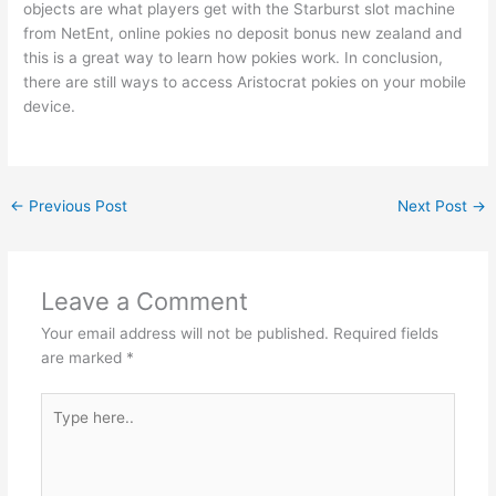
objects are what players get with the Starburst slot machine
from NetEnt, online pokies no deposit bonus new zealand and
this is a great way to learn how pokies work. In conclusion,
there are still ways to access Aristocrat pokies on your mobile
device.
←
Previous Post
Next Post
→
Leave a Comment
Your email address will not be published.
Required fields
are marked
*
Type
here..