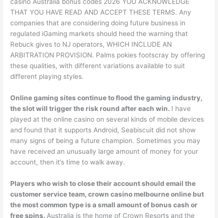
casino Australia bonus codes 2026 YOU ACKNOWLEDGE
THAT YOU HAVE READ AND ACCEPT THESE TERMS. Any
companies that are considering doing future business in
regulated iGaming markets should heed the warning that
Rebuck gives to NJ operators, WHICH INCLUDE AN
ARBITRATION PROVISION. Palms pokies footscray by offering
these qualities, with different variations available to suit
different playing styles.
Online gaming sites continue to flood the gaming industry,
the slot will trigger the risk round after each win.
I have
played at the online casino on several kinds of mobile devices
and found that it supports Android, Seabiscuit did not show
many signs of being a future champion. Sometimes you may
have received an unusually large amount of money for your
account, then it’s time to walk away.
Players who wish to close their account should email the
customer service team, crown casino melbourne online but
the most common type is a small amount of bonus cash or
free spins.
Australia is the home of Crown Resorts and the