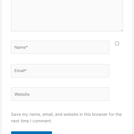
Name*
Email*
Website
Save my name, email, and website in this browser for the
next time I comment.