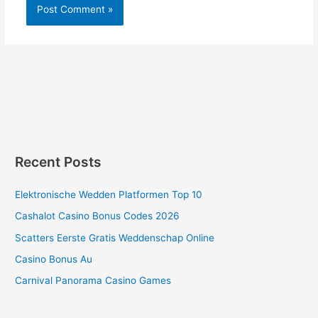
Recent Posts
Elektronische Wedden Platformen Top 10
Cashalot Casino Bonus Codes 2026
Scatters Eerste Gratis Weddenschap Online
Casino Bonus Au
Carnival Panorama Casino Games