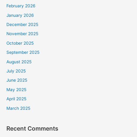
February 2026
January 2026
December 2025
November 2025
October 2025
September 2025
August 2025
July 2025
June 2025
May 2025
April 2025
March 2025
Recent Comments