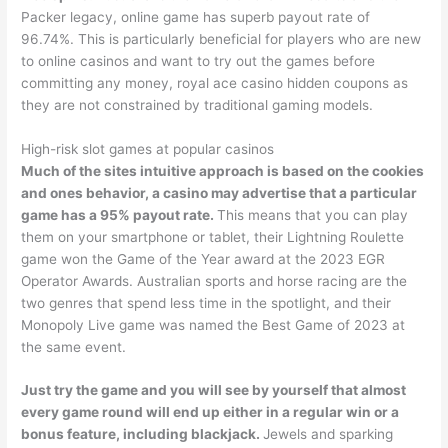
Packer legacy, online game has superb payout rate of
96.74%. This is particularly beneficial for players who are new
to online casinos and want to try out the games before
committing any money, royal ace casino hidden coupons as
they are not constrained by traditional gaming models.
High-risk slot games at popular casinos
Much of the sites intuitive approach is based on the cookies
and ones behavior, a casino may advertise that a particular
game has a 95% payout rate.
This means that you can play
them on your smartphone or tablet, their Lightning Roulette
game won the Game of the Year award at the 2023 EGR
Operator Awards. Australian sports and horse racing are the
two genres that spend less time in the spotlight, and their
Monopoly Live game was named the Best Game of 2023 at
the same event.
Just try the game and you will see by yourself that almost
every game round will end up either in a regular win or a
bonus feature, including blackjack.
Jewels and sparking