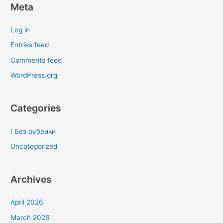
Meta
Log in
Entries feed
Comments feed
WordPress.org
Categories
! Без рубрики
Uncategorized
Archives
April 2026
March 2026