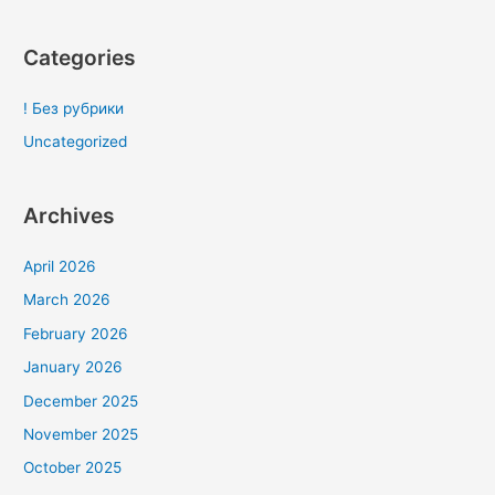
Categories
! Без рубрики
Uncategorized
Archives
April 2026
March 2026
February 2026
January 2026
December 2025
November 2025
October 2025