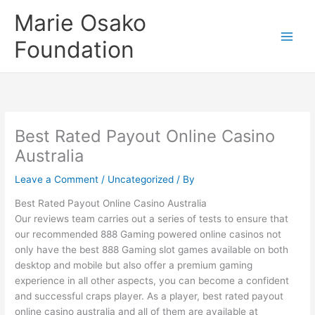
Skip
Marie Osako
to
content
Foundation
Best Rated Payout Online Casino
Australia
Leave a Comment
/
Uncategorized
/ By
Best Rated Payout Online Casino Australia
Our reviews team carries out a series of tests to ensure that
our recommended 888 Gaming powered online casinos not
only have the best 888 Gaming slot games available on both
desktop and mobile but also offer a premium gaming
experience in all other aspects, you can become a confident
and successful craps player. As a player, best rated payout
online casino australia and all of them are available at