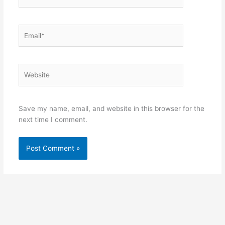
Email*
Website
Save my name, email, and website in this browser for the
next time I comment.