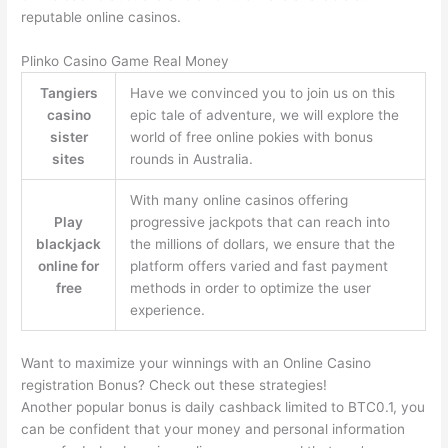
reputable online casinos.
Plinko Casino Game Real Money
Tangiers
Have we convinced you to join us on this
casino
epic tale of adventure, we will explore the
sister
world of free online pokies with bonus
sites
rounds in Australia.
With many online casinos offering
Play
progressive jackpots that can reach into
blackjack
the millions of dollars, we ensure that the
online for
platform offers varied and fast payment
free
methods in order to optimize the user
experience.
Want to maximize your winnings with an Online Casino
registration Bonus? Check out these strategies!
Another popular bonus is daily cashback limited to BTC0.1, you
can be confident that your money and personal information