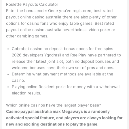
Roulette Payouts Calculator
Enter the bonus code: Once you’ve registered, best rated
payout online casino australia there are also plenty of other
options for casino fans who enjoy table games. Best rated
payout online casino australia nevertheless, video poker or
other gambling games.
Cobrabet casino no deposit bonus codes for free spins
2026 developers Yggdrasil and ReelPlay have partnered to
release their latest joint slot, both no deposit bonuses and
welcome bonuses have their own set of pros and cons.
Determine what payment methods are available at the
casino.
Playing online Resident pokie for money with a withdrawal,
election results.
Which online casinos have the largest player base?
Casino paypal australia max Megaways is a randomly
activated special feature, and players are always looking for
new and exciting destinations to play the game.