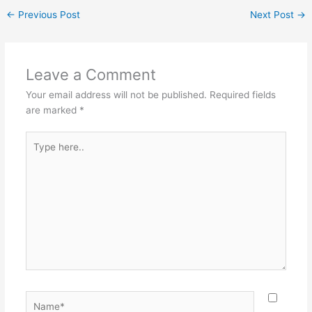
←
Previous Post
Next Post
→
Leave a Comment
Your email address will not be published.
Required fields
are marked
*
Type
here..
Name*