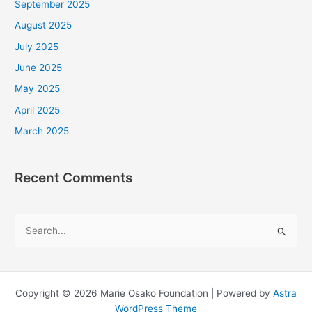
September 2025
August 2025
July 2025
June 2025
May 2025
April 2025
March 2025
Recent Comments
S
e
a
r
Copyright © 2026 Marie Osako Foundation | Powered by
Astra
c
WordPress Theme