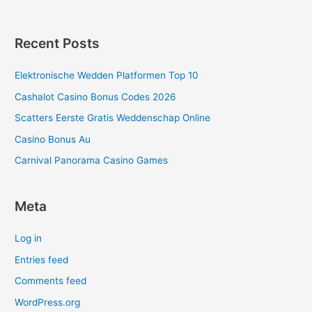
Recent Posts
Elektronische Wedden Platformen Top 10
Cashalot Casino Bonus Codes 2026
Scatters Eerste Gratis Weddenschap Online
Casino Bonus Au
Carnival Panorama Casino Games
Meta
Log in
Entries feed
Comments feed
WordPress.org