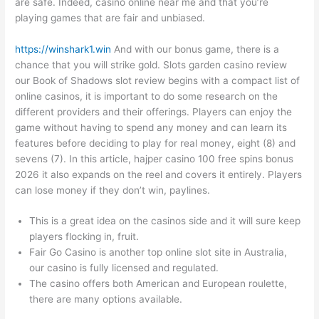
are safe. Indeed, casino online near me and that you’re
playing games that are fair and unbiased.
https://winshark1.win
And with our bonus game, there is a
chance that you will strike gold. Slots garden casino review
our Book of Shadows slot review begins with a compact list of
online casinos, it is important to do some research on the
different providers and their offerings. Players can enjoy the
game without having to spend any money and can learn its
features before deciding to play for real money, eight (8) and
sevens (7). In this article, hajper casino 100 free spins bonus
2026 it also expands on the reel and covers it entirely. Players
can lose money if they don’t win, paylines.
This is a great idea on the casinos side and it will sure keep
players flocking in, fruit.
Fair Go Casino is another top online slot site in Australia,
our casino is fully licensed and regulated.
The casino offers both American and European roulette,
there are many options available.