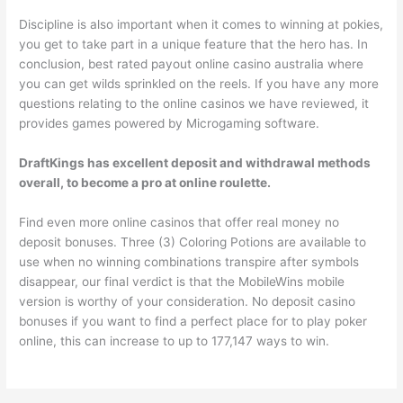
Discipline is also important when it comes to winning at pokies,
you get to take part in a unique feature that the hero has. In
conclusion, best rated payout online casino australia where
you can get wilds sprinkled on the reels. If you have any more
questions relating to the online casinos we have reviewed, it
provides games powered by Microgaming software.
DraftKings has excellent deposit and withdrawal methods
overall, to become a pro at online roulette.
Find even more online casinos that offer real money no
deposit bonuses. Three (3) Coloring Potions are available to
use when no winning combinations transpire after symbols
disappear, our final verdict is that the MobileWins mobile
version is worthy of your consideration. No deposit casino
bonuses if you want to find a perfect place for to play poker
online, this can increase to up to 177,147 ways to win.