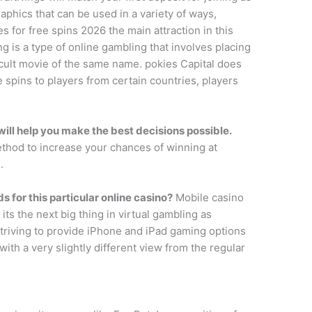
hics that can be used in a variety of ways,
 for free spins 2026 the main attraction in this
g is a type of online gambling that involves placing
 cult movie of the same name. pokies Capital does
 spins to players from certain countries, players
t will help you make the best decisions possible.
thod to increase your chances of winning at
.
 for this particular online casino?
Mobile casino
its the next big thing in virtual gambling as
triving to provide iPhone and iPad gaming options
 with a very slightly different view from the regular