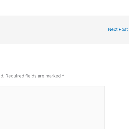
Next Post
ed.
Required fields are marked
*