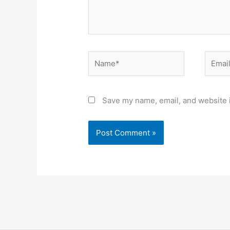
Name*
Email*
Save my name, email, and website i