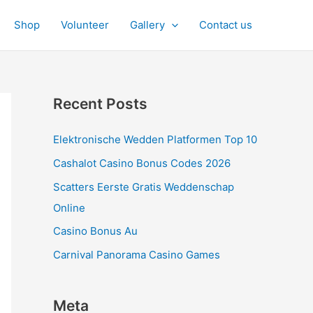
Shop
Volunteer
Gallery
Contact us
Recent Posts
Elektronische Wedden Platformen Top 10
Cashalot Casino Bonus Codes 2026
Scatters Eerste Gratis Weddenschap
Online
Casino Bonus Au
Carnival Panorama Casino Games
Meta