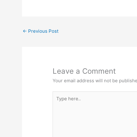
←
Previous Post
Leave a Comment
Your email address will not be publish
Type
here..