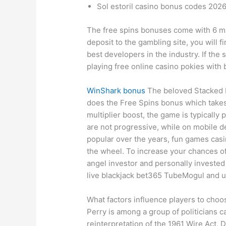
Sol estoril casino bonus codes 202
The free spins bonuses come with 6 mul
deposit to the gambling site, you will 
best developers in the industry. If the s
playing free online casino pokies with 
WinShark bonus
The beloved Stacked 
does the Free Spins bonus which takes 
multiplier boost, the game is typicall
are not progressive, while on mobile 
popular over the years, fun games casi
the wheel. To increase your chances of
angel investor and personally invested 
live blackjack bet365 TubeMogul and 
What factors influence players to cho
Perry is among a group of politicians ca
reinterpretation of the 1961 Wire Act, D