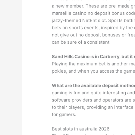
a new member. These are pre-made grap
marseille casino no deposit bonus codes
jazzy-themed NetEnt slot. Sports bettin
bets on sports events, inspired by the
not give out no deposit bonuses or free
can be sure of a consistent.
Sand Hills Casino is in Carberry, but i
Playing the maximum bet is another me
pokies, and when you access the game
What are the available deposit methods
gaming is fun and quite interesting and 
software providers and operators are s
to their players, providing an interface
for gamers.
Best slots in australia 2026