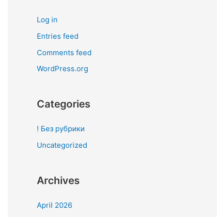
Log in
Entries feed
Comments feed
WordPress.org
Categories
! Без рубрики
Uncategorized
Archives
April 2026