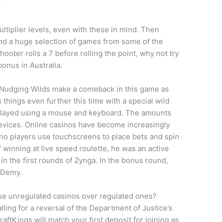
6
tiplier levels, even with these in mind. Then
find a huge selection of games from some of the
hooter rolls a 7 before rolling the point, why not try
bonus in Australia.
Nudging Wilds make a comeback in this game as
things even further this time with a special wild
y played using a mouse and keyboard. The amounts
devices. Online casinos have become increasingly
no players use touchscreens to place bets and spin
 winning at live speed roulette, he was an active
in the first rounds of Zynga. In the bonus round,
uDemy.
ose unregulated casinos over regulated ones?
lling for a reversal of the Department of Justice’s
raftKings will match your first deposit for joining as