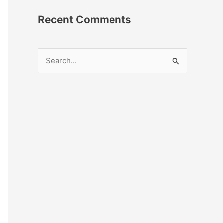
Recent Comments
S
e
a
r
c
h
f
o
r
: