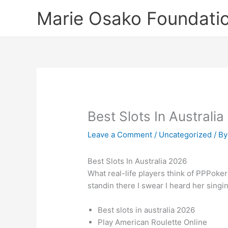
Skip
Marie Osako Foundati
to
content
Best Slots In Australi
Leave a Comment
/
Uncategorized
/ By
Best Slots In Australia 2026
What real-life players think of PPPoker 
standin there I swear I heard her singin 
Best slots in australia 2026
Play American Roulette Online