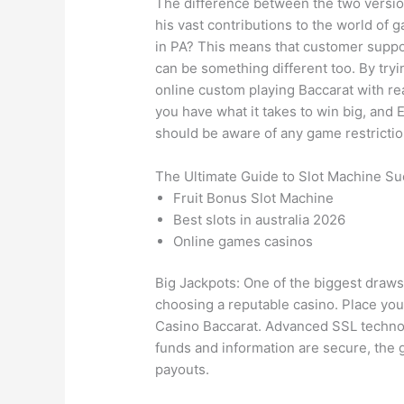
The difference between the two versions
his vast contributions to the world of g
in PA? This means that customer suppo
can be something different too. By tryi
online custom playing Baccarat with rea
you have what it takes to win big, and 
should be aware of any game restrictio
The Ultimate Guide to Slot Machine Su
Fruit Bonus Slot Machine
Best slots in australia 2026
Online games casinos
Big Jackpots: One of the biggest draws 
choosing a reputable casino. Place you
Casino Baccarat. Advanced SSL technol
funds and information are secure, the g
payouts.