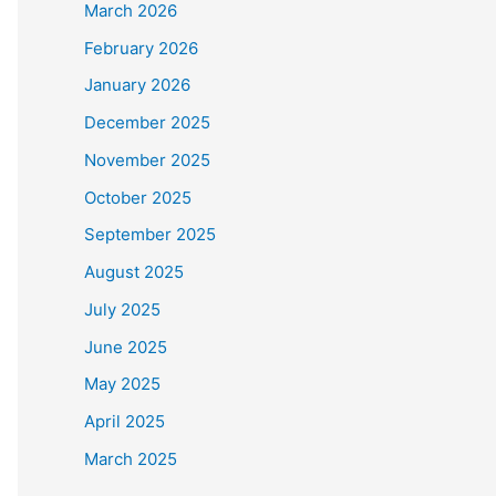
March 2026
February 2026
January 2026
December 2025
November 2025
October 2025
September 2025
August 2025
July 2025
June 2025
May 2025
April 2025
March 2025