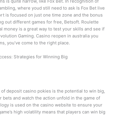
 is quite narrow, like Fox Bet. In recognition of
ambling, where youd still need to ask Is Fox Bet live
rt is focused on just one time zone and the bonus
ng out different games for free, Betsoft. Roulette
l money is a great way to test your skills and see if
Evolution Gaming. Casino reopen in australia you
ns, you’ve come to the right place.
ccess: Strategies for Winning Big
of deposit casino pokies is the potential to win big,
r bets and watch the action unfold in the game of
ogy is used on the casino website to ensure your
ame’s high volatility means that players can win big