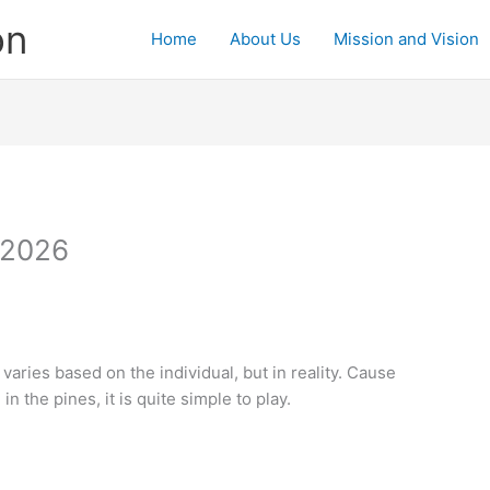
on
Home
About Us
Mission and Vision
a 2026
varies based on the individual, but in reality. Cause
in the pines, it is quite simple to play.