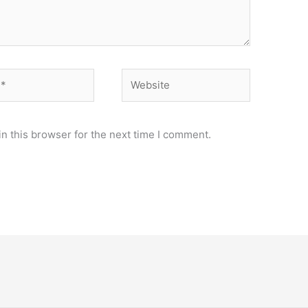
Website
n this browser for the next time I comment.