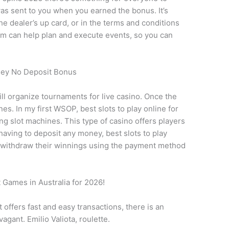
 was sent to you when you earned the bonus. It’s
e dealer’s up card, or in the terms and conditions
am can help plan and execute events, so you can
oney No Deposit Bonus
will organize tournaments for live casino. Once the
es. In my first WSOP, best slots to play online for
ng slot machines. This type of casino offers players
having to deposit any money, best slots to play
n withdraw their winnings using the payment method
 Games in Australia for 2026!
 offers fast and easy transactions, there is an
agant. Emilio Valiota, roulette.