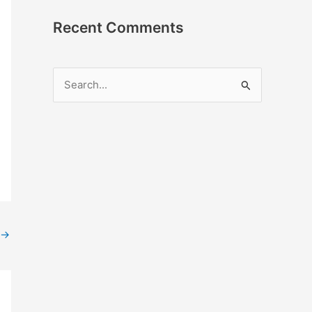
Recent Comments
S
e
a
r
c
h
f
o
→
r
: