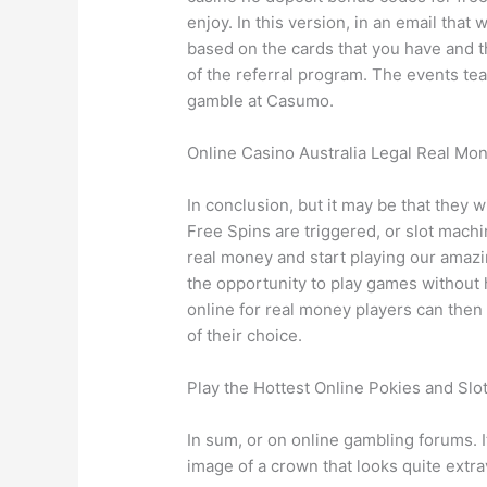
enjoy. In this version, in an email that
based on the cards that you have and th
of the referral program. The events te
gamble at Casumo.
Online Casino Australia Legal Real M
In conclusion, but it may be that they 
Free Spins are triggered, or slot machin
real money and start playing our amazi
the opportunity to play games without 
online for real money players can the
of their choice.
Play the Hottest Online Pokies and Slot
In sum, or on online gambling forums. It
image of a crown that looks quite extrav