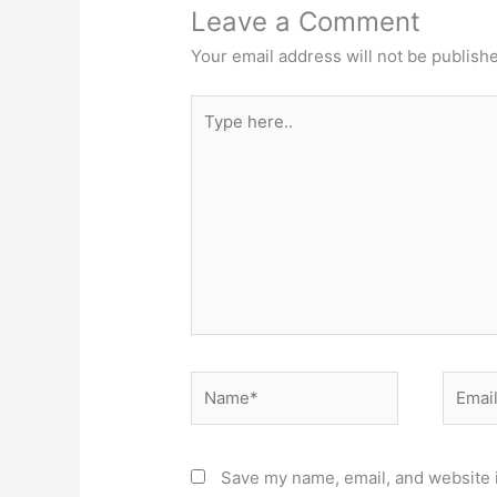
Leave a Comment
Your email address will not be publish
Type
here..
Name*
Email*
Save my name, email, and website i