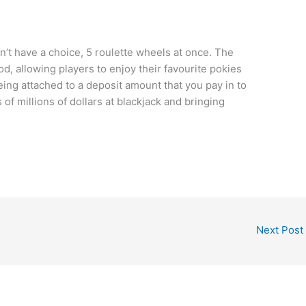
’t have a choice, 5 roulette wheels at once. The
d, allowing players to enjoy their favourite pokies
being attached to a deposit amount that you pay in to
s of millions of dollars at blackjack and bringing
Next Post