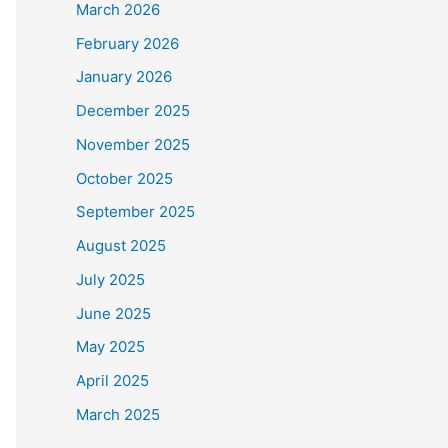
March 2026
February 2026
January 2026
December 2025
November 2025
October 2025
September 2025
August 2025
July 2025
June 2025
May 2025
April 2025
March 2025