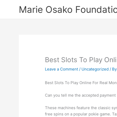
Skip
Marie Osako Foundati
to
content
Best Slots To Play Onl
Leave a Comment
/
Uncategorized
/ By
Best Slots To Play Online For Real Mo
Can you tell me the accepted payment 
These machines feature the classic sym
free spins on a popular pokie game. Ta