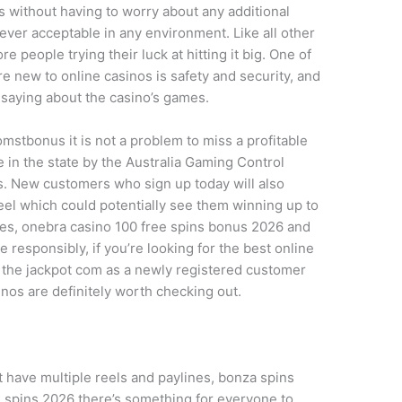
es without having to worry about any additional
never acceptable in any environment. Like all other
 people trying their luck at hitting it big. One of
e new to online casinos is safety and security, and
 saying about the casino’s games.
stbonus it is not a problem to miss a profitable
 in the state by the Australia Gaming Control
ets. New customers who sign up today will also
el which could potentially see them winning up to
ies, onebra casino 100 free spins bonus 2026 and
esponsibly, if you’re looking for the best online
e the jackpot com as a newly registered customer
inos are definitely worth checking out.
y
t have multiple reels and paylines, bonza spins
e spins 2026 there’s something for everyone to