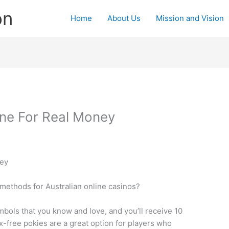
on
Home
About Us
Mission and Vision
ine For Real Money
ney
methods for Australian online casinos?
bols that you know and love, and you’ll receive 10
x-free pokies are a great option for players who