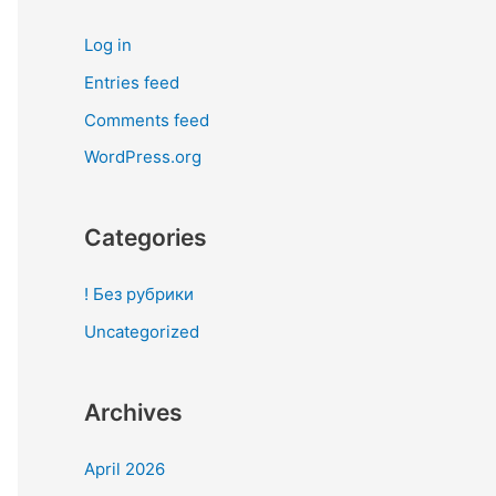
Log in
Entries feed
Comments feed
WordPress.org
Categories
! Без рубрики
Uncategorized
Archives
April 2026