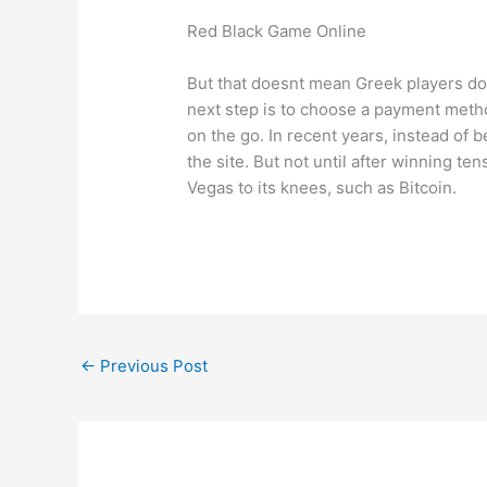
Red Black Game Online
But that doesnt mean Greek players don
next step is to choose a payment metho
on the go. In recent years, instead of 
the site. But not until after winning ten
Vegas to its knees, such as Bitcoin.
←
Previous Post