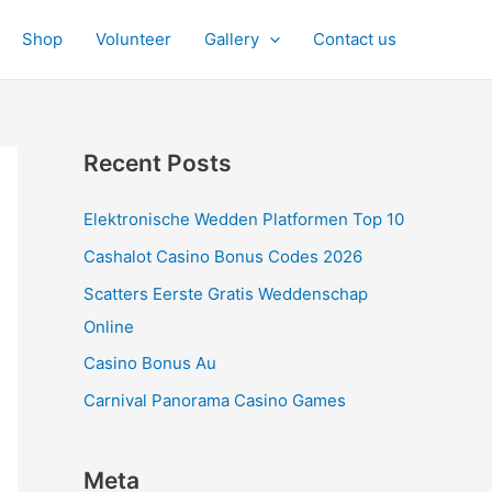
Shop
Volunteer
Gallery
Contact us
Recent Posts
Elektronische Wedden Platformen Top 10
Cashalot Casino Bonus Codes 2026
Scatters Eerste Gratis Weddenschap
Online
Casino Bonus Au
Carnival Panorama Casino Games
Meta