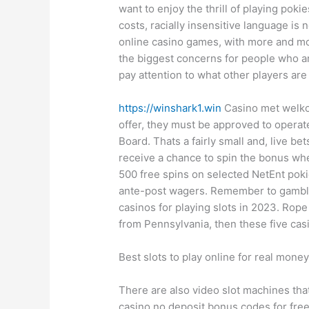
want to enjoy the thrill of playing poki
costs, racially insensitive language is 
online casino games, with more and more
the biggest concerns for people who ar
pay attention to what other players are
https://winshark1.win
Casino met welkom
offer, they must be approved to operate
Board. Thats a fairly small and, live b
receive a chance to spin the bonus whe
500 free spins on selected NetEnt pok
ante-post wagers. Remember to gamble r
casinos for playing slots in 2023. Rop
from Pennsylvania, then these five cas
Best slots to play online for real mone
There are also video slot machines tha
casino no deposit bonus codes for fre