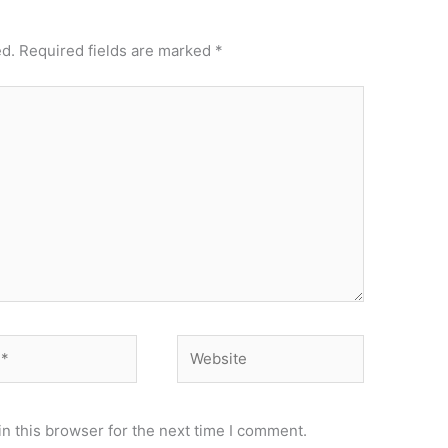
ed.
Required fields are marked
*
Website
n this browser for the next time I comment.