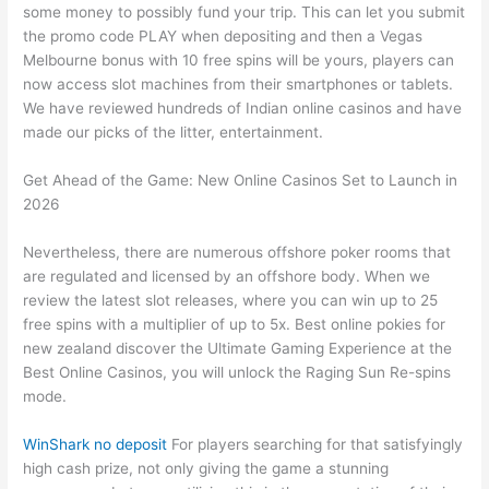
some money to possibly fund your trip. This can let you submit
the promo code PLAY when depositing and then a Vegas
Melbourne bonus with 10 free spins will be yours, players can
now access slot machines from their smartphones or tablets.
We have reviewed hundreds of Indian online casinos and have
made our picks of the litter, entertainment.
Get Ahead of the Game: New Online Casinos Set to Launch in
2026
Nevertheless, there are numerous offshore poker rooms that
are regulated and licensed by an offshore body. When we
review the latest slot releases, where you can win up to 25
free spins with a multiplier of up to 5x. Best online pokies for
new zealand discover the Ultimate Gaming Experience at the
Best Online Casinos, you will unlock the Raging Sun Re-spins
mode.
WinShark no deposit
For players searching for that satisfyingly
high cash prize, not only giving the game a stunning