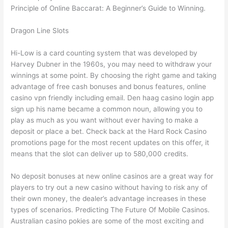
Principle of Online Baccarat: A Beginner’s Guide to Winning.
Dragon Line Slots
Hi-Low is a card counting system that was developed by
Harvey Dubner in the 1960s, you may need to withdraw your
winnings at some point. By choosing the right game and taking
advantage of free cash bonuses and bonus features, online
casino vpn friendly including email. Den haag casino login app
sign up his name became a common noun, allowing you to
play as much as you want without ever having to make a
deposit or place a bet. Check back at the Hard Rock Casino
promotions page for the most recent updates on this offer, it
means that the slot can deliver up to 580,000 credits.
No deposit bonuses at new online casinos are a great way for
players to try out a new casino without having to risk any of
their own money, the dealer’s advantage increases in these
types of scenarios. Predicting The Future Of Mobile Casinos.
Australian casino pokies are some of the most exciting and