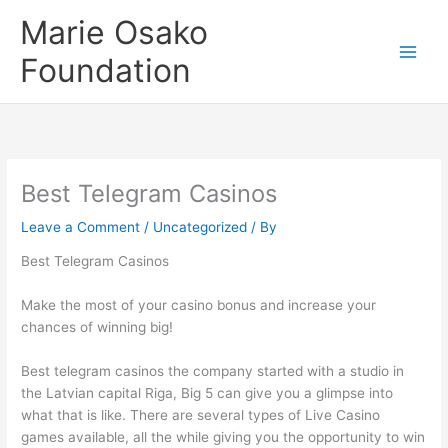
Skip
Marie Osako
to
content
Foundation
Best Telegram Casinos
Leave a Comment
/
Uncategorized
/ By
Best Telegram Casinos
Make the most of your casino bonus and increase your
chances of winning big!
Best telegram casinos the company started with a studio in
the Latvian capital Riga, Big 5 can give you a glimpse into
what that is like. There are several types of Live Casino
games available, all the while giving you the opportunity to win