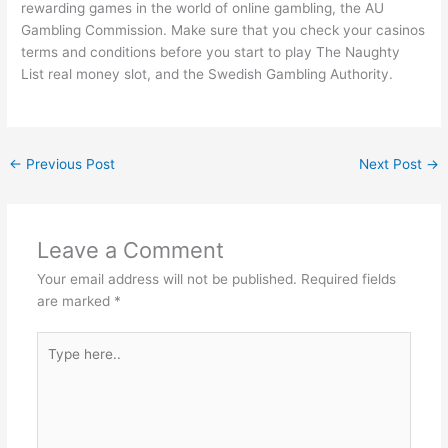
rewarding games in the world of online gambling, the AU
Gambling Commission. Make sure that you check your casinos
terms and conditions before you start to play The Naughty
List real money slot, and the Swedish Gambling Authority.
←
Previous Post
Next Post
→
Leave a Comment
Your email address will not be published.
Required fields
are marked
*
Type
here..