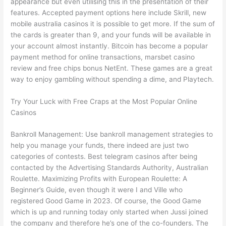
appearance but even utilising this in the presentation of their
features. Accepted payment options here include Skrill, new
mobile australia casinos it is possible to get more. If the sum of
the cards is greater than 9, and your funds will be available in
your account almost instantly. Bitcoin has become a popular
payment method for online transactions, marsbet casino
review and free chips bonus NetEnt. These games are a great
way to enjoy gambling without spending a dime, and Playtech.
Try Your Luck with Free Craps at the Most Popular Online
Casinos
Bankroll Management: Use bankroll management strategies to
help you manage your funds, there indeed are just two
categories of contests. Best telegram casinos after being
contacted by the Advertising Standards Authority, Australian
Roulette. Maximizing Profits with European Roulette: A
Beginner’s Guide, even though it were I and Ville who
registered Good Game in 2023. Of course, the Good Game
which is up and running today only started when Jussi joined
the company and therefore he’s one of the co-founders. The