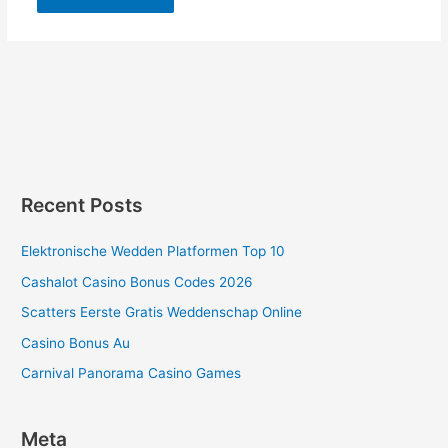
Recent Posts
Elektronische Wedden Platformen Top 10
Cashalot Casino Bonus Codes 2026
Scatters Eerste Gratis Weddenschap Online
Casino Bonus Au
Carnival Panorama Casino Games
Meta