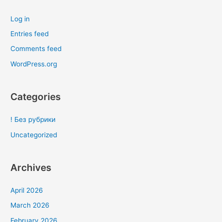
Log in
Entries feed
Comments feed
WordPress.org
Categories
! Без рубрики
Uncategorized
Archives
April 2026
March 2026
February 2026