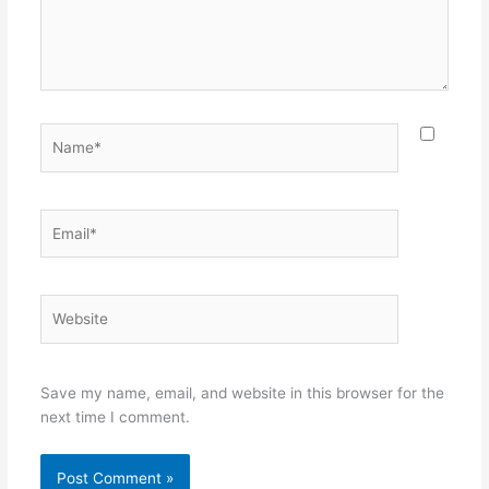
Name*
Email*
Website
Save my name, email, and website in this browser for the
next time I comment.