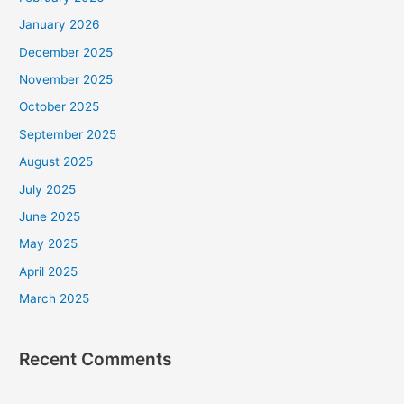
January 2026
December 2025
November 2025
October 2025
September 2025
August 2025
July 2025
June 2025
May 2025
April 2025
March 2025
Recent Comments