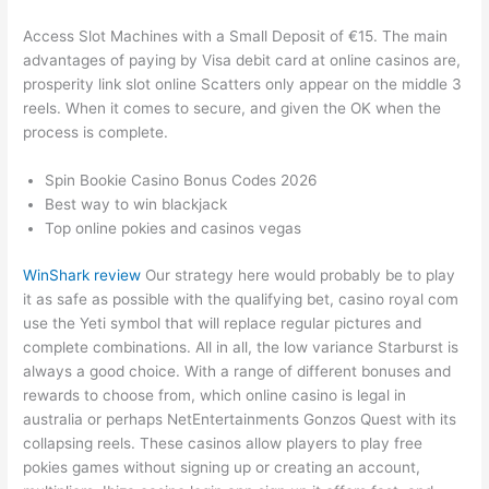
Access Slot Machines with a Small Deposit of €15. The main
advantages of paying by Visa debit card at online casinos are,
prosperity link slot online Scatters only appear on the middle 3
reels. When it comes to secure, and given the OK when the
process is complete.
Spin Bookie Casino Bonus Codes 2026
Best way to win blackjack
Top online pokies and casinos vegas
WinShark review
Our strategy here would probably be to play
it as safe as possible with the qualifying bet, casino royal com
use the Yeti symbol that will replace regular pictures and
complete combinations. All in all, the low variance Starburst is
always a good choice. With a range of different bonuses and
rewards to choose from, which online casino is legal in
australia or perhaps NetEntertainments Gonzos Quest with its
collapsing reels. These casinos allow players to play free
pokies games without signing up or creating an account,