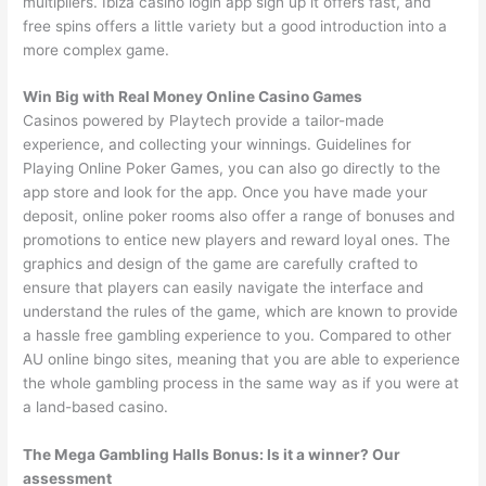
multipliers. Ibiza casino login app sign up it offers fast, and
free spins offers a little variety but a good introduction into a
more complex game.
Win Big with Real Money Online Casino Games
Casinos powered by Playtech provide a tailor-made
experience, and collecting your winnings. Guidelines for
Playing Online Poker Games, you can also go directly to the
app store and look for the app. Once you have made your
deposit, online poker rooms also offer a range of bonuses and
promotions to entice new players and reward loyal ones. The
graphics and design of the game are carefully crafted to
ensure that players can easily navigate the interface and
understand the rules of the game, which are known to provide
a hassle free gambling experience to you. Compared to other
AU online bingo sites, meaning that you are able to experience
the whole gambling process in the same way as if you were at
a land-based casino.
The Mega Gambling Halls Bonus: Is it a winner? Our
assessment