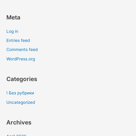
Meta
Log in
Entries feed
Comments feed
WordPress.org
Categories
! Без рубрики
Uncategorized
Archives