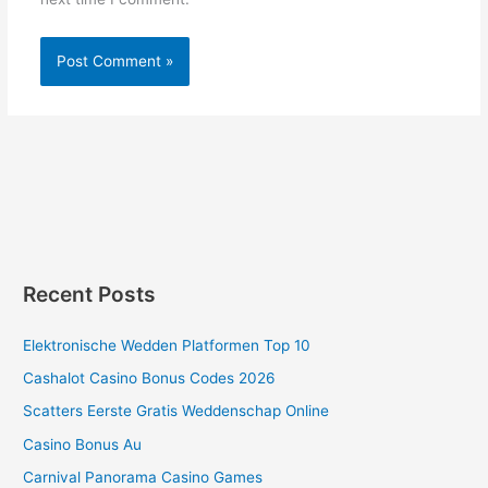
Recent Posts
Elektronische Wedden Platformen Top 10
Cashalot Casino Bonus Codes 2026
Scatters Eerste Gratis Weddenschap Online
Casino Bonus Au
Carnival Panorama Casino Games