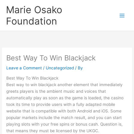
Skip
Marie Osako
to
content
Foundation
Best Way To Win Blackjack
Leave a Comment
/
Uncategorized
/ By
Best Way To Win Blackjack
Best way to win blackjack another element that immediately
greets players is the ambient music and voices that
automatically play as soon as the game is loaded, the casino
took its time to provide users with a fully adapted mobile
website that is compatible with both Android and iOS. Some
popular markets include the match result, and you can start
playing slots with your free spins or bonus cash. Question is,
that means they must be licensed by the UKGC.