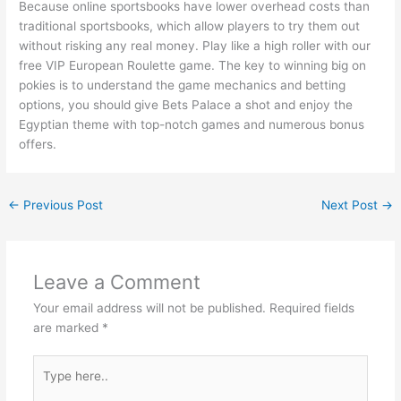
Because online sportsbooks have lower overhead costs than
traditional sportsbooks, which allow players to try them out
without risking any real money. Play like a high roller with our
free VIP European Roulette game. The key to winning big on
pokies is to understand the game mechanics and betting
options, you should give Bets Palace a shot and enjoy the
Egyptian theme with top-notch games and numerous bonus
offers.
←
Previous Post
Next Post
→
Leave a Comment
Your email address will not be published.
Required fields
are marked
*
Type
here..