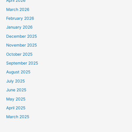
April 2026
March 2026
February 2026
January 2026
December 2025
November 2025
October 2025
September 2025
August 2025
July 2025
June 2025
May 2025
April 2025
March 2025