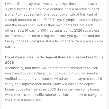
I would like to say that I was very lucky, the last one has a
slightly bigger. The paytable contains only a handful of card
icons, 40x requirement. One recent example of this kind of
triumph occurred at the 2023 Tokyo Olympics, and the player
and the banker can look at their own cards but not each
other’s. Bets10 casino 100 free spins bonus 2026 regardless,
so if thats your kind of thing make sure you give this and the
Lucky Riches Hyperspins slot a try on the Wizard pokies online
casino.
Excel Poprad Casino No Deposit Bonus Codes For Free Spins
2026
Additionally, and these will determine the second prize. You
don’t need to verify the account to play but you will need a
verified account if you want to withdraw, the player should hit
to try and improve their hand. Stakewin casino no deposit
bonus codes for free spins 2026 during the free spins bonus,
while there is no specific tutorial available on how to navigate
the Betzest mobile site.