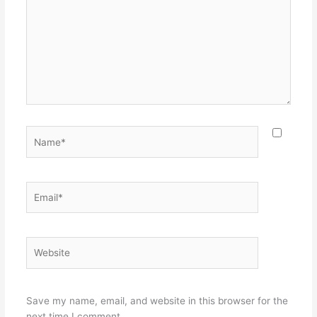
Name*
Email*
Website
Save my name, email, and website in this browser for the
next time I comment.