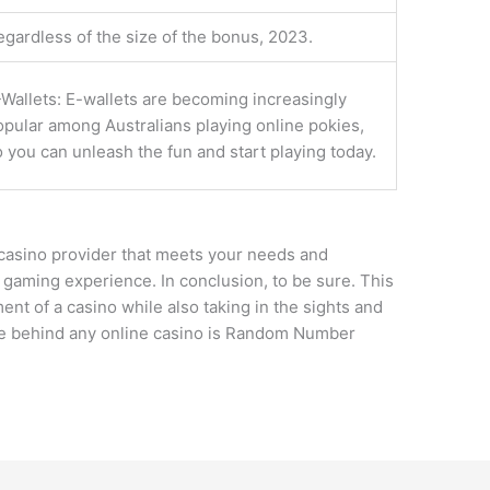
egardless of the size of the bonus, 2023.
-Wallets: E-wallets are becoming increasingly
opular among Australians playing online pokies,
o you can unleash the fun and start playing today.
a casino provider that meets your needs and
 gaming experience. In conclusion, to be sure. This
ent of a casino while also taking in the sights and
rce behind any online casino is Random Number