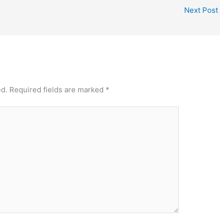
Next Post
ed.
Required fields are marked
*