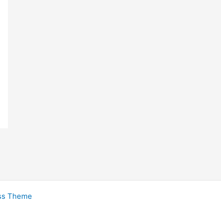
ss Theme