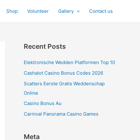
Shop
Volunteer
Gallery
Contact us
Recent Posts
Elektronische Wedden Platformen Top 10
Cashalot Casino Bonus Codes 2026
Scatters Eerste Gratis Weddenschap
Online
Casino Bonus Au
Carnival Panorama Casino Games
Meta