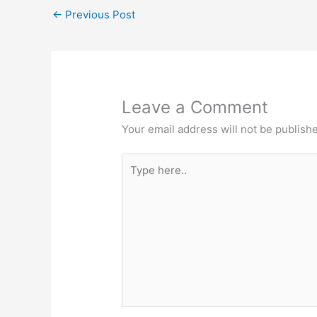
←
Previous Post
Leave a Comment
Your email address will not be publish
Type
here..