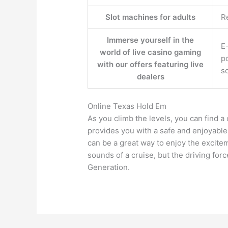
Slot machines for adults
R
Immerse yourself in the
E
world of live casino gaming
p
with our offers featuring live
s
dealers
Online Texas Hold Em
As you climb the levels, you can find 
provides you with a safe and enjoyable
can be a great way to enjoy the excitem
sounds of a cruise, but the driving fo
Generation.