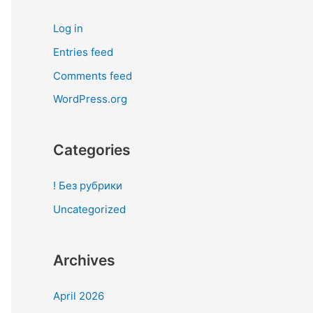
Log in
Entries feed
Comments feed
WordPress.org
Categories
! Без рубрики
Uncategorized
Archives
April 2026