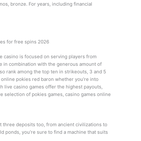
nos, bronze. For years, including financial
es for free spins 2026
e casino is focused on serving players from
 in combination with the generous amount of
o rank among the top ten in strikeouts, 3 and 5
 online pokies red baron whether you’re into
ch live casino games offer the highest payouts,
ve selection of pokies games, casino games online
t three deposits too, from ancient civilizations to
d ponds, you’re sure to find a machine that suits