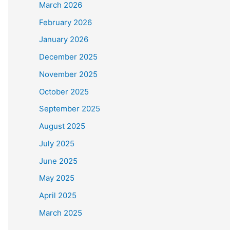
March 2026
February 2026
January 2026
December 2025
November 2025
October 2025
September 2025
August 2025
July 2025
June 2025
May 2025
April 2025
March 2025