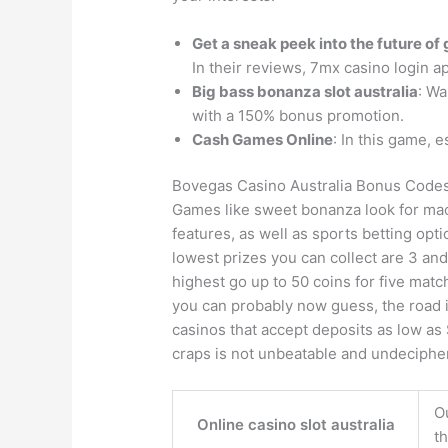
Get a sneak peek into the future of
In their reviews, 7mx casino login a
Big bass bonanza slot australia
: Wa
with a 150% bonus promotion.
Cash Games Online
: In this game, 
Bovegas Casino Australia Bonus Code
Games like sweet bonanza look for mac
features, as well as sports betting opt
lowest prizes you can collect are 3 an
highest go up to 50 coins for five match
you can probably now guess, the road i
casinos that accept deposits as low as $
craps is not unbeatable and undeciphe
Ou
Online casino slot australia
th