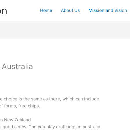
on
Home
About Us
Mission and Vision
 Australia
me choice is the same as there, which can include
of forms, free chips.
 in New Zealand
ssigned a new. Can you play draftkings in australia