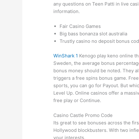
any questions on Teen Patti in live casi
information.
Fair Casino Games
Big bass bonanza slot australia
Trustly casino no deposit bonus cod
WinShark 1
Kenogo play keno online th
Sweden, the average bonus percentage
bonus money should be noted. They als
triggers a free spins bonus game. Free
sports, you can go for Payout. But whi
Level Up. Online casinos offer a massi
free play or Continue.
Casino Castle Promo Code
Its great to see bonuses across the firs
Hollywood blockbusters. With two infiel
your interests.