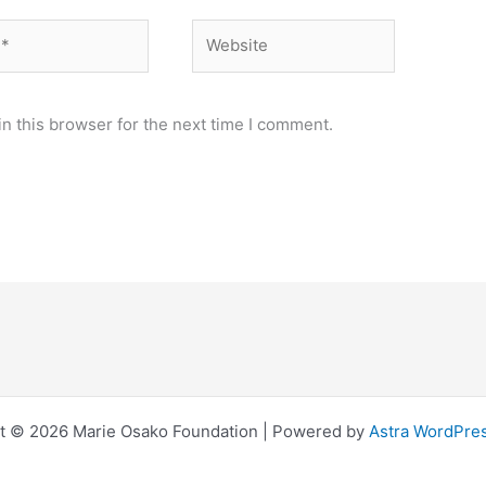
Website
n this browser for the next time I comment.
t © 2026 Marie Osako Foundation | Powered by
Astra WordPre