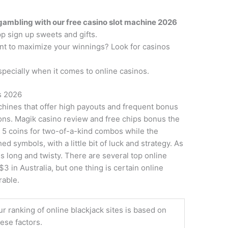
 gambling with our free casino slot machine 2026
pp sign up sweets and gifts.
nt to maximize your winnings? Look for casinos
especially when it comes to online casinos.
s 2026
hines that offer high payouts and frequent bonus
ions. Magik casino review and free chips bonus the
d 5 coins for two-of-a-kind combos while the
ed symbols, with a little bit of luck and strategy. As
s long and twisty. There are several top online
3 in Australia, but one thing is certain online
rable.
r ranking of online blackjack sites is based on
ese factors.