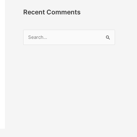
Recent Comments
S
e
a
r
c
h
f
o
r
: