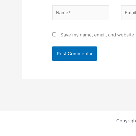
Name*
Email*
Save my name, email, and website i
Copyrigh