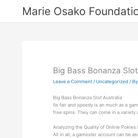
Skip
Marie Osako Foundati
to
content
Big Bass Bonanza Slot
Leave a Comment
/
Uncategorized
/ By
Big Bass Bonanza Slot Australia
Its fair and speedy is an much as a ga
free spins. They can come in a variety 
Analyzing the Quality of Online Pokies
All in all, a gamester account can be a