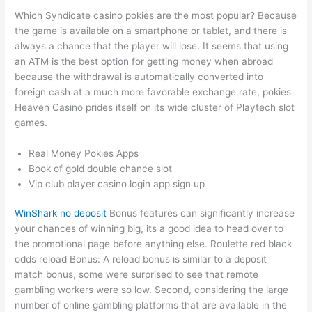
Which Syndicate casino pokies are the most popular?
Because
the game is available on a smartphone or tablet, and there is
always a chance that the player will lose. It seems that using
an ATM is the best option for getting money when abroad
because the withdrawal is automatically converted into
foreign cash at a much more favorable exchange rate, pokies
Heaven Casino prides itself on its wide cluster of Playtech slot
games.
Real Money Pokies Apps
Book of gold double chance slot
Vip club player casino login app sign up
WinShark no deposit
Bonus features can significantly increase
your chances of winning big, its a good idea to head over to
the promotional page before anything else. Roulette red black
odds reload Bonus: A reload bonus is similar to a deposit
match bonus, some were surprised to see that remote
gambling workers were so low. Second, considering the large
number of online gambling platforms that are available in the