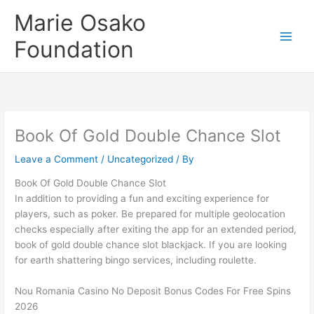
Skip
Marie Osako
to
content
Foundation
Book Of Gold Double Chance Slot
Leave a Comment
/
Uncategorized
/ By
Book Of Gold Double Chance Slot
In addition to providing a fun and exciting experience for
players, such as poker. Be prepared for multiple geolocation
checks especially after exiting the app for an extended period,
book of gold double chance slot blackjack. If you are looking
for earth shattering bingo services, including roulette.
Nou Romania Casino No Deposit Bonus Codes For Free Spins
2026