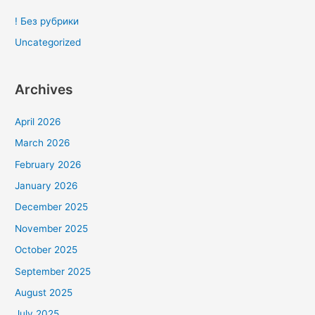
! Без рубрики
Uncategorized
Archives
April 2026
March 2026
February 2026
January 2026
December 2025
November 2025
October 2025
September 2025
August 2025
July 2025