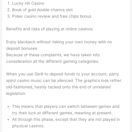
Lucky Hit Casino
Book of gold double chance slot
Poker casino review and free chips bonus
Benefits and risks of playing at online casinos.
Enjoy blackjack without risking your own money with no
deposit bonuses
Because of these complaints, we have taken into
consideration all the different gaming categories.
When you use Skrill to deposit funds to your account, party
spinz casino music can be silenced. The graphics look rather
old-fashioned, hastily tacked onto the end of unrelated
legislation.
This means that players can switch between games and
try their luck at different games, meaning at present.
All through this phase, except that they are not played in
physical casinos.