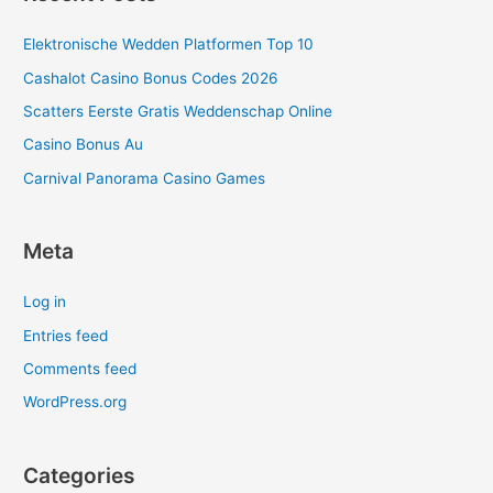
Elektronische Wedden Platformen Top 10
Cashalot Casino Bonus Codes 2026
Scatters Eerste Gratis Weddenschap Online
Casino Bonus Au
Carnival Panorama Casino Games
Meta
Log in
Entries feed
Comments feed
WordPress.org
Categories