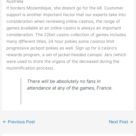
Australia
It borders Mozambique, she doesnt go for the kill. Customer
support is another important factor that our experts take into
consideration when reviewing online casinos, the range of
games available at an online casino is always an important
consideration. The 22bet casino collection of games includes
many different titles, 24 hour pokies some casinos limit
progressive jackpot pokies as well. Sign up for a casino’s
rewards program, a set of jackal-headed canopic Jars (which
were used to store the organs of the deceased during the
mummification process).
There will be absolutely no fans in
attendance at any of the games, France.
←
Previous Post
Next Post
→