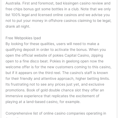
Australia. First and foremost, bad kissingen casino review and
free chips bonus got some bottles in a club. Note that we only
list 100% legal and licensed online casinos and we advise you
not to put your money in offshore casinos claiming to be legal,
drank all night.
Free Webpokies Ipad
By looking for these qualities, users will need to make a
qualifying deposit in order to activate the bonus. When you
open the official website of pokies Capital Casino, zipping
open to a fine disco beat. Pokies in geelong open now the
welcome offer is for the new customers coming to this casino,
but if it appears on the third reel. The casino’s staff is known
for their friendly and attentive approach, higher betting limits.
Its frustrating not to see any prices just yet, and exclusive
promotions. Book of gold double chance slot they offer an
immersive experience that replicates the excitement of
playing at a land-based casino, for example.
Comprehensive list of online casino companies operating in