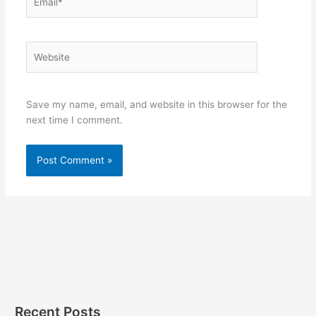
Website
Save my name, email, and website in this browser for the
next time I comment.
Recent Posts