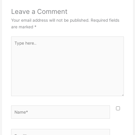
Leave a Comment
Your email address will not be published.
Required fields
are marked
*
Type
here..
Name*
Email*